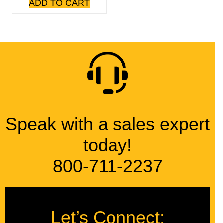
ADD TO CART
Speak with a sales expert
today!
800-711-2237
Let’s Connect: