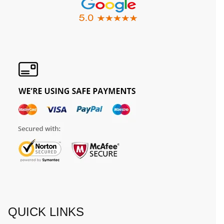
QUICK LINKS