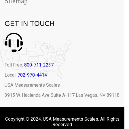
Sitemap
GET IN TOUCH
Toll Free:
800-711-2237
Local:
702-970-4414
USA Measurements Scales
3915 W. Hacienda Ave Suite A-117 Las Vegas, NV 89118
Copyright © 2024. USA Measurements Scales. All Rights
Reserved