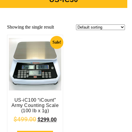
Showing the single result
Sale!
US-iC100 “iCount”
Army Counting Scale
(100 lb x 1g)
$
499.00
$
299.00