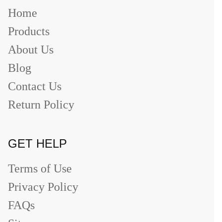
Home
Products
About Us
Blog
Contact Us
Return Policy
GET HELP
Terms of Use
Privacy Policy
FAQs