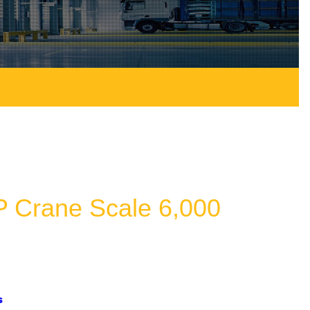
 Crane Scale 6,000
s