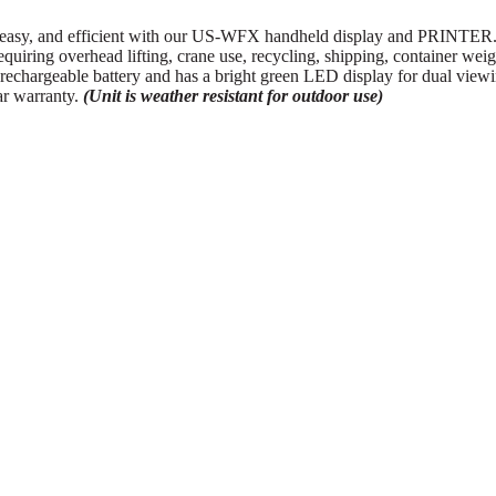
y, and efficient with our US-WFX handheld display and PRINTER. This
requiring overhead lifting, crane use, recycling, shipping, container we
hargeable battery and has a bright green LED display for dual view
ear warranty.
(Unit is weather resistant for outdoor use)