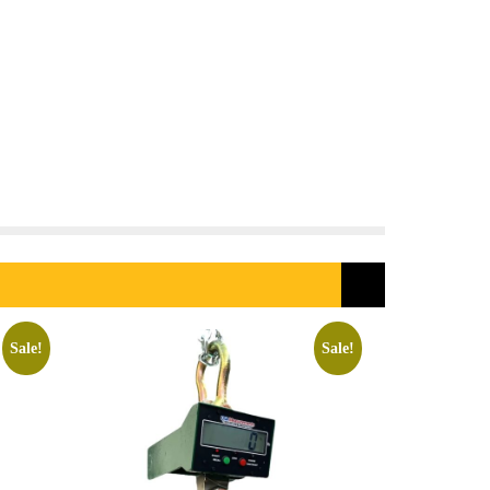
Sale!
Sale!