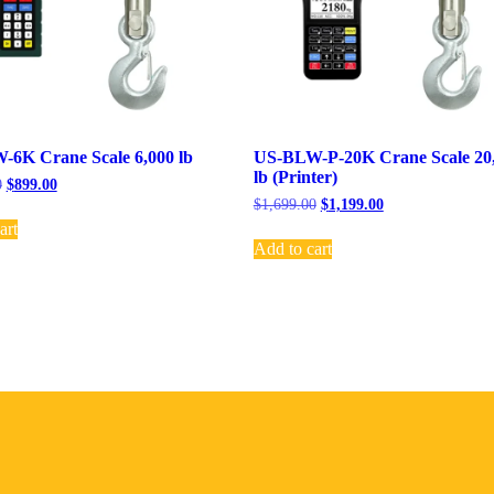
6K Crane Scale 6,000 lb
US-BLW-P-20K Crane Scale 20
lb (Printer)
0
$
899.00
$
1,699.00
$
1,199.00
art
Add to cart