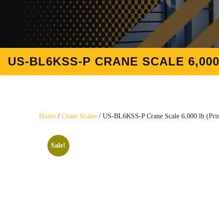
US-BL6KSS-P CRANE SCALE 6,000
Home
/
Crane Scales
/ US-BL6KSS-P Crane Scale 6,000 lb (Prin
Sale!