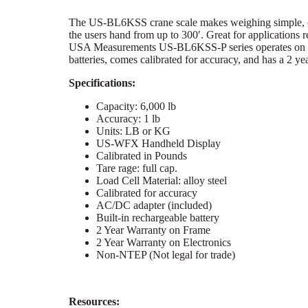
The US-BL6KSS crane scale makes weighing simple, eas
the users hand from up to 300′. Great for applications 
USA Measurements US-BL6KSS-P series operates on rec
batteries, comes calibrated for accuracy, and has a 2 y
Specifications:
Capacity: 6,000 lb
Accuracy: 1 lb
Units: LB or KG
US-WFX Handheld Display
Calibrated in Pounds
Tare rage: full cap.
Load Cell Material: alloy steel
Calibrated for accuracy
AC/DC adapter (included)
Built-in rechargeable battery
2 Year Warranty on Frame
2 Year Warranty on Electronics
Non-NTEP (Not legal for trade)
Resources: