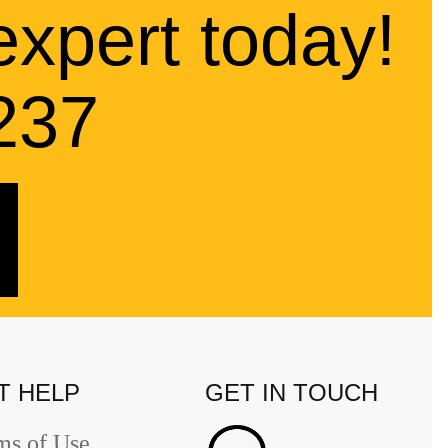
expert today!
237
T HELP
GET IN TOUCH
ms of Use