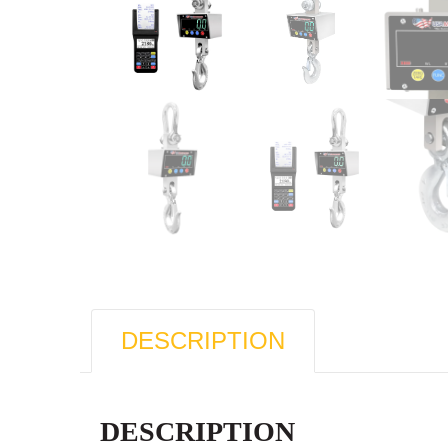
DESCRIPTION
DESCRIPTION