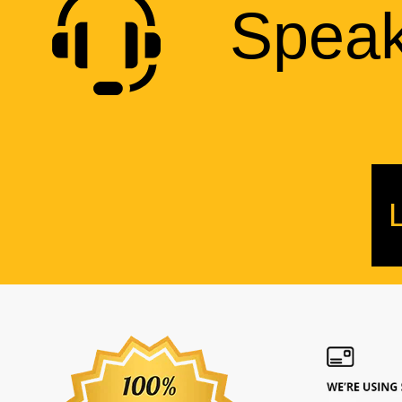
Speak