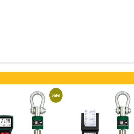
Sale!