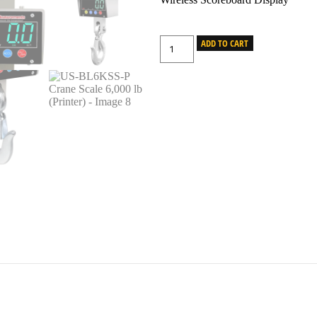
ADD TO CART