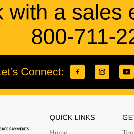
 with a sales 
800-711-2
Let’s Connect:
QUICK LINKS
GE
Home
Ter