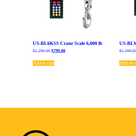
US-BL6KSS Crane Scale 6,000 lb
US-BLW-
$
1,299.00
$
799.00
$
1,399.0
Add to cart
Add to c