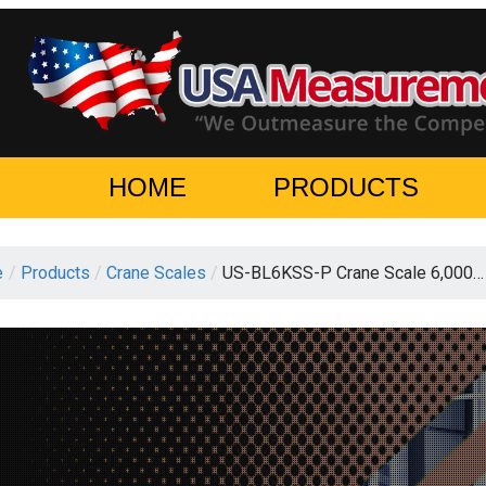
HOME
PRODUCTS
e
/
Products
/
Crane Scales
/
US-BL6KSS-P Crane Scale 6,000…