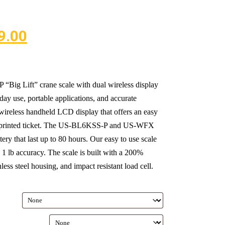
9.00
g Lift” crane scale with dual wireless display
y use, portable applications, and accurate
wireless handheld LCD display that offers an easy
h a printed ticket. The US-BL6KSS-P and US-WFX
ery that last up to 80 hours. Our easy to use scale
 1 lb accuracy. The scale is built with a 200%
less steel housing, and impact resistant load cell.