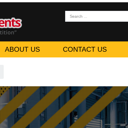
ABOUT US
CONTACT US