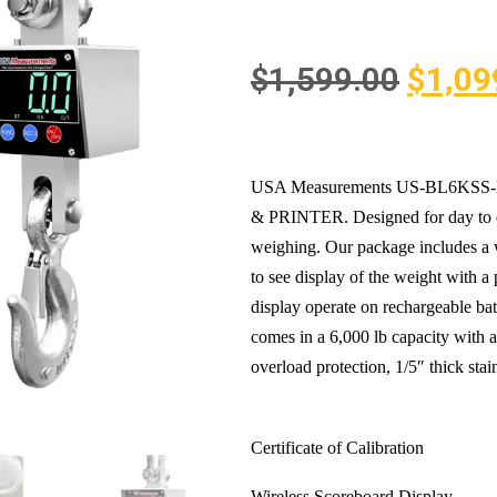
$
1,599.00
$
1,09
USA Measurements US-BL6KSS-P “Bi
& PRINTER. Designed for day to da
weighing. Our package includes a 
to see display of the weight wit
display operate on rechargeable batt
comes in a 6,000 lb capacity with a
overload protection, 1/5″ thick stain
Certificate of Calibration
Wireless Scoreboard Display