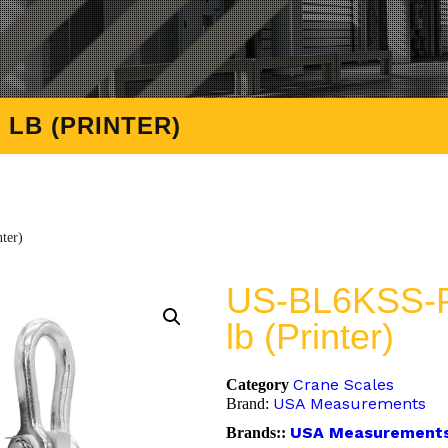
 LB (PRINTER)
ter)
US-BL6KSS-P
lb (Printer)
Crane Scales
Category
USA Measurements
Brand:
USA Measurement
Brands::