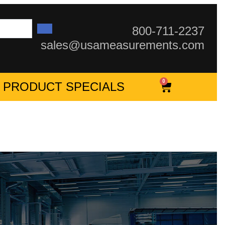
800-711-2237
sales@usameasurements.com
0
PRODUCT SPECIALS