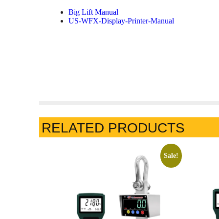
Big Lift Manual
US-WFX-Display-Printer-Manual
RELATED PRODUCTS
Sale!