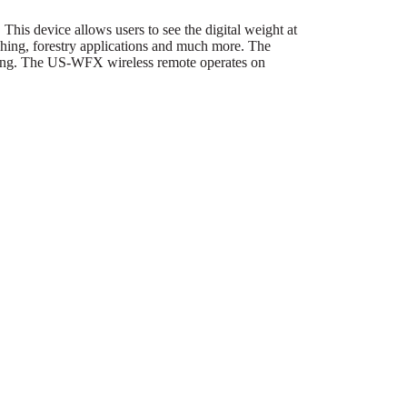
 device allows users to see the digital weight at
ighing, forestry applications and much more. The
ing. The US-WFX wireless remote operates on