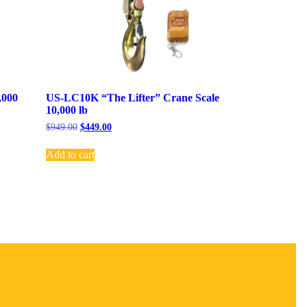
,000
US-LC10K “The Lifter” Crane Scale
10,000 lb
$
949.00
$
449.00
Add to cart