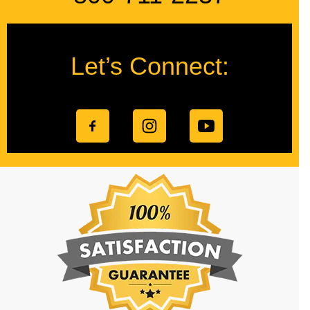
Let’s Connect: