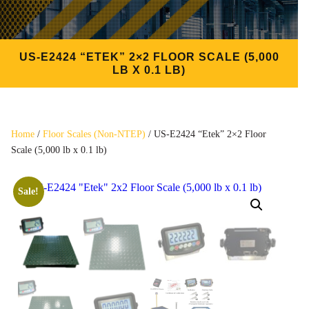
US-E2424 “ETEK” 2×2 FLOOR SCALE (5,000
LB X 0.1 LB)
Home
/
Floor Scales (Non-NTEP)
/ US-E2424 “Etek” 2×2 Floor
Scale (5,000 lb x 0.1 lb)
Sale!