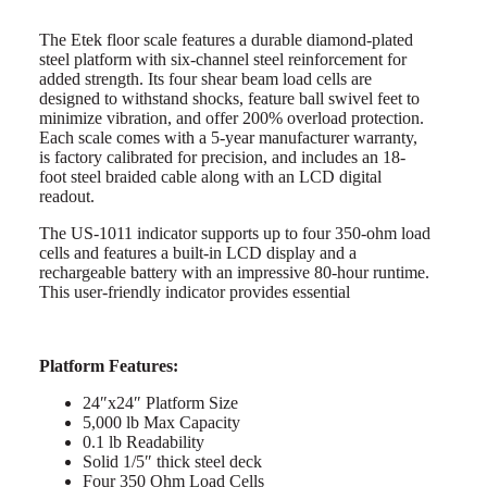
The Etek floor scale features a durable diamond-plated
steel platform with six-channel steel reinforcement for
added strength. Its four shear beam load cells are
designed to withstand shocks, feature ball swivel feet to
minimize vibration, and offer 200% overload protection.
Each scale comes with a 5-year manufacturer warranty,
is factory calibrated for precision, and includes an 18-
foot steel braided cable along with an LCD digital
readout.
The US-1011 indicator supports up to four 350-ohm load
cells and features a built-in LCD display and a
rechargeable battery with an impressive 80-hour runtime.
This user-friendly indicator provides essential
Platform Features:
24″x24″ Platform Size
5,000 lb Max Capacity
0.1 lb Readability
Solid 1/5″ thick steel deck
Four 350 Ohm Load Cells