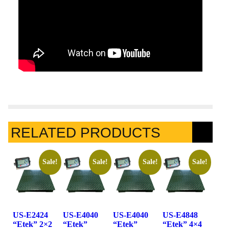
RELATED PRODUCTS
Sale!
Sale!
Sale!
Sale!
US-E2424
US-E4040
US-E4040
US-E4848
“Etek” 2×2
“Etek”
“Etek”
“Etek” 4×4