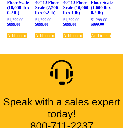
Floor Scale
40×40 Floor
40×40 Floor
Floor Scale
(10,000 lb x
Scale (2,500
Scale (10,000
(1,000 lb x
0.2 lb)
lb x 0.2 lb)
lb x 1 lb)
0.2 lb)
$
1,299.00
$
1,299.00
$
1,299.00
$
1,299.00
$
899.00
$
899.00
$
899.00
$
899.00
Add to cart
Add to cart
Add to cart
Add to cart
Speak with a sales expert
today!
800-711-2237