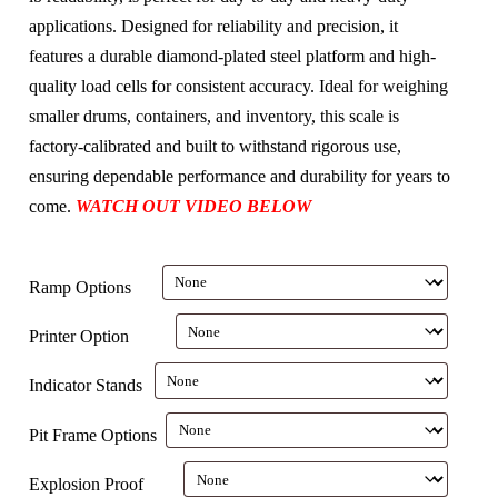
applications. Designed for reliability and precision, it
features a durable diamond-plated steel platform and high-
quality load cells for consistent accuracy. Ideal for weighing
smaller drums, containers, and inventory, this scale is
factory-calibrated and built to withstand rigorous use,
ensuring dependable performance and durability for years to
come.
WATCH OUT VIDEO BELOW
Ramp Options
Printer Option
Indicator Stands
Pit Frame Options
Explosion Proof