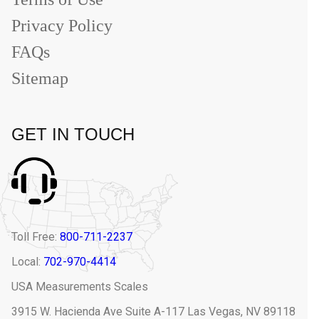
Privacy Policy
FAQs
Sitemap
GET IN TOUCH
Toll Free:
800-711-2237
Local:
702-970-4414
USA Measurements Scales
3915 W. Hacienda Ave Suite A-117 Las Vegas, NV 89118