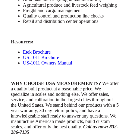
Agricultural produce and livestock feed weighing
Freight and cargo management
Quality control and production line checks
Retail and distribution center operations
Resources:
Etek Brochure
US-1011 Brochure
US-1011 Owners Manual
WHY CHOOSE USA MEASUREMENTS?
We offer
a quality built product at a reasonable price. We
specialize in scales and nothing else. We offer sales,
service, and calibration in the largest cities throughout
the United States. We stand behind our products with a 5
year warranty, 30 day return policy, and have a
knowledgeable staff ready to answer any questions. We
manufacture American made products, build custom
scales, and offer only the best quality.
Call us now: 833-
286-7135