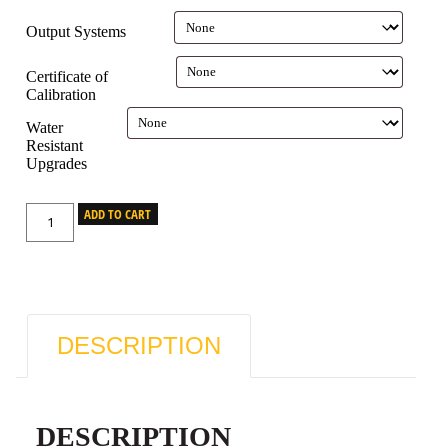
Output Systems
Certificate of
Calibration
Water
Resistant
Upgrades
ADD TO CART
DESCRIPTION
DESCRIPTION