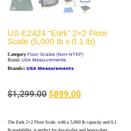
US-E2424 “Etek” 2×2 Floor
Scale (5,000 lb x 0.1 lb)
Floor Scales (Non-NTEP)
Category
USA Measurements
Brand:
USA Measurements
Brands::
$
1,299.00
$
899.00
The Etek 2×2 Floor Scale, with a 5,000 lb capacity and 0.1
lb readability, is perfect for day-to-day and heavy-duty