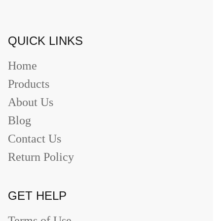
QUICK LINKS
Home
Products
About Us
Blog
Contact Us
Return Policy
GET HELP
Terms of Use