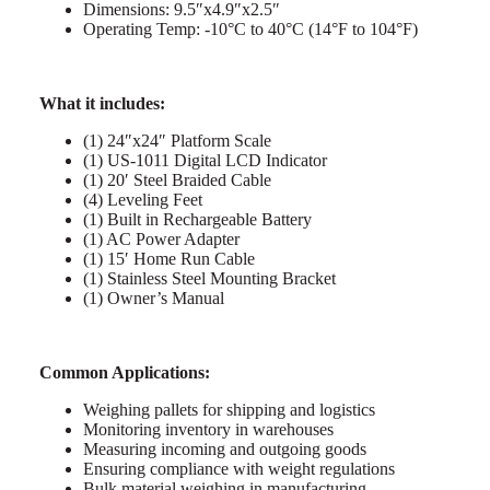
Dimensions: 9.5″x4.9″x2.5″
Operating Temp: -10°C to 40°C (14°F to 104°F)
What it includes:
(1) 24″x24″ Platform Scale
(1) US-1011 Digital LCD Indicator
(1) 20′ Steel Braided Cable
(4) Leveling Feet
(1) Built in Rechargeable Battery
(1) AC Power Adapter
(1) 15′ Home Run Cable
(1) Stainless Steel Mounting Bracket
(1) Owner’s Manual
Common Applications:
Weighing pallets for shipping and logistics
Monitoring inventory in warehouses
Measuring incoming and outgoing goods
Ensuring compliance with weight regulations
Bulk material weighing in manufacturing