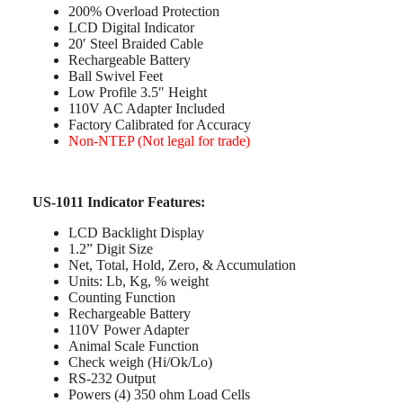
200% Overload Protection
LCD Digital Indicator
20′ Steel Braided Cable
Rechargeable Battery
Ball Swivel Feet
Low Profile 3.5″ Height
110V AC Adapter Included
Factory Calibrated for Accuracy
Non-NTEP (Not legal for trade)
US-1011 Indicator Features:
LCD Backlight Display
1.2” Digit Size
Net, Total, Hold, Zero, & Accumulation
Units: Lb, Kg, % weight
Counting Function
Rechargeable Battery
110V Power Adapter
Animal Scale Function
Check weigh (Hi/Ok/Lo)
RS-232 Output
Powers (4) 350 ohm Load Cells