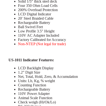
Solid 1/5″ thick steel deck
Four 350 Ohm Load Cells
200% Overload Protection
LCD Digital Indicator
20′ Steel Braided Cable
Rechargeable Battery
Ball Swivel Feet
Low Profile 3.5″ Height
110V AC Adapter Included
Factory Calibrated for Accuracy
Non-NTEP (Not legal for trade)
US-1011 Indicator Features:
LCD Backlight Display
1.2” Digit Size
Net, Total, Hold, Zero, & Accumulation
Units: Lb, Kg, % weight
Counting Function
Rechargeable Battery
110V Power Adapter
Animal Scale Function
Check weigh (Hi/Ok/Lo)