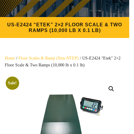
US-E2424 “ETEK” 2×2 FLOOR SCALE & TWO
RAMPS (10,000 LB X 0.1 LB)
Home
/
Floor Scales & Ramp (Non-NTEP)
/ US-E2424 “Etek” 2×2
Floor Scale & Two Ramps (10,000 lb x 0.1 lb)
Sale!