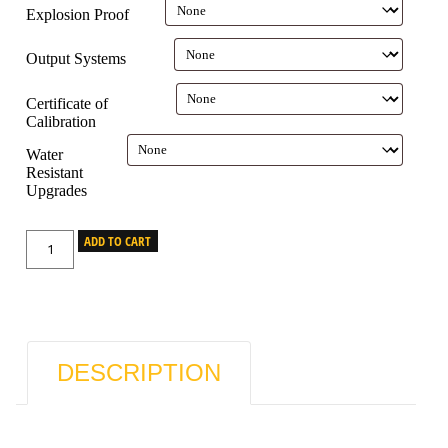
Explosion Proof
Output Systems
Certificate of
Calibration
Water
Resistant
Upgrades
ADD TO CART
DESCRIPTION