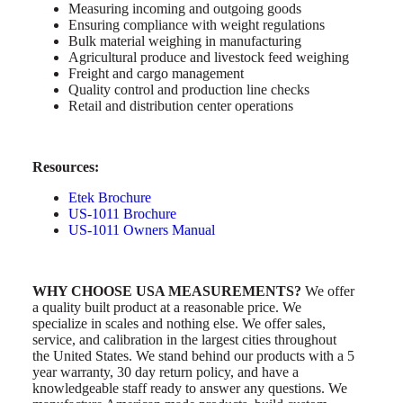
Measuring incoming and outgoing goods
Ensuring compliance with weight regulations
Bulk material weighing in manufacturing
Agricultural produce and livestock feed weighing
Freight and cargo management
Quality control and production line checks
Retail and distribution center operations
Resources:
Etek Brochure
US-1011 Brochure
US-1011 Owners Manual
WHY CHOOSE USA MEASUREMENTS?
We offer
a quality built product at a reasonable price. We
specialize in scales and nothing else. We offer sales,
service, and calibration in the largest cities throughout
the United States. We stand behind our products with a 5
year warranty, 30 day return policy, and have a
knowledgeable staff ready to answer any questions. We