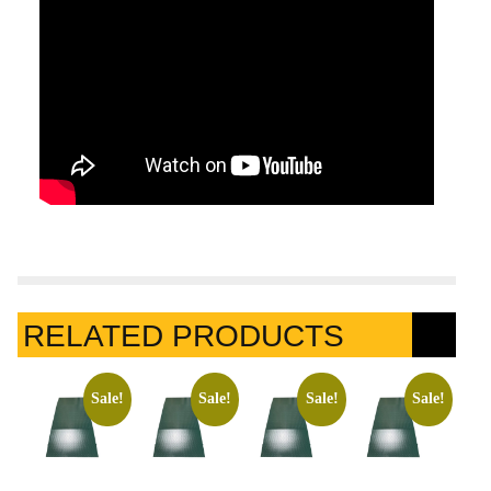
RELATED PRODUCTS
Sale!
Sale!
Sale!
Sale!