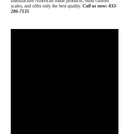
manufacture American made products, build custom
scales, and offer only the best quality.
Call us now: 833-
286-7135