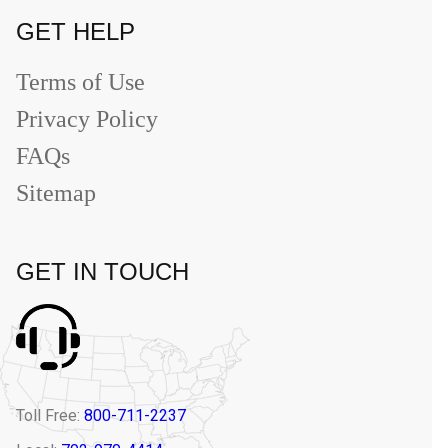
GET HELP
Terms of Use
Privacy Policy
FAQs
Sitemap
GET IN TOUCH
Toll Free:
800-711-2237