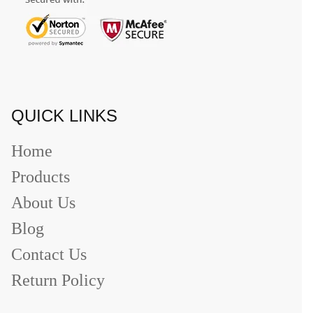
QUICK LINKS
Home
Products
About Us
Blog
Contact Us
Return Policy