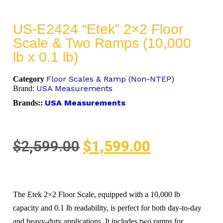
US-E2424 “Etek” 2×2 Floor
Scale & Two Ramps (10,000
lb x 0.1 lb)
Floor Scales & Ramp (Non-NTEP)
Category
USA Measurements
Brand:
USA Measurements
Brands::
$
2,599.00
$
1,599.00
The Etek 2×2 Floor Scale, equipped with a 10,000 lb
capacity and 0.1 lb readability, is perfect for both day-to-day
and heavy-duty applications. It includes two ramps for