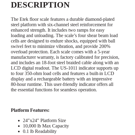
DESCRIPTION
The Etek floor scale features a durable diamond-plated
steel platform with six-channel steel reinforcement for
enhanced strength. It includes two ramps for easy
loading and unloading. The scale’s four shear beam load
cells are designed to endure shocks, equipped with ball
swivel feet to minimize vibration, and provide 200%
overload protection. Each scale comes with a 5-year
manufacturer warranty, is factory calibrated for precision,
and includes an 18-foot steel braided cable along with an
LCD digital readout. The US-1011 indicator supports up
to four 350-ohm load cells and features a built-in LCD
display and a rechargeable battery with an impressive
80-hour runtime. This user-friendly indicator offers all
the essential functions for seamless operation.
Platform Features:
24″x24″ Platform Size
10,000 lb Max Capacity
0.1 lb Readability