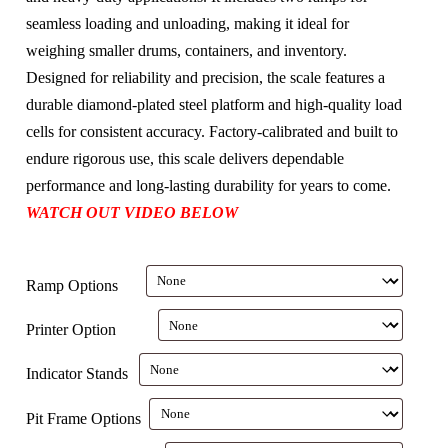
seamless loading and unloading, making it ideal for
weighing smaller drums, containers, and inventory.
Designed for reliability and precision, the scale features a
durable diamond-plated steel platform and high-quality load
cells for consistent accuracy. Factory-calibrated and built to
endure rigorous use, this scale delivers dependable
performance and long-lasting durability for years to come.
WATCH OUT VIDEO BELOW
Ramp Options
Printer Option
Indicator Stands
Pit Frame Options