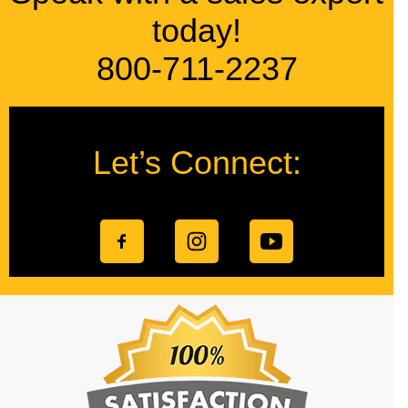
today!
800-711-2237
Let’s Connect: