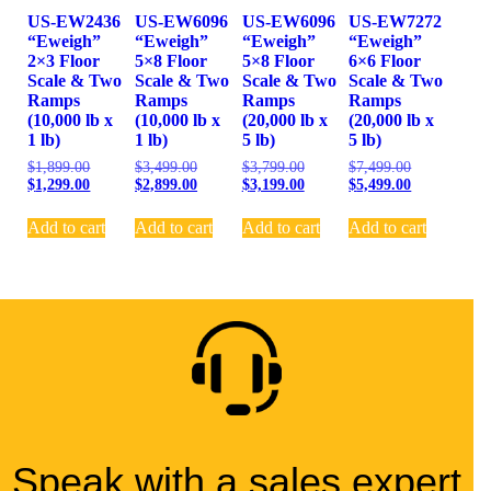
US-EW2436
US-EW6096
US-EW6096
US-EW7272
“Eweigh”
“Eweigh”
“Eweigh”
“Eweigh”
2×3 Floor
5×8 Floor
5×8 Floor
6×6 Floor
Scale & Two
Scale & Two
Scale & Two
Scale & Two
Ramps
Ramps
Ramps
Ramps
(10,000 lb x
(10,000 lb x
(20,000 lb x
(20,000 lb x
1 lb)
1 lb)
5 lb)
5 lb)
$
1,899.00
$
3,499.00
$
3,799.00
$
7,499.00
$
1,299.00
$
2,899.00
$
3,199.00
$
5,499.00
Add to cart
Add to cart
Add to cart
Add to cart
Speak with a sales expert