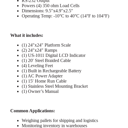
RS-232 Output
Powers (4) 350 ohm Load Cells
Dimensions: 9.5″x4.9″x2.5″
Operating Temp: -10°C to 40°C (14°F to 104°F)
What it includes:
(1) 24″x24″ Platform Scale
(2) 24″x24″ Ramps
(1) US-1011 Digital LCD Indicator
(1) 20′ Steel Braided Cable
(4) Leveling Feet
(1) Built in Rechargeable Battery
(1) AC Power Adapter
(1) 15′ Home Run Cable
(1) Stainless Steel Mounting Bracket
(1) Owner’s Manual
Common Applications:
Weighing pallets for shipping and logistics
Monitoring inventory in warehouses