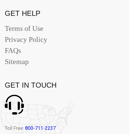
GET HELP
Terms of Use
Privacy Policy
FAQs
Sitemap
GET IN TOUCH
Toll Free:
800-711-2237