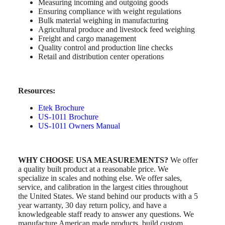
Measuring incoming and outgoing goods
Ensuring compliance with weight regulations
Bulk material weighing in manufacturing
Agricultural produce and livestock feed weighing
Freight and cargo management
Quality control and production line checks
Retail and distribution center operations
Resources:
Etek Brochure
US-1011 Brochure
US-1011 Owners Manual
WHY CHOOSE USA MEASUREMENTS?
We offer
a quality built product at a reasonable price. We
specialize in scales and nothing else. We offer sales,
service, and calibration in the largest cities throughout
the United States. We stand behind our products with a 5
year warranty, 30 day return policy, and have a
knowledgeable staff ready to answer any questions. We
manufacture American made products, build custom