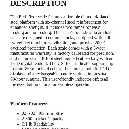
DESCRIPTION
The Etek floor scale features a durable diamond-plated
steel platform with six-channel steel reinforcement for
enhanced strength. It includes two ramps for easy
loading and unloading. The scale’s four shear beam load
cells are designed to endure shocks, equipped with ball
swivel feet to minimize vibration, and provide 200%
overload protection. Each scale comes with a 5-year
manufacturer warranty, is factory calibrated for precision,
and includes an 18-foot steel braided cable along with an
LCD digital readout. The US-1011 indicator supports up
to four 350-ohm load cells and features a built-in LCD
display and a rechargeable battery with an impressive
80-hour runtime. This user-friendly indicator offers all
the essential functions for seamless operation.
Platform Features:
24″x24″ Platform Size
2,500 lb Max Capacity
0.1 lb Readability