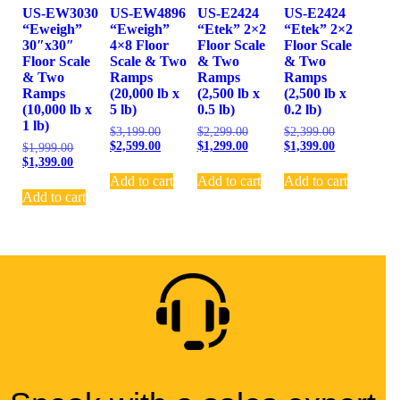
US-EW3030
US-EW4896
US-E2424
US-E2424
“Eweigh”
“Eweigh”
“Etek” 2×2
“Etek” 2×2
30″x30″
4×8 Floor
Floor Scale
Floor Scale
Floor Scale
Scale & Two
& Two
& Two
& Two
Ramps
Ramps
Ramps
Ramps
(20,000 lb x
(2,500 lb x
(2,500 lb x
(10,000 lb x
5 lb)
0.5 lb)
0.2 lb)
1 lb)
$
3,199.00
$
2,299.00
$
2,399.00
$
2,599.00
$
1,299.00
$
1,399.00
$
1,999.00
$
1,399.00
Add to cart
Add to cart
Add to cart
Add to cart