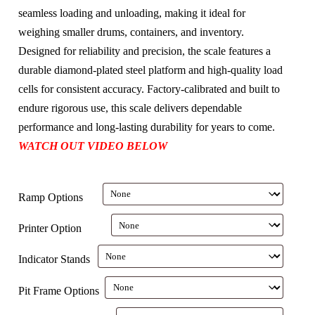
seamless loading and unloading, making it ideal for
weighing smaller drums, containers, and inventory.
Designed for reliability and precision, the scale features a
durable diamond-plated steel platform and high-quality load
cells for consistent accuracy. Factory-calibrated and built to
endure rigorous use, this scale delivers dependable
performance and long-lasting durability for years to come.
WATCH OUT VIDEO BELOW
Ramp Options
Printer Option
Indicator Stands
Pit Frame Options