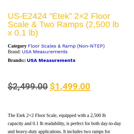
US-E2424 “Etek” 2×2 Floor
Scale & Two Ramps (2,500 lb
x 0.1 lb)
Floor Scales & Ramp (Non-NTEP)
Category
USA Measurements
Brand:
USA Measurements
Brands::
$
2,499.00
$
1,499.00
The Etek 2×2 Floor Scale, equipped with a 2,500 lb
capacity and 0.1 lb readability, is perfect for both day-to-day
and heavy-duty applications. It includes two ramps for