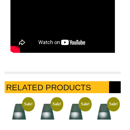
RELATED PRODUCTS
Sale!
Sale!
Sale!
Sale!