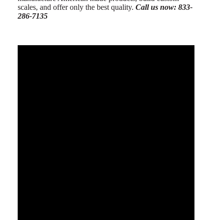
scales, and offer only the best quality.
Call us now: 833-
286-7135