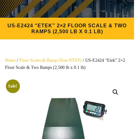
US-E2424 “ETEK” 2×2 FLOOR SCALE & TWO
RAMPS (2,500 LB X 0.1 LB)
Home
/
Floor Scales & Ramp (Non-NTEP)
/ US-E2424 “Etek” 2×2
Floor Scale & Two Ramps (2,500 lb x 0.1 lb)
Sale!