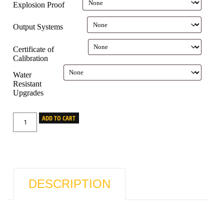
Explosion Proof
Output Systems
Certificate of
Calibration
Water
Resistant
Upgrades
ADD TO CART
DESCRIPTION