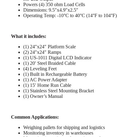
Powers (4) 350 ohm Load Cells
Dimensions: 9.5″x4.9″x2.5″
Operating Temp: -10°C to 40°C (14°F to 104°F)
What it includes:
(1) 24″x24″ Platform Scale
(2) 24″x24″ Ramps
(1) US-1011 Digital LCD Indicator
(1) 20′ Steel Braided Cable
(4) Leveling Feet
(1) Built in Rechargeable Battery
(1) AC Power Adapter
(1) 15′ Home Run Cable
(1) Stainless Steel Mounting Bracket
(1) Owner’s Manual
Common Applications:
Weighing pallets for shipping and logistics
Monitoring inventory in warehouses