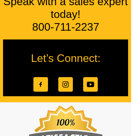
Speak with a sales expert
today!
800-711-2237
Let’s Connect: