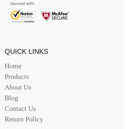
QUICK LINKS
Home
Products
About Us
Blog
Contact Us
Return Policy