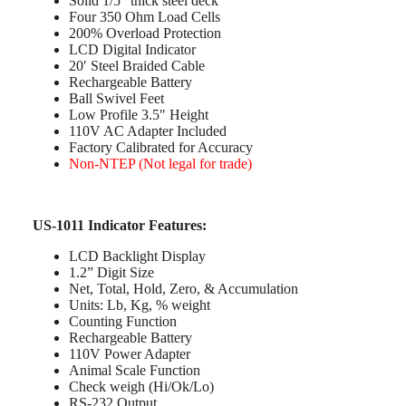
Solid 1/5″ thick steel deck
Four 350 Ohm Load Cells
200% Overload Protection
LCD Digital Indicator
20′ Steel Braided Cable
Rechargeable Battery
Ball Swivel Feet
Low Profile 3.5″ Height
110V AC Adapter Included
Factory Calibrated for Accuracy
Non-NTEP (Not legal for trade)
US-1011 Indicator Features:
LCD Backlight Display
1.2” Digit Size
Net, Total, Hold, Zero, & Accumulation
Units: Lb, Kg, % weight
Counting Function
Rechargeable Battery
110V Power Adapter
Animal Scale Function
Check weigh (Hi/Ok/Lo)
RS-232 Output