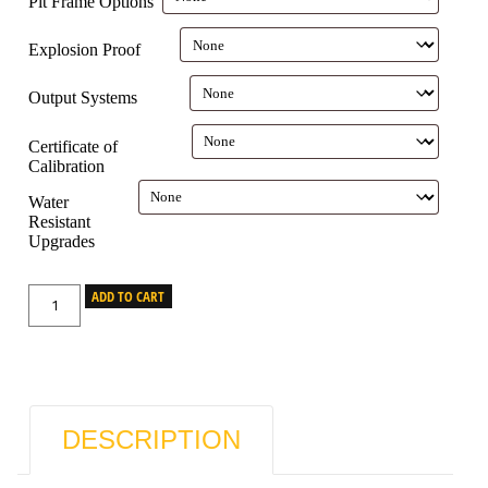
Pit Frame Options
Explosion Proof
Output Systems
Certificate of
Calibration
Water
Resistant
Upgrades
ADD TO CART
DESCRIPTION