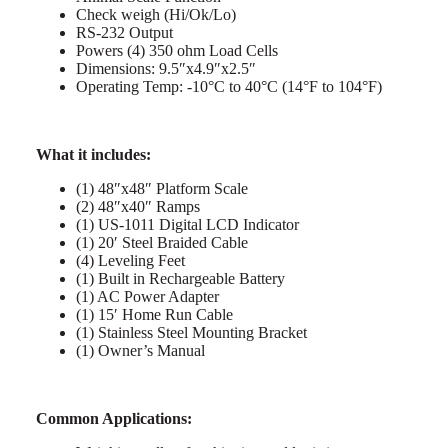
Check weigh (Hi/Ok/Lo)
RS-232 Output
Powers (4) 350 ohm Load Cells
Dimensions: 9.5″x4.9″x2.5″
Operating Temp: -10°C to 40°C (14°F to 104°F)
What it includes:
(1) 48″x48″ Platform Scale
(2) 48″x40″ Ramps
(1) US-1011 Digital LCD Indicator
(1) 20′ Steel Braided Cable
(4) Leveling Feet
(1) Built in Rechargeable Battery
(1) AC Power Adapter
(1) 15′ Home Run Cable
(1) Stainless Steel Mounting Bracket
(1) Owner’s Manual
Common Applications: