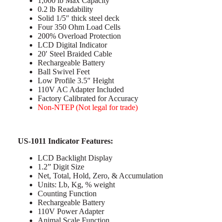
1,000 lb Max Capacity
0.2 lb Readability
Solid 1/5″ thick steel deck
Four 350 Ohm Load Cells
200% Overload Protection
LCD Digital Indicator
20′ Steel Braided Cable
Rechargeable Battery
Ball Swivel Feet
Low Profile 3.5″ Height
110V AC Adapter Included
Factory Calibrated for Accuracy
Non-NTEP (Not legal for trade)
US-1011 Indicator Features:
LCD Backlight Display
1.2” Digit Size
Net, Total, Hold, Zero, & Accumulation
Units: Lb, Kg, % weight
Counting Function
Rechargeable Battery
110V Power Adapter
Animal Scale Function