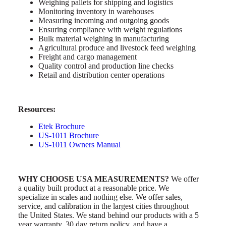
Weighing pallets for shipping and logistics
Monitoring inventory in warehouses
Measuring incoming and outgoing goods
Ensuring compliance with weight regulations
Bulk material weighing in manufacturing
Agricultural produce and livestock feed weighing
Freight and cargo management
Quality control and production line checks
Retail and distribution center operations
Resources:
Etek Brochure
US-1011 Brochure
US-1011 Owners Manual
WHY CHOOSE USA MEASUREMENTS?
We offer
a quality built product at a reasonable price. We
specialize in scales and nothing else. We offer sales,
service, and calibration in the largest cities throughout
the United States. We stand behind our products with a 5
year warranty, 30 day return policy, and have a