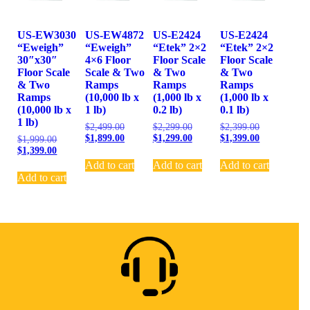
US-EW3030
US-EW4872
US-E2424
US-E2424
“Eweigh”
“Eweigh”
“Etek” 2×2
“Etek” 2×2
30″x30″
4×6 Floor
Floor Scale
Floor Scale
Floor Scale
Scale & Two
& Two
& Two
& Two
Ramps
Ramps
Ramps
Ramps
(10,000 lb x
(1,000 lb x
(1,000 lb x
(10,000 lb x
1 lb)
0.2 lb)
0.1 lb)
1 lb)
$
2,499.00
$
2,299.00
$
2,399.00
$
1,899.00
$
1,299.00
$
1,399.00
$
1,999.00
$
1,399.00
Add to cart
Add to cart
Add to cart
Add to cart