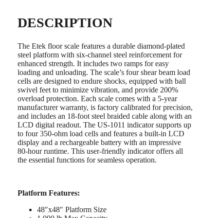
DESCRIPTION
The Etek floor scale features a durable diamond-plated
steel platform with six-channel steel reinforcement for
enhanced strength. It includes two ramps for easy
loading and unloading. The scale’s four shear beam load
cells are designed to endure shocks, equipped with ball
swivel feet to minimize vibration, and provide 200%
overload protection. Each scale comes with a 5-year
manufacturer warranty, is factory calibrated for precision,
and includes an 18-foot steel braided cable along with an
LCD digital readout. The US-1011 indicator supports up
to four 350-ohm load cells and features a built-in LCD
display and a rechargeable battery with an impressive
80-hour runtime. This user-friendly indicator offers all
the essential functions for seamless operation.
Platform Features:
48″x48″ Platform Size