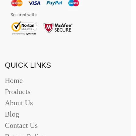
QUICK LINKS
Home
Products
About Us
Blog
Contact Us