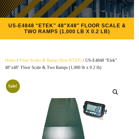
US-E4848 “ETEK” 48″X48″ FLOOR SCALE &
TWO RAMPS (1,000 LB X 0.2 LB)
Home
/
Floor Scales & Ramp (Non-NTEP)
/ US-E4848 “Etek”
48″x48″ Floor Scale & Two Ramps (1,000 lb x 0.2 lb)
Sale!