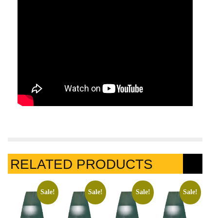
RELATED PRODUCTS
Sale!
Sale!
Sale!
Sale!