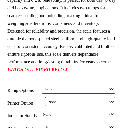
capacity and 0.2 lb readability, is perfect for both day-to-day
and heavy-duty applications. It includes two ramps for
seamless loading and unloading, making it ideal for
weighing smaller drums, containers, and inventory.
Designed for reliability and precision, the scale features a
durable diamond-plated steel platform and high-quality load
cells for consistent accuracy. Factory-calibrated and built to
endure rigorous use, this scale delivers dependable
performance and long-lasting durability for years to come.
WATCH OUT VIDEO BELOW
Ramp Options
Printer Option
Indicator Stands