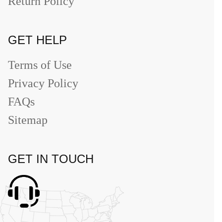
Return Policy
GET HELP
Terms of Use
Privacy Policy
FAQs
Sitemap
GET IN TOUCH