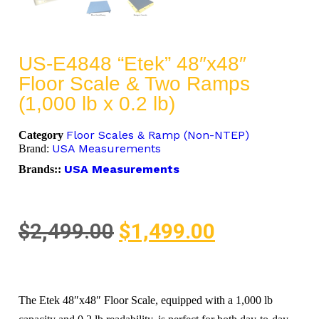
US-E4848 “Etek” 48″x48″
Floor Scale & Two Ramps
(1,000 lb x 0.2 lb)
Floor Scales & Ramp (Non-NTEP)
Category
USA Measurements
Brand:
USA Measurements
Brands::
$
2,499.00
$
1,499.00
The Etek 48″x48″ Floor Scale, equipped with a 1,000 lb