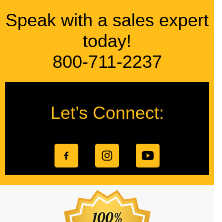
Speak with a sales expert
today!
800-711-2237
Let’s Connect: