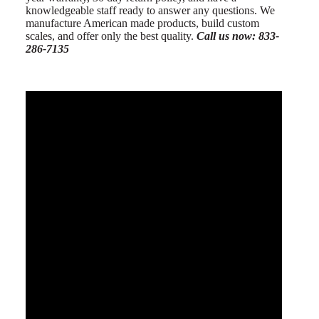
knowledgeable staff ready to answer any questions. We
manufacture American made products, build custom
scales, and offer only the best quality.
Call us now: 833-
286-7135