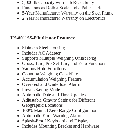
5,000 lb Capacity with 1 lb Readability
Functions as Both a Scale and a Pallet Jack
5-Year Manufacturer Warranty on the Steel Frame
2-Year Manufacturer Warranty on Electronics
US-8011SS-P Indicator Features:
Stainless Steel Housing
Includes AC Adapter
Supports Multiple Weighing Units: lb/kg
Gross, Tare, Pre-Set Tare, and Zero Functions
Various Hold Functions
Counting Weighing Capability
Accumulation Weighing Feature
Overload and Underload Alarm
Power-Saving Mode
Automatic Date and Time Updates
Adjustable Gravity Setting for Different
Geographic Locations
100% Manual Zero Range Configuration
Automatic Error Warning Alarm
Splash-Proof Keyboard and Display
Includes Mounting Bracket and Hardware