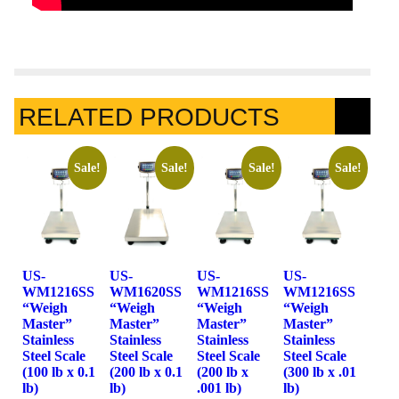
RELATED PRODUCTS
Sale!
Sale!
Sale!
Sale!
US-
US-
US-
US-
WM1216SS
WM1620SS
WM1216SS
WM1216SS
“Weigh
“Weigh
“Weigh
“Weigh
Master”
Master”
Master”
Master”
Stainless
Stainless
Stainless
Stainless
Steel Scale
Steel Scale
Steel Scale
Steel Scale
(100 lb x 0.1
(200 lb x 0.1
(200 lb x
(300 lb x .01
lb)
lb)
.001 lb)
lb)