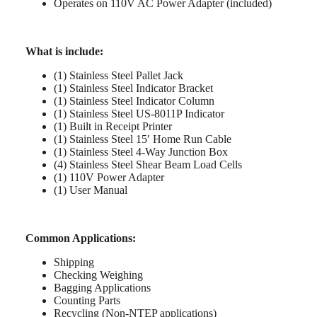
Operates on 110V AC Power Adapter (included)
What is include:
(1) Stainless Steel Pallet Jack
(1) Stainless Steel Indicator Bracket
(1) Stainless Steel Indicator Column
(1) Stainless Steel US-8011P Indicator
(1) Built in Receipt Printer
(1) Stainless Steel 15′ Home Run Cable
(1) Stainless Steel 4-Way Junction Box
(4) Stainless Steel Shear Beam Load Cells
(1) 110V Power Adapter
(1) User Manual
Common Applications:
Shipping
Checking Weighing
Bagging Applications
Counting Parts
Recycling (Non-NTEP applications)