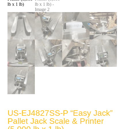
US-EJ4827SS-P “Easy Jack”
Pallet Jack Scale & Printer