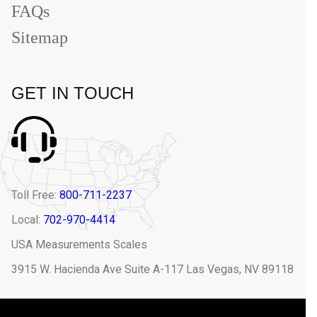
FAQs
Sitemap
GET IN TOUCH
Toll Free:
800-711-2237
Local:
702-970-4414
USA Measurements Scales
3915 W. Hacienda Ave Suite A-117 Las Vegas, NV 89118