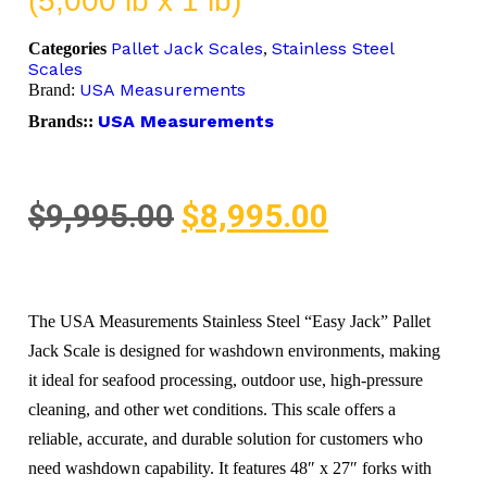
(5,000 lb x 1 lb)
Pallet Jack Scales
Stainless Steel
Categories
,
Scales
USA Measurements
Brand:
USA Measurements
Brands::
$
9,995.00
$
8,995.00
The USA Measurements Stainless Steel “Easy Jack” Pallet
Jack Scale is designed for washdown environments, making
it ideal for seafood processing, outdoor use, high-pressure
cleaning, and other wet conditions. This scale offers a
reliable, accurate, and durable solution for customers who
need washdown capability. It features 48″ x 27″ forks with