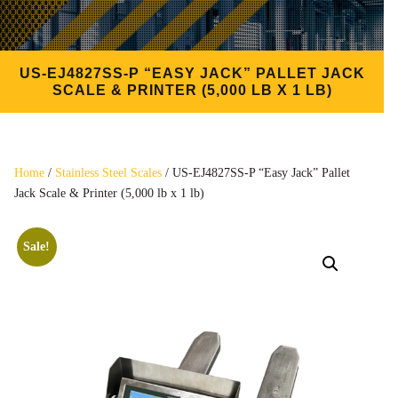
US-EJ4827SS-P “EASY JACK” PALLET JACK
SCALE & PRINTER (5,000 LB X 1 LB)
Home
/
Stainless Steel Scales
/ US-EJ4827SS-P “Easy Jack” Pallet
Jack Scale & Printer (5,000 lb x 1 lb)
Sale!