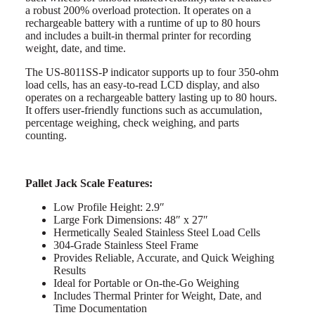
a robust 200% overload protection. It operates on a
rechargeable battery with a runtime of up to 80 hours
and includes a built-in thermal printer for recording
weight, date, and time.
The US-8011SS-P indicator supports up to four 350-ohm
load cells, has an easy-to-read LCD display, and also
operates on a rechargeable battery lasting up to 80 hours.
It offers user-friendly functions such as accumulation,
percentage weighing, check weighing, and parts
counting.
Pallet Jack Scale Features:
Low Profile Height: 2.9″
Large Fork Dimensions: 48″ x 27″
Hermetically Sealed Stainless Steel Load Cells
304-Grade Stainless Steel Frame
Provides Reliable, Accurate, and Quick Weighing
Results
Ideal for Portable or On-the-Go Weighing
Includes Thermal Printer for Weight, Date, and
Time Documentation