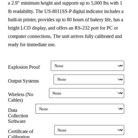
a 2.9″ minimum height and supports up to 5,000 lbs with 1
lb readability. The US-8011SS-P digital indicator includes a
built-in printer, provides up to 80 hours of battery life, has a
bright LCD display, and offers an RS-232 port for PC or
computer connections. The unit arrives fully calibrated and
ready for immediate use.
Explosion Proof
Output Systems
Wireless (No
Cables)
Data
Collection
Software
Certificate of
Calibration