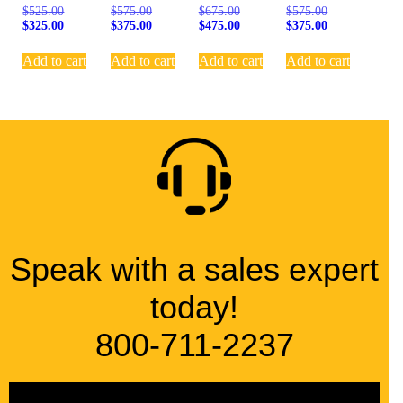
$
525.00
$
575.00
$
675.00
$
575.00
$
325.00
$
375.00
$
475.00
$
375.00
Add to cart
Add to cart
Add to cart
Add to cart
Speak with a sales expert
today!
800-711-2237