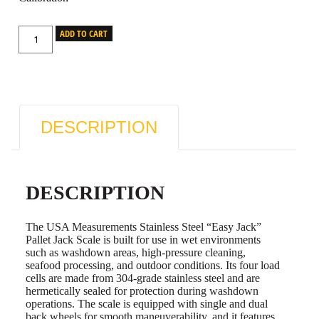
ADD TO CART
DESCRIPTION
DESCRIPTION
The USA Measurements Stainless Steel “Easy Jack”
Pallet Jack Scale is built for use in wet environments
such as washdown areas, high-pressure cleaning,
seafood processing, and outdoor conditions. Its four load
cells are made from 304-grade stainless steel and are
hermetically sealed for protection during washdown
operations. The scale is equipped with single and dual
back wheels for smooth maneuverability, and it features