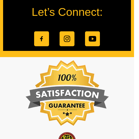
Let’s Connect: