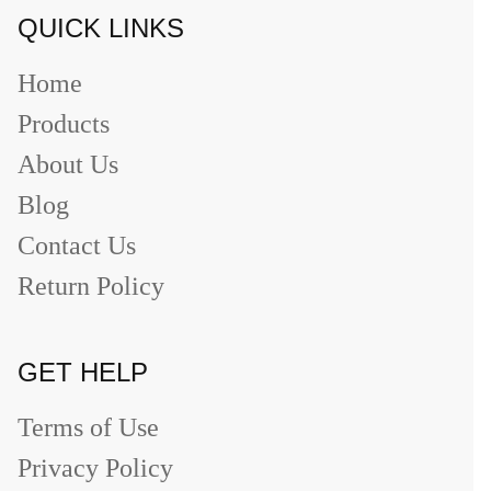
QUICK LINKS
Home
Products
About Us
Blog
Contact Us
Return Policy
GET HELP
Terms of Use
Privacy Policy