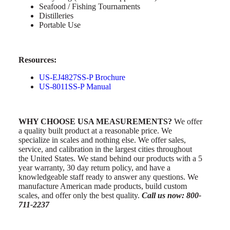
Seafood / Fishing Tournaments
Distilleries
Portable Use
Resources:
US-EJ4827SS-P Brochure
US-8011SS-P Manual
WHY CHOOSE USA MEASUREMENTS?
We offer
a quality built product at a reasonable price. We
specialize in scales and nothing else. We offer sales,
service, and calibration in the largest cities throughout
the United States. We stand behind our products with a 5
year warranty, 30 day return policy, and have a
knowledgeable staff ready to answer any questions. We
manufacture American made products, build custom
scales, and offer only the best quality.
Call us now: 800-
711-2237