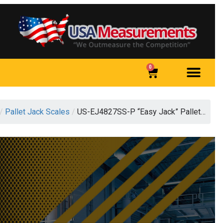
0
/
Pallet Jack Scales
/
US-EJ4827SS-P “Easy Jack” Pallet…