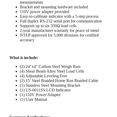
measurements
Bracket and mounting hardware included
110V power adapter provided
Easy-to-calibrate indicator with a 5-step process
Full duplex RS-232 serial port for communication
Supports up to six 350Ω load cells
2-year manufacturer warranty for peace of mind
NTEP approved for 5,000 divisions for certified
accuracy
What is include:
(2) 24″x4″ Carbon Steel Weigh Bars
(4) Shear Beam Alloy Steel Load Cells
(4) Adjustable Leveling Feet
(2) 15′ Steel Braided Home Run Braided Cable
(1) Stainless Steel Mounting Bracket
(1) US-6011SS LCD Indicator
(1) 110V Power Adapter
(1) User Manual