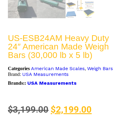
US-ESB24AM Heavy Duty
24″ American Made Weigh
Bars (30,000 lb x 5 lb)
American Made Scales
Weigh Bars
Categories
,
USA Measurements
Brand:
USA Measurements
Brands::
$
3,199.00
$
2,199.00