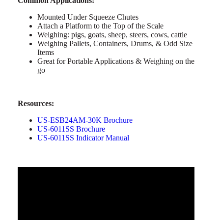
Common Applications:
Mounted Under Squeeze Chutes
Attach a Platform to the Top of the Scale
Weighing: pigs, goats, sheep, steers, cows, cattle
Weighing Pallets, Containers, Drums, & Odd Size
Items
Great for Portable Applications & Weighing on the
go
Resources:
US-ESB24AM-30K Brochure
US-6011SS Brochure
US-6011SS Indicator Manual