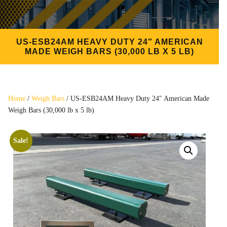
US-ESB24AM HEAVY DUTY 24″ AMERICAN
MADE WEIGH BARS (30,000 LB X 5 LB)
Home
/
Weigh Bars
/ US-ESB24AM Heavy Duty 24″ American Made
Weigh Bars (30,000 lb x 5 lb)
Sale!