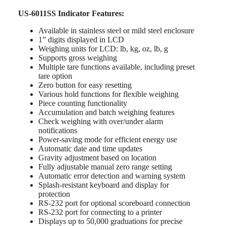
US-6011SS Indicator Features:
Available in stainless steel or mild steel enclosure
1” digits displayed in LCD
Weighing units for LCD: lb, kg, oz, lb, g
Supports gross weighing
Multiple tare functions available, including preset
tare option
Zero button for easy resetting
Various hold functions for flexible weighing
Piece counting functionality
Accumulation and batch weighing features
Check weighing with over/under alarm
notifications
Power-saving mode for efficient energy use
Automatic date and time updates
Gravity adjustment based on location
Fully adjustable manual zero range setting
Automatic error detection and warning system
Splash-resistant keyboard and display for
protection
RS-232 port for optional scoreboard connection
RS-232 port for connecting to a printer
Displays up to 50,000 graduations for precise