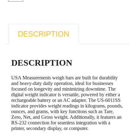
DESCRIPTION
DESCRIPTION
USA Measurements weigh bars are built for durability
and heavy-duty daily operation, ideal for businesses
focused on longevity and minimizing downtime. The
digital weight indicator is versatile, powered by either a
rechargeable battery or an AC adapter. The US-6011SS
indicator provides weight readings in kilograms, pounds,
ounces, and grams, with key functions such as Tare,
Zero, Net, and Gross weight. Additionally, it features an
RS-232 connection for seamless integration with a
printer, secondary display, or computer.