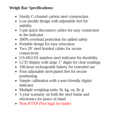
Weigh Bar Specifications:
Sturdy C-channel carbon steel construction
Low-profile design with adjustable feet for
stability
5-pin quick disconnect cables for easy connection
to the indicator
300% overload protection for added safety
Portable design for easy relocation
Two 20′ steel braided cables for secure
connectivity
US-6011SS stainless steel indicator for durability
LCD display with large 1″ digits for clear readings
100-hour rechargeable battery for extended use
Four adjustable steel-plated feet for secure
positioning
Simple calibration with a user-friendly digital
indicator
Multiple weighing units: lb, kg, oz, lb, g
5-year warranty on both the steel frame and
electronics for peace of mind
Non-NTEP (Not legal for trade)