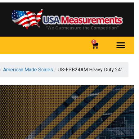
0
/
American Made Scales
/
US-ESB24AM Heavy Duty 24″…