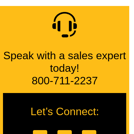
Speak with a sales expert
today!
800-711-2237
Let’s Connect: