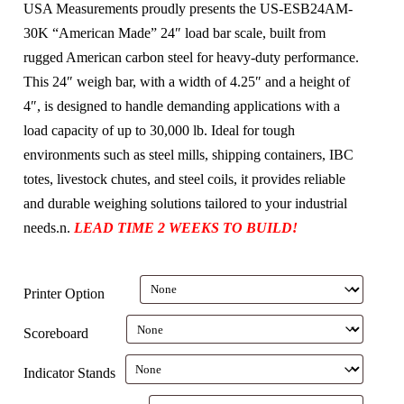
USA Measurements proudly presents the US-ESB24AM-
30K “American Made” 24″ load bar scale, built from
rugged American carbon steel for heavy-duty performance.
This 24″ weigh bar, with a width of 4.25″ and a height of
4″, is designed to handle demanding applications with a
load capacity of up to 30,000 lb. Ideal for tough
environments such as steel mills, shipping containers, IBC
totes, livestock chutes, and steel coils, it provides reliable
and durable weighing solutions tailored to your industrial
needs.n.
LEAD TIME 2 WEEKS TO BUILD!
Printer Option
Scoreboard
Indicator Stands