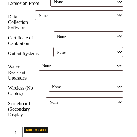
Explosion Proof
Data
Collection
Software
Certificate of
Calibration
Output Systems
Water
Resistant
Upgrades
Wireless (No
Cables)
Scoreboard
(Secondary
Display)
ADD TO CART