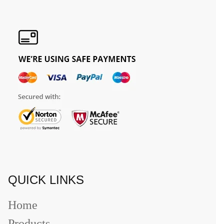
QUICK LINKS
Home
Products