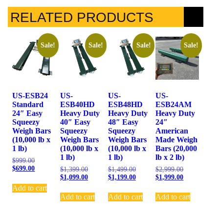
RELATED PRODUCTS
Sale!
Sale!
Sale!
Sale!
US-ESB24
US-
US-
US-
Standard
ESB40HD
ESB48HD
ESB24AM
24″ Easy
Heavy Duty
Heavy Duty
Heavy Duty
Squeezy
40″ Easy
48″ Easy
24″
Weigh Bars
Squeezy
Squeezy
American
(10,000 lb x
Weigh Bars
Weigh Bars
Made Weigh
1 lb)
(10,000 lb x
(10,000 lb x
Bars (20,000
1 lb)
1 lb)
lb x 2 lb)
$
999.00
$
699.00
$
1,399.00
$
1,499.00
$
2,999.00
$
1,099.00
$
1,199.00
$
1,999.00
Add to cart
Add to cart
Add to cart
Add to cart