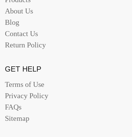
About Us
Blog
Contact Us
Return Policy
GET HELP
Terms of Use
Privacy Policy
FAQs
Sitemap