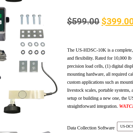
$
599.00
$
399.0
The US-HDSC-10K is a complete, hea
and flexibility. Rated for 10,000 lb 
precision load cells, (1) digital dis
mounting hardware, all required cabl
custom applications such as mounti
livestock scales, portable systems
setup or building a new one, the
straightforward integration.
WATC
Data Collection Software