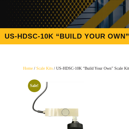
US-HDSC-10K “BUILD YOUR OWN” S
Home
/
Scale Kits
/ US-HDSC-10K “Build Your Own” Scale Kit (
Sale!