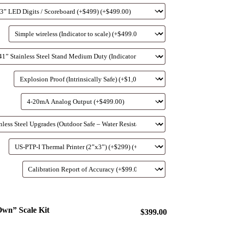
wn” Scale Kit
$399.00