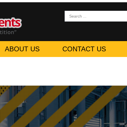
ABOUT US
CONTACT US