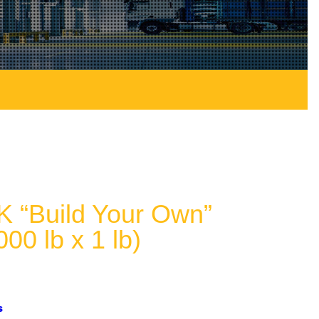
 “Build Your Own”
000 lb x 1 lb)
s