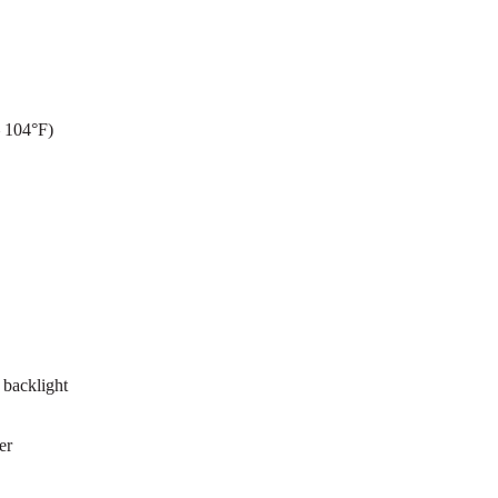
– 104°F)
 backlight
er