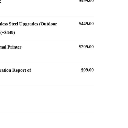
$499.00
g
$449.00
nless Steel Upgrades (Outdoor
 (+$449)
$299.00
al Printer
$99.00
ration Report of