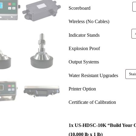
Scoreboard
Wireless (No Cables)
Indicator Stands
Explosion Proof
Output Systems
Water Resistant Upgrades
Printer Option
Certificate of Calibration
1x
US-HDSC-10K “Build Your O
(10,000 lb x 1 lb)