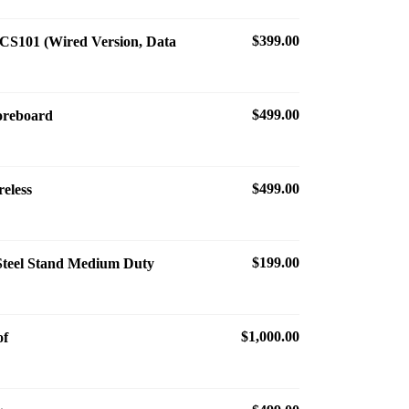
$399.00
S101 (Wired Version, Data
$499.00
coreboard
$499.00
reless
$199.00
 Steel Stand Medium Duty
$1,000.00
of