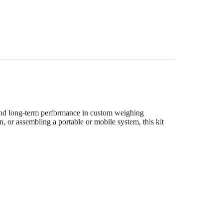
 and long-term performance in custom weighing
, or assembling a portable or mobile system, this kit