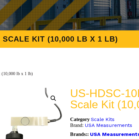
CALE KIT (10,000 LB X 1 LB)
10,000 lb x 1 lb)
US-HDSC-10K
Scale Kit (10,
Scale Kits
Category
USA Measurements
Brand:
USA Measurement
Brands::