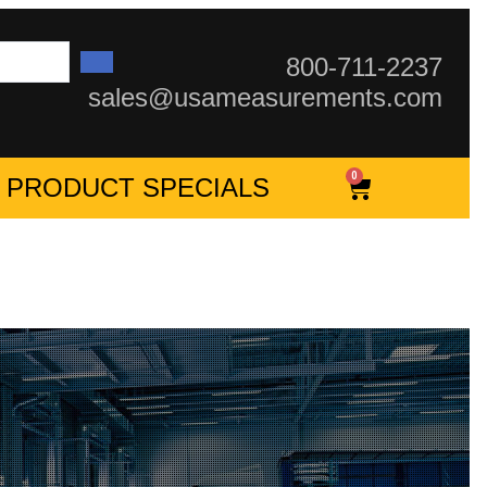
800-711-2237
sales@usameasurements.com
0
PRODUCT SPECIALS