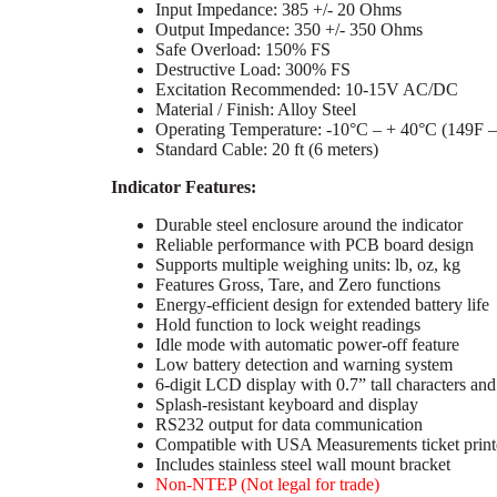
Input Impedance: 385 +/- 20 Ohms
Output Impedance: 350 +/- 350 Ohms
Safe Overload: 150% FS
Destructive Load: 300% FS
Excitation Recommended: 10-15V AC/DC
Material / Finish: Alloy Steel
Operating Temperature: -10°C – + 40°C (149F 
Standard Cable: 20 ft (6 meters)
Indicator Features:
Durable steel enclosure around the indicator
Reliable performance with PCB board design
Supports multiple weighing units: lb, oz, kg
Features Gross, Tare, and Zero functions
Energy-efficient design for extended battery life
Hold function to lock weight readings
Idle mode with automatic power-off feature
Low battery detection and warning system
6-digit LCD display with 0.7” tall characters and
Splash-resistant keyboard and display
RS232 output for data communication
Compatible with USA Measurements ticket print
Includes stainless steel wall mount bracket
Non-NTEP (Not legal for trade)