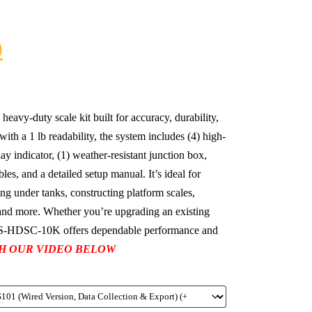
0
vy-duty scale kit built for accuracy, durability,
with a 1 lb readability, the system includes (4) high-
play indicator, (1) weather-resistant junction box,
es, and a detailed setup manual. It’s ideal for
ng under tanks, constructing platform scales,
, and more. Whether you’re upgrading an existing
 US-HDSC-10K offers dependable performance and
H OUR VIDEO BELOW