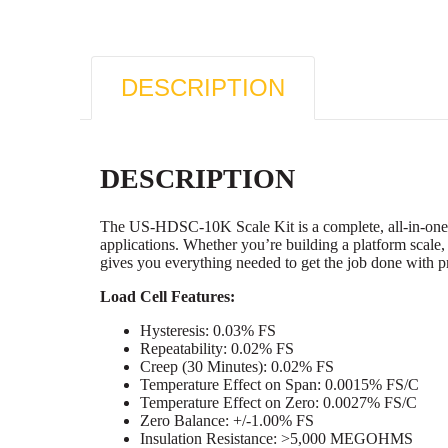
DESCRIPTION
DESCRIPTION
The US-HDSC-10K Scale Kit is a complete, all-in-one w
applications. Whether you’re building a platform scale,
gives you everything needed to get the job done with p
Load Cell Features:
Hysteresis: 0.03% FS
Repeatability: 0.02% FS
Creep (30 Minutes): 0.02% FS
Temperature Effect on Span: 0.0015% FS/C
Temperature Effect on Zero: 0.0027% FS/C
Zero Balance: +/-1.00% FS
Insulation Resistance: >5,000 MEGOHMS