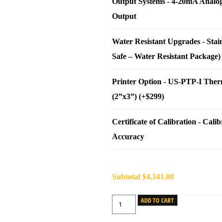
Output Systems
-
4-20mA Analo
Output
Water Resistant Upgrades
-
Stai
Safe – Water Resistant Package)
Printer Option
-
US-PTP-I Therm
(2”x3”) (+$299)
Certificate of Calibration
-
Calib
Accuracy
Subtotal
$4,341.00
ADD TO CART