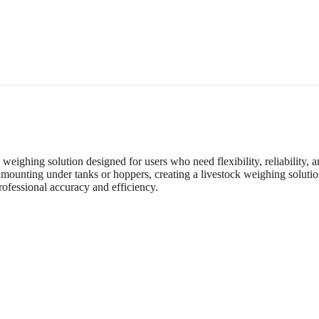
eighing solution designed for users who need flexibility, reliability,
 mounting under tanks or hoppers, creating a livestock weighing solution
rofessional accuracy and efficiency.