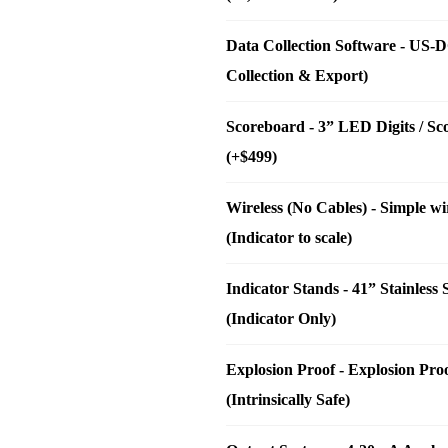
Data Collection Software
-
US-DC
Collection & Export)
Scoreboard
-
3” LED Digits / S
(+$499)
Wireless (No Cables)
-
Simple wi
(Indicator to scale)
Indicator Stands
-
41” Stainless
(Indicator Only)
Explosion Proof
-
Explosion Pro
(Intrinsically Safe)