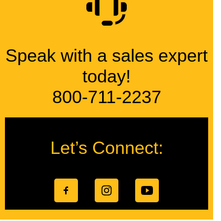
Speak with a sales expert
today!
800-711-2237
Let’s Connect: