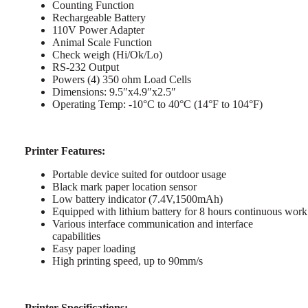
Counting Function
Rechargeable Battery
110V Power Adapter
Animal Scale Function
Check weigh (Hi/Ok/Lo)
RS-232 Output
Powers (4) 350 ohm Load Cells
Dimensions: 9.5″x4.9″x2.5″
Operating Temp: -10°C to 40°C (14°F to 104°F)
Printer Features:
Portable device suited for outdoor usage
Black mark paper location sensor
Low battery indicator (7.4V,1500mAh)
Equipped with lithium battery for 8 hours continuous work
Various interface communication and interface
capabilities
Easy paper loading
High printing speed, up to 90mm/s
Printer Specifications: