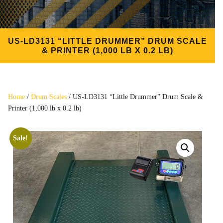
US-LD3131 “LITTLE DRUMMER” DRUM SCALE
& PRINTER (1,000 LB X 0.2 LB)
Home
/
Drum Scales
/ US-LD3131 “Little Drummer” Drum Scale &
Printer (1,000 lb x 0.2 lb)
Sale!