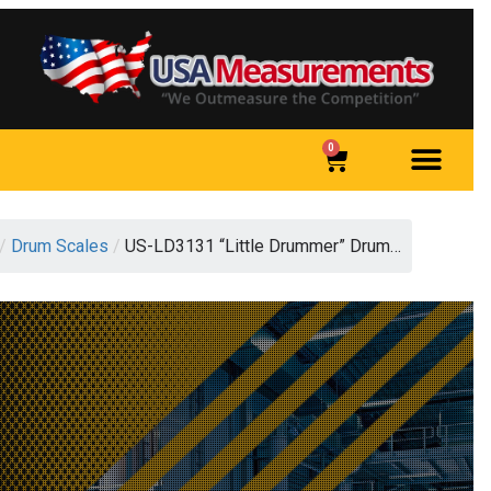
0
/
Drum Scales
/
US-LD3131 “Little Drummer” Drum…