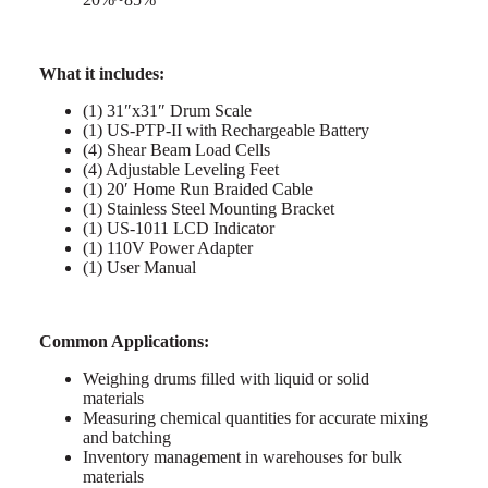
What it includes:
(1) 31″x31″ Drum Scale
(1) US-PTP-II with Rechargeable Battery
(4) Shear Beam Load Cells
(4) Adjustable Leveling Feet
(1) 20′ Home Run Braided Cable
(1) Stainless Steel Mounting Bracket
(1) US-1011 LCD Indicator
(1) 110V Power Adapter
(1) User Manual
Common Applications:
Weighing drums filled with liquid or solid
materials
Measuring chemical quantities for accurate mixing
and batching
Inventory management in warehouses for bulk
materials