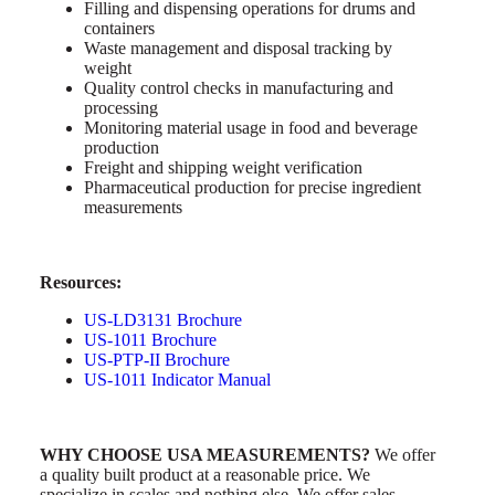
Filling and dispensing operations for drums and
containers
Waste management and disposal tracking by
weight
Quality control checks in manufacturing and
processing
Monitoring material usage in food and beverage
production
Freight and shipping weight verification
Pharmaceutical production for precise ingredient
measurements
Resources:
US-LD3131 Brochure
US-1011 Brochure
US-PTP-II Brochure
US-1011
Indicator Manual
WHY CHOOSE USA MEASUREMENTS?
We offer
a quality built product at a reasonable price. We
specialize in scales and nothing else. We offer sales,