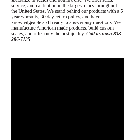
service, and calibration in the largest cities throughout
the United States. We stand behind our products with a 5
year warranty, 30 day return policy, and have a
knowledgeable staff ready to answer any questions. We
manufacture American made products, build custom
scales, and offer only the best quality.
Call us now: 833-
286-7135