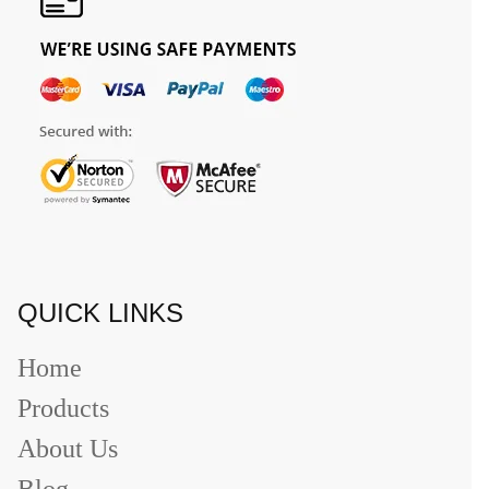
QUICK LINKS
Home
Products
About Us
Blog