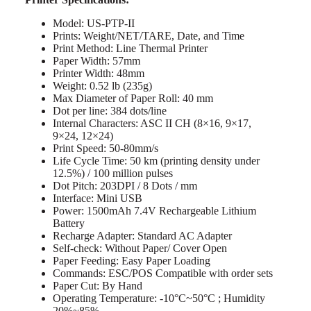
Model: US-PTP-II
Prints: Weight/NET/TARE, Date, and Time
Print Method: Line Thermal Printer
Paper Width: 57mm
Printer Width: 48mm
Weight: 0.52 lb (235g)
Max Diameter of Paper Roll: 40 mm
Dot per line: 384 dots/line
Internal Characters: ASC II CH (8×16, 9×17,
9×24, 12×24)
Print Speed: 50-80mm/s
Life Cycle Time: 50 km (printing density under
12.5%) / 100 million pulses
Dot Pitch: 203DPI / 8 Dots / mm
Interface: Mini USB
Power: 1500mAh 7.4V Rechargeable Lithium
Battery
Recharge Adapter: Standard AC Adapter
Self-check: Without Paper/ Cover Open
Paper Feeding: Easy Paper Loading
Commands: ESC/POS Compatible with order sets
Paper Cut: By Hand
Operating Temperature: -10°C~50°C ; Humidity
20%~85%