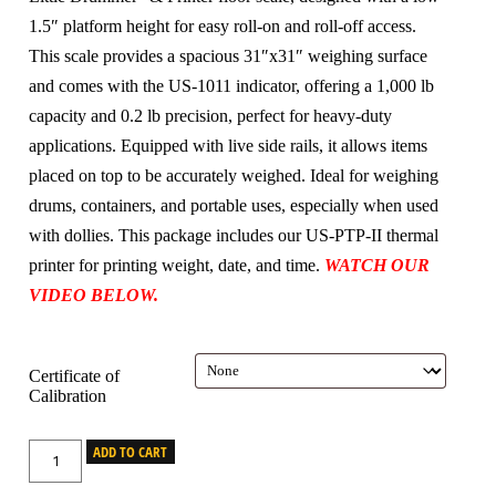
1.5″ platform height for easy roll-on and roll-off access.
This scale provides a spacious 31″x31″ weighing surface
and comes with the US-1011 indicator, offering a 1,000 lb
capacity and 0.2 lb precision, perfect for heavy-duty
applications. Equipped with live side rails, it allows items
placed on top to be accurately weighed. Ideal for weighing
drums, containers, and portable uses, especially when used
with dollies. This package includes our US-PTP-II thermal
printer for printing weight, date, and time.
WATCH OUR
VIDEO BELOW.
Certificate of
Calibration
ADD TO CART