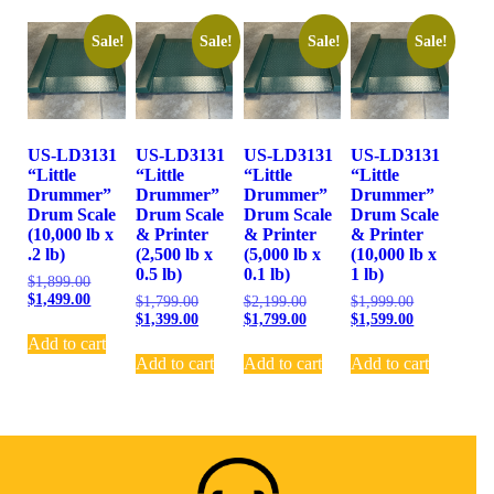
Sale!
Sale!
Sale!
Sale!
US-LD3131
US-LD3131
US-LD3131
US-LD3131
“Little
“Little
“Little
“Little
Drummer”
Drummer”
Drummer”
Drummer”
Drum Scale
Drum Scale
Drum Scale
Drum Scale
(10,000 lb x
& Printer
& Printer
& Printer
.2 lb)
(2,500 lb x
(5,000 lb x
(10,000 lb x
0.5 lb)
0.1 lb)
1 lb)
$
1,899.00
$
1,499.00
$
1,799.00
$
2,199.00
$
1,999.00
$
1,399.00
$
1,799.00
$
1,599.00
Add to cart
Add to cart
Add to cart
Add to cart