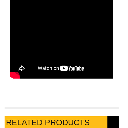
RELATED PRODUCTS