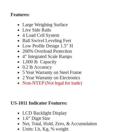
Features:
Large Weighing Surface
Live Side Rails
4 Load Cell System
Ball Swivel Leveling Feet
Low Profile Design 1.5″ H
200% Overload Protection
4″ Integrated Scale Ramps
1,000 lb Capacity
0.2 lb Accuracy
5 Year Warranty on Steel Frame
2 Year Warranty on Electronics
Non-NTEP (Not legal for trade)
US-1011 Indicator Features:
LCD Backlight Display
1.6” Digit Size
Net, Total, Hold, Zero, & Accumulation
Units: Lb, Kg, % weight