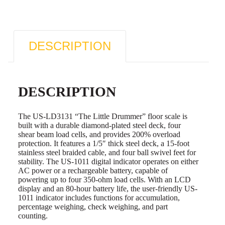
DESCRIPTION
DESCRIPTION
The US-LD3131 “The Little Drummer” floor scale is
built with a durable diamond-plated steel deck, four
shear beam load cells, and provides 200% overload
protection. It features a 1/5″ thick steel deck, a 15-foot
stainless steel braided cable, and four ball swivel feet for
stability. The US-1011 digital indicator operates on either
AC power or a rechargeable battery, capable of
powering up to four 350-ohm load cells. With an LCD
display and an 80-hour battery life, the user-friendly US-
1011 indicator includes functions for accumulation,
percentage weighing, check weighing, and part
counting.