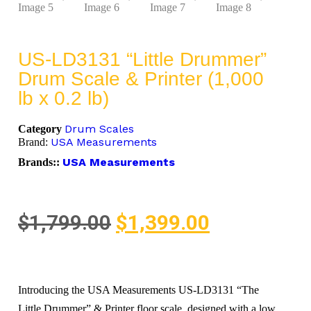
US-LD3131 “Little Drummer”
Drum Scale & Printer (1,000
lb x 0.2 lb)
Drum Scales
Category
USA Measurements
Brand:
USA Measurements
Brands::
$
1,799.00
$
1,399.00
Introducing the USA Measurements US-LD3131 “The
Little Drummer” & Printer floor scale, designed with a low