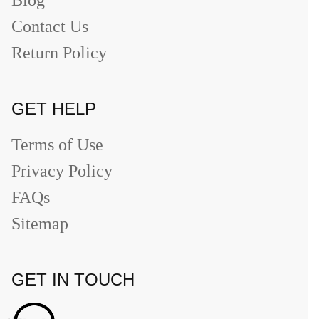
Contact Us
Return Policy
GET HELP
Terms of Use
Privacy Policy
FAQs
Sitemap
GET IN TOUCH