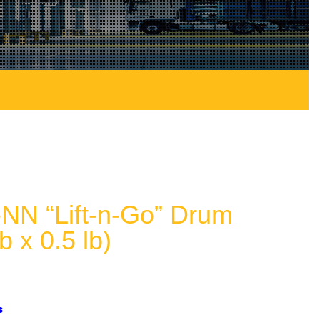
N “Lift-n-Go” Drum
b x 0.5 lb)
s