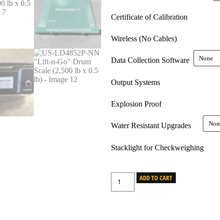
Certificate of Calibration
Wireless (No Cables)
Data Collection Software
Output Systems
Explosion Proof
Water Resistant Upgrades
Stacklight for Checkweighing
ADD TO CART