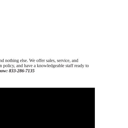
nd nothing else. We offer sales, service, and
urn policy, and have a knowledgeable staff ready to
 now: 833-286-7135