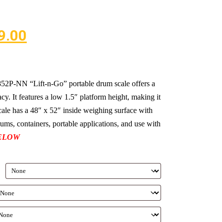
9.00
-NN “Lift-n-Go” portable drum scale offers a
cy. It features a low 1.5″ platform height, making it
scale has a 48″ x 52″ inside weighing surface with
drums, containers, portable applications, and use with
ELOW