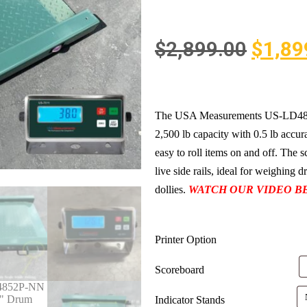
$
2,899.00
$
1,89
The USA Measurements US-LD4852P
2,500 lb capacity with 0.5 lb accura
easy to roll items on and off. The 
live side rails, ideal for weighing 
dollies.
WATCH OUR VIDEO B
Printer Option
Scoreboard
Indicator Stands