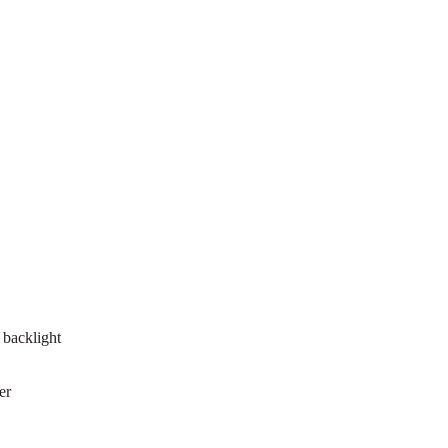
 backlight
er