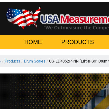
HOME
PRODUCTS
e
/
Products
/
Drum Scales
/
US-LD4852P-NN “Lift-n-Go” Drum 