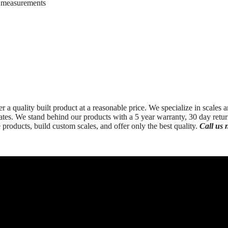
t measurements
 a quality built product at a reasonable price. We specialize in scales a
 States. We stand behind our products with a 5 year warranty, 30 day ret
oducts, build custom scales, and offer only the best quality.
Call us