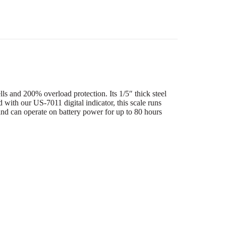
 and 200% overload protection. Its 1/5″ thick steel
ed with our US-7011 digital indicator, this scale runs
nd can operate on battery power for up to 80 hours