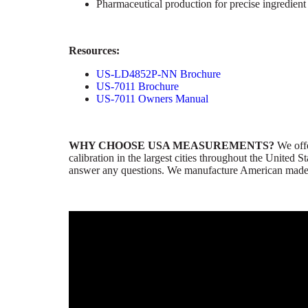
Pharmaceutical production for precise ingredien
Resources:
US-LD4852P-NN Brochure
US-7011 Brochure
US-7011 Owners Manual
WHY CHOOSE USA MEASUREMENTS?
We offer
calibration in the largest cities throughout the United
answer any questions. We manufacture American made pr