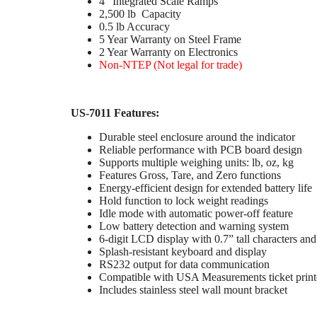
4″ Integrated Scale Ramps
2,500 lb Capacity
0.5 lb Accuracy
5 Year Warranty on Steel Frame
2 Year Warranty on Electronics
Non-NTEP (Not legal for trade)
US-7011 Features:
Durable steel enclosure around the indicator
Reliable performance with PCB board design
Supports multiple weighing units: lb, oz, kg
Features Gross, Tare, and Zero functions
Energy-efficient design for extended battery life
Hold function to lock weight readings
Idle mode with automatic power-off feature
Low battery detection and warning system
6-digit LCD display with 0.7” tall characters and
Splash-resistant keyboard and display
RS232 output for data communication
Compatible with USA Measurements ticket print
Includes stainless steel wall mount bracket