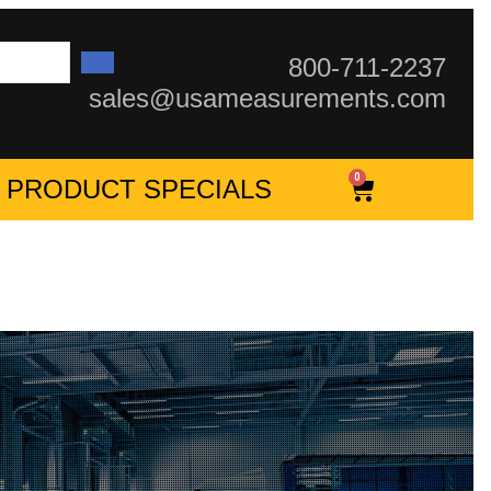
800-711-2237
sales@usameasurements.com
0
PRODUCT SPECIALS