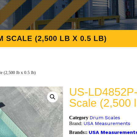
 SCALE (2,500 LB X 0.5 LB)
(2,500 lb x 0.5 lb)
US-LD4852P-N
Scale (2,500 l
Drum Scales
Category
USA Measurements
Brand:
USA Measurement
Brands::