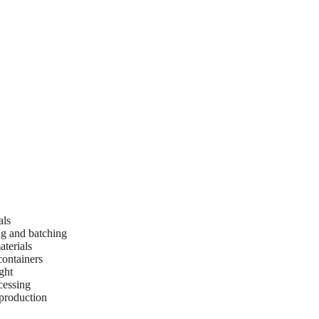
als
ng and batching
terials
containers
ght
cessing
 production