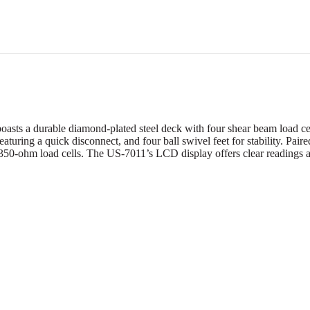
s a durable diamond-plated steel deck with four shear beam load cells
eaturing a quick disconnect, and four ball swivel feet for stability. Pair
350-ohm load cells. The US-7011’s LCD display offers clear readings a