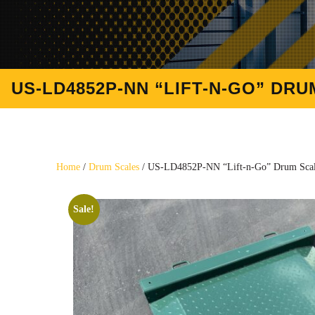
US-LD4852P-NN “LIFT-N-GO” DRUM
Home
/
Drum Scales
/ US-LD4852P-NN “Lift-n-Go” Drum Scale 
Sale!