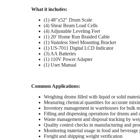
What it includes:
(1) 48″x52″ Drum Scale
(4) Shear Beam Load Cells
(4) Adjustable Leveling Feet
(1) 20′ Home Run Braided Cable
(1) Stainless Steel Mounting Bracket
(1) US-7011 Digital LCD Indicator
(3) AA Batteries
(1) 110V Power Adapter
(1) User Manual
Common Applications:
Weighing drums filled with liquid or solid materi
Measuring chemical quantities for accurate mixi
Inventory management in warehouses for bulk ma
Filling and dispensing operations for drums and 
Waste management and disposal tracking by wei
Quality control checks in manufacturing and pro
Monitoring material usage in food and beverage
Freight and shipping weight verification