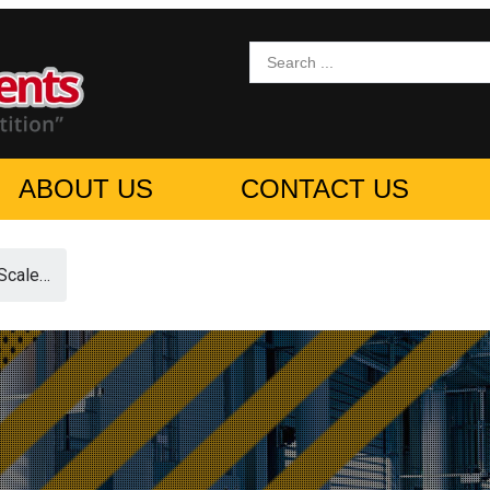
ABOUT US
CONTACT US
Scale…