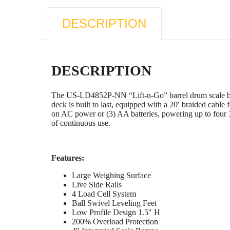
DESCRIPTION
DESCRIPTION
The US-LD4852P-NN “Lift-n-Go” barrel drum scale boast
deck is built to last, equipped with a 20′ braided cable f
on AC power or (3) AA batteries, powering up to four 
of continuous use.
Features:
Large Weighing Surface
Live Side Rails
4 Load Cell System
Ball Swivel Leveling Feet
Low Profile Design 1.5″ H
200% Overload Protection