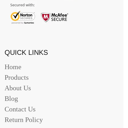
QUICK LINKS
Home
Products
About Us
Blog
Contact Us
Return Policy