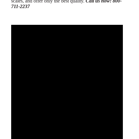
scales, and offer only the best quality.
Call us now: 800-
711-2237