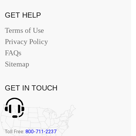
GET HELP
Terms of Use
Privacy Policy
FAQs
Sitemap
GET IN TOUCH
Toll Free:
800-711-2237