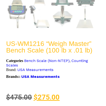
US-WM1216 “Weigh Master”
Bench Scale (100 lb x .01 lb)
Bench Scale (Non-NTEP)
Counting
Categories
,
Scales
USA Measurements
Brand:
USA Measurements
Brands::
$
475.00
$
275.00