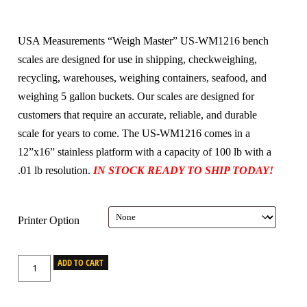
USA Measurements “Weigh Master” US-WM1216 bench
scales are designed for use in shipping, checkweighing,
recycling, warehouses, weighing containers, seafood, and
weighing 5 gallon buckets. Our scales are designed for
customers that require an accurate, reliable, and durable
scale for years to come. The US-WM1216 comes in a
12”x16” stainless platform with a capacity of 100 lb with a
.01 lb resolution.
IN STOCK READY TO SHIP TODAY!
Printer Option
ADD TO CART