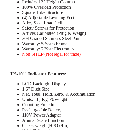
Includes 12″ Height Column
100% Overload Protection
Square Tube Structure
(4) Adjustable Leveling Feet
Alloy Steel Load Cell
Safety Screws for Protection
Arrives Calibrated (Plug & Weigh)
304 Graded Stainless Steel Pan
Warranty: 5 Years Frame
Warranty: 2 Year Electronics
Non-NTEP (Not legal for trade)
US-1011 Indicator Features:
LCD Backlight Display
1.6” Digit Size
Net, Total, Hold, Zero, & Accumulation
Units: Lb, Kg, % weight
Counting Function
Rechargeable Battery
110V Power Adapter
Animal Scale Function
Check weigh (Hi/Ok/Lo)