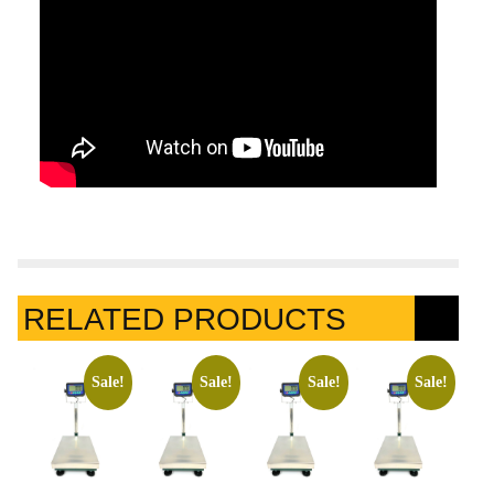
RELATED PRODUCTS
Sale!
Sale!
Sale!
Sale!