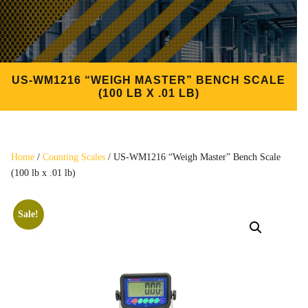
US-WM1216 “WEIGH MASTER” BENCH SCALE
(100 LB X .01 LB)
Home
/
Counting Scales
/ US-WM1216 “Weigh Master” Bench Scale
(100 lb x .01 lb)
Sale!