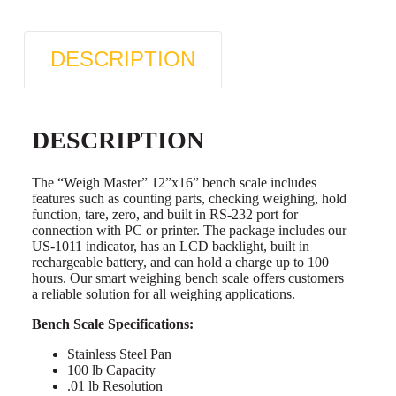
DESCRIPTION
DESCRIPTION
The “Weigh Master” 12”x16” bench scale includes
features such as counting parts, checking weighing, hold
function, tare, zero, and built in RS-232 port for
connection with PC or printer. The package includes our
US-1011 indicator, has an LCD backlight, built in
rechargeable battery, and can hold a charge up to 100
hours. Our smart weighing bench scale offers customers
a reliable solution for all weighing applications.
Bench Scale Specifications:
Stainless Steel Pan
100 lb Capacity
.01 lb Resolution