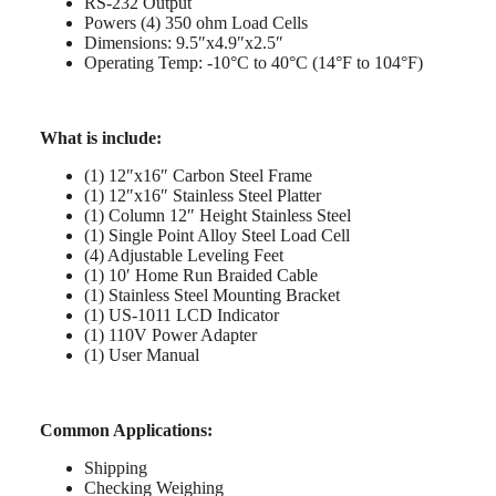
RS-232 Output
Powers (4) 350 ohm Load Cells
Dimensions: 9.5″x4.9″x2.5″
Operating Temp: -10°C to 40°C (14°F to 104°F)
What is include:
(1) 12″x16″ Carbon Steel Frame
(1) 12″x16″ Stainless Steel Platter
(1) Column 12″ Height Stainless Steel
(1) Single Point Alloy Steel Load Cell
(4) Adjustable Leveling Feet
(1) 10′ Home Run Braided Cable
(1) Stainless Steel Mounting Bracket
(1) US-1011 LCD Indicator
(1) 110V Power Adapter
(1) User Manual
Common Applications:
Shipping
Checking Weighing