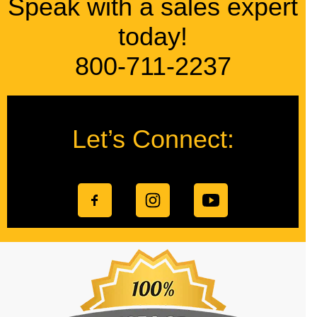
Speak with a sales expert
today!
800-711-2237
Let’s Connect: