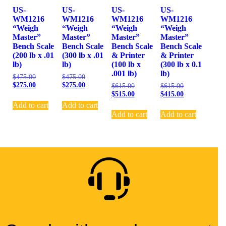
US-
US-
US-
US-
WM1216
WM1216
WM1216
WM1216
“Weigh
“Weigh
“Weigh
“Weigh
Master”
Master”
Master”
Master”
Bench Scale
Bench Scale
Bench Scale
Bench Scale
(200 lb x .01
(300 lb x .01
& Printer
& Printer
lb)
lb)
(100 lb x
(300 lb x 0.1
.001 lb)
lb)
$
475.00
$
475.00
$
275.00
$
275.00
$
615.00
$
615.00
$
515.00
$
415.00
Add to cart
Add to cart
Add to cart
Add to cart