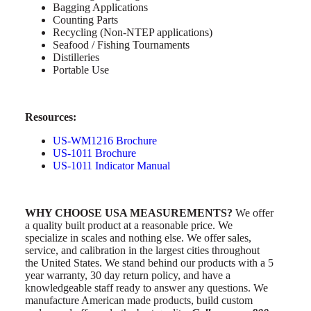
Bagging Applications
Counting Parts
Recycling (Non-NTEP applications)
Seafood / Fishing Tournaments
Distilleries
Portable Use
Resources:
US-WM1216 Brochure
US-1011 Brochure
US-1011
Indicator Manual
WHY CHOOSE USA MEASUREMENTS?
We offer
a quality built product at a reasonable price. We
specialize in scales and nothing else. We offer sales,
service, and calibration in the largest cities throughout
the United States. We stand behind our products with a 5
year warranty, 30 day return policy, and have a
knowledgeable staff ready to answer any questions. We
manufacture American made products, build custom