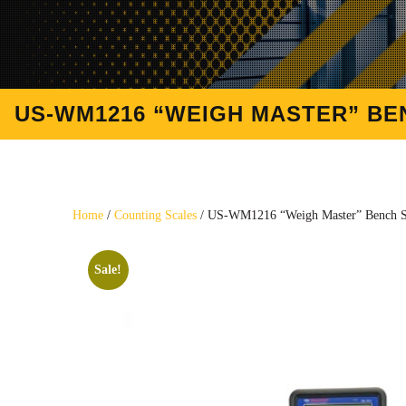
US-WM1216 “WEIGH MASTER” BENC
Home
/
Counting Scales
/ US-WM1216 “Weigh Master” Bench Scal
Sale!