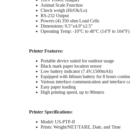
Animal Scale Function
Check weigh (Hi/Ok/Lo)
RS-232 Output
Powers (4) 350 ohm Load Cells
Dimensions: 9.5″x4.9″x2.5″
Operating Temp: -10°C to 40°C (14°F to 104°F)
Printer Features:
Portable device suited for outdoor usage
Black mark paper location sensor
Low battery indicator (7.4V,1500mAh)
Equipped with lithium battery for 8 hours conti
Various interface communication and interface ca
Easy paper loading
High printing speed, up to 90mm/s
Printer Specifications:
Model: US-PTP-II
Prints: Weight/NET/TARE, Date, and Time