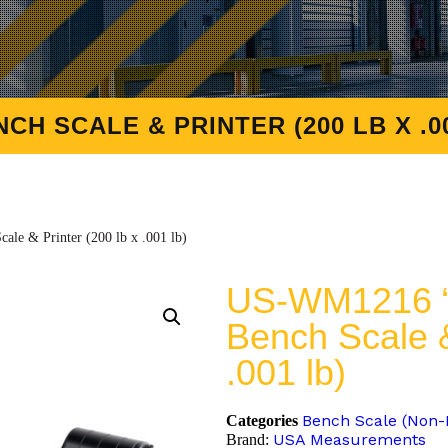
H SCALE & PRINTER (200 LB X .00
e & Printer (200 lb x .001 lb)
US-WM1216 “
Bench Scale &
.001 lb)
Bench Scale (Non
Categories
USA Measurements
Brand: