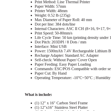
Print Method: Line Thermal Printer
Paper Width: 57mm
Printer Width: 48mm
Weight: 0.52 lb (235g)
Max Diameter of Paper Roll: 40 mm
Dot per line: 384 dots/line
Internal Characters: ASC II CH (8×16, 9×17, 9
Print Speed: 50-80mm/s
Life Cycle Time: 50 km (printing density under 
Dot Pitch: 203DPI / 8 Dots / mm
Interface: Mini USB
Power: 1500mAh 7.4V Rechargeable Lithium Ba
Recharge Adapter: Standard AC Adapter
Self-check: Without Paper/ Cover Open
Paper Feeding: Easy Paper Loading
Commands: ESC/POS Compatible with order se
Paper Cut: By Hand
Operating Temperature: -10°C~50°C ; Humidi
What is include:
(1) 12″ x 16″ Carbon Steel Frame
(1) 12″x16″ Stainless Steel Platter