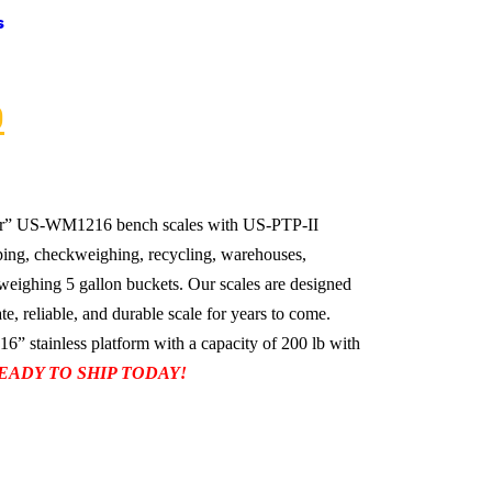
s
0
r” US-WM1216 bench scales with US-PTP-II
pping, checkweighing, recycling, warehouses,
weighing 5 gallon buckets. Our scales are designed
te, reliable, and durable scale for years to come.
stainless platform with a capacity of 200 lb with
EADY TO SHIP TODAY!