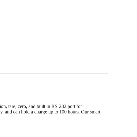
n, tare, zero, and built in RS-232 port for
ry, and can hold a charge up to 100 hours. Our smart