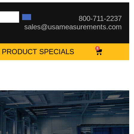
800-711-2237
sales@usameasurements.com
0
PRODUCT SPECIALS