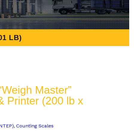
1 LB)
Weigh Master”
 Printer (200 lb x
-NTEP)
Counting Scales
,