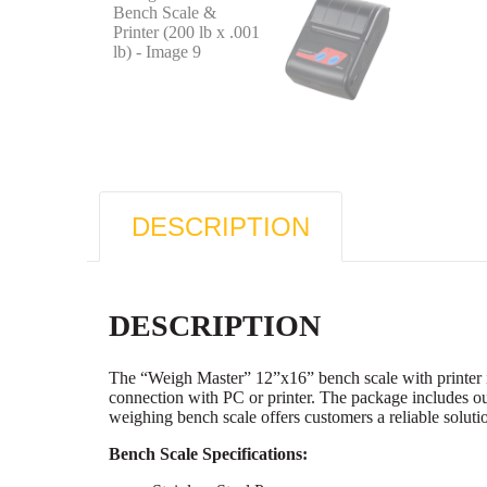
DESCRIPTION
DESCRIPTION
The “Weigh Master” 12”x16” bench scale with printer in
connection with PC or printer. The package includes ou
weighing bench scale offers customers a reliable solutio
Bench Scale Specifications: