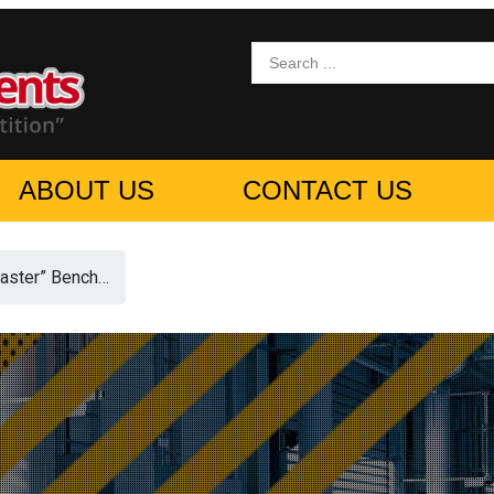
ABOUT US
CONTACT US
ster” Bench…