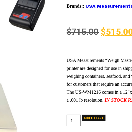
USA Measurement
Brands::
$
715.00
$
515.0
USA Measurements “Weigh Maste
printer are designed for use in shi
weighing containers, seafood, and 
for customers that require an accura
The US-WM1216 comes in a 12”x16” 
a .001 lb resolution.
IN STOCK R
ADD TO CART