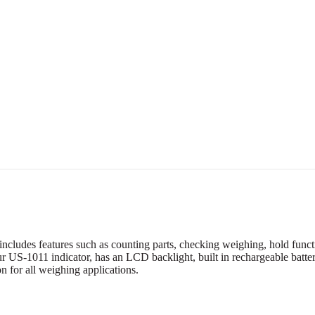
cludes features such as counting parts, checking weighing, hold functio
r US-1011 indicator, has an LCD backlight, built in rechargeable batte
n for all weighing applications.