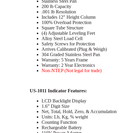
Stainless Steel Pan
200 lb Capacity
.001 lb Resolution
Includes 12″ Height Column
100% Overload Protection
Square Tube Structure
(4) Adjustable Leveling Feet
Alloy Steel Load Cell
Safety Screws for Protection
Arrives Calibrated (Plug & Weigh)
304 Graded Stainless Steel Pan
Warranty: 5 Years Frame
Warranty: 2 Year Electronics
Non-NTEP (Not legal for trade)
US-1011 Indicator Features:
LCD Backlight Display
1.6” Digit Size
Net, Total, Hold, Zero, & Accumulation
Units: Lb, Kg, % weight
Counting Function
Rechargeable Battery
110V Power Adapter