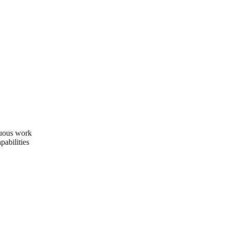
nuous work
pabilities