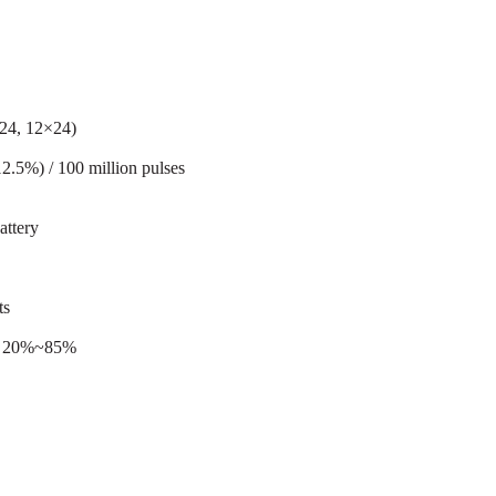
×24, 12×24)
12.5%) / 100 million pulses
ttery
ts
ty 20%~85%