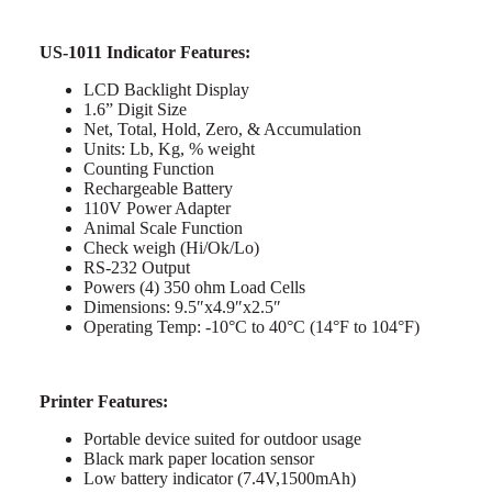
US-1011 Indicator Features:
LCD Backlight Display
1.6” Digit Size
Net, Total, Hold, Zero, & Accumulation
Units: Lb, Kg, % weight
Counting Function
Rechargeable Battery
110V Power Adapter
Animal Scale Function
Check weigh (Hi/Ok/Lo)
RS-232 Output
Powers (4) 350 ohm Load Cells
Dimensions: 9.5″x4.9″x2.5″
Operating Temp: -10°C to 40°C (14°F to 104°F)
Printer Features:
Portable device suited for outdoor usage
Black mark paper location sensor
Low battery indicator (7.4V,1500mAh)