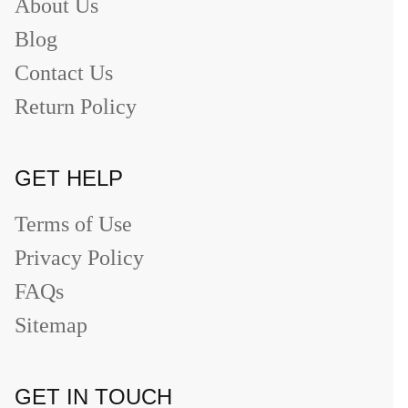
About Us
Blog
Contact Us
Return Policy
GET HELP
Terms of Use
Privacy Policy
FAQs
Sitemap
GET IN TOUCH