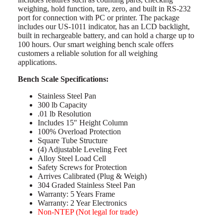
weighing, hold function, tare, zero, and built in RS-232
port for connection with PC or printer. The package
includes our US-1011 indicator, has an LCD backlight,
built in rechargeable battery, and can hold a charge up to
100 hours. Our smart weighing bench scale offers
customers a reliable solution for all weighing
applications.
Bench Scale Specifications:
Stainless Steel Pan
300 lb Capacity
.01 lb Resolution
Includes 15″ Height Column
100% Overload Protection
Square Tube Structure
(4) Adjustable Leveling Feet
Alloy Steel Load Cell
Safety Screws for Protection
Arrives Calibrated (Plug & Weigh)
304 Graded Stainless Steel Pan
Warranty: 5 Years Frame
Warranty: 2 Year Electronics
Non-NTEP (Not legal for trade)