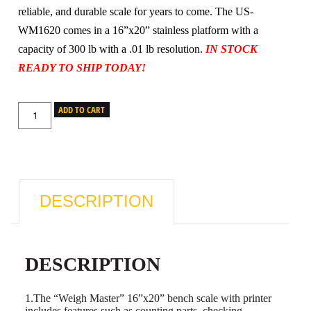
reliable, and durable scale for years to come. The US-
WM1620 comes in a 16”x20” stainless platform with a
capacity of 300 lb with a .01 lb resolution.
IN STOCK
READY TO SHIP TODAY!
ADD TO CART
DESCRIPTION
DESCRIPTION
1.The “Weigh Master” 16”x20” bench scale with printer
includes features such as counting parts, checking