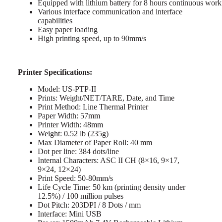
Equipped with lithium battery for 8 hours continuous work
Various interface communication and interface
capabilities
Easy paper loading
High printing speed, up to 90mm/s
Printer Specifications:
Model: US-PTP-II
Prints: Weight/NET/TARE, Date, and Time
Print Method: Line Thermal Printer
Paper Width: 57mm
Printer Width: 48mm
Weight: 0.52 lb (235g)
Max Diameter of Paper Roll: 40 mm
Dot per line: 384 dots/line
Internal Characters: ASC II CH (8×16, 9×17,
9×24, 12×24)
Print Speed: 50-80mm/s
Life Cycle Time: 50 km (printing density under
12.5%) / 100 million pulses
Dot Pitch: 203DPI / 8 Dots / mm
Interface: Mini USB