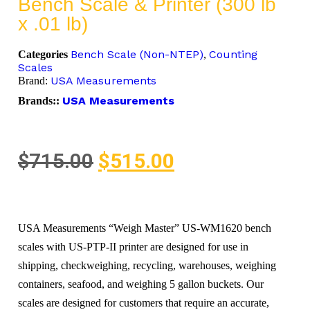
Bench Scale & Printer (300 lb
x .01 lb)
Bench Scale (Non-NTEP)
Counting
Categories
,
Scales
USA Measurements
Brand:
USA Measurements
Brands::
$
715.00
$
515.00
USA Measurements “Weigh Master” US-WM1620 bench
scales with US-PTP-II printer are designed for use in
shipping, checkweighing, recycling, warehouses, weighing
containers, seafood, and weighing 5 gallon buckets. Our
scales are designed for customers that require an accurate,