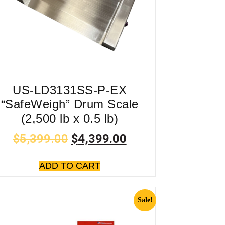
US-LD3131SS-P-EX
“SafeWeigh” Drum Scale
(2,500 lb x 0.5 lb)
$
5,399.00
$
4,399.00
ADD TO CART
Sale!