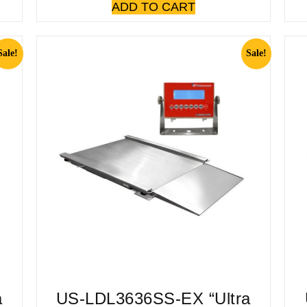
ADD TO CART
Sale!
Sale!
a
US-LDL3636SS-EX “Ultra