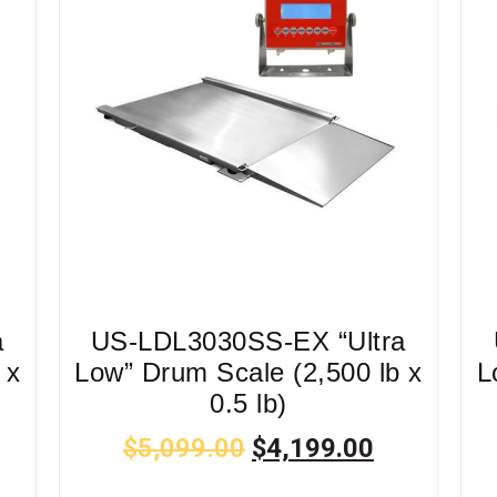
a
US-LDL3030SS-EX “Ultra
 x
Low” Drum Scale (2,500 lb x
L
0.5 lb)
$
5,099.00
$
4,199.00