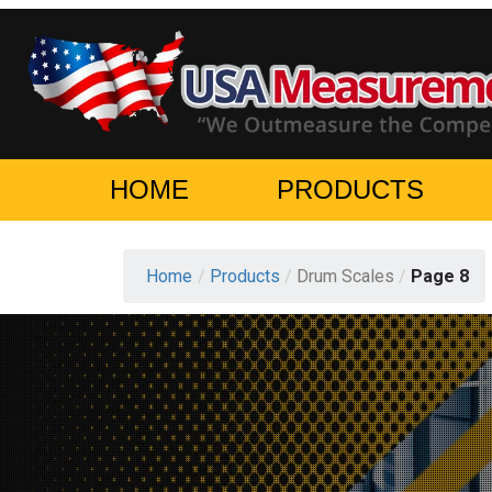
HOME
PRODUCTS
Home
/
Products
/
Drum Scales
/
Page 8