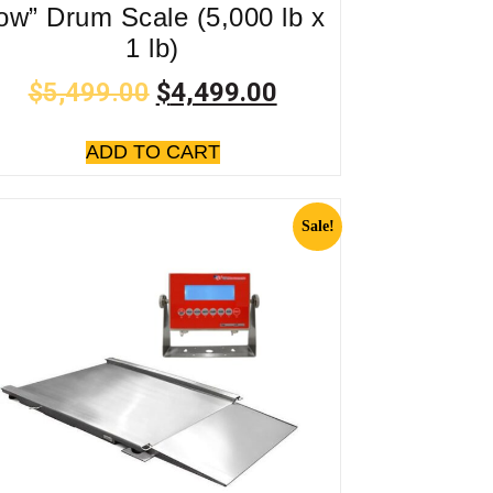
ow” Drum Scale (5,000 lb x
1 lb)
$
5,499.00
$
4,499.00
ADD TO CART
Sale!