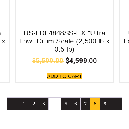
a
US-LDL4848SS-EX “Ultra
 x
Low” Drum Scale (2,500 lb x
L
0.5 lb)
$
5,599.00
$
4,599.00
ADD TO CART
←
1
2
3
…
5
6
7
8
9
→