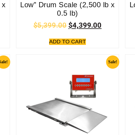
 x
Low” Drum Scale (2,500 lb x
L
0.5 lb)
$
5,399.00
$
4,399.00
ADD TO CART
Sale!
Sale!