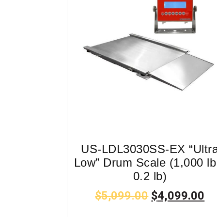
US-LDL3030SS-EX “Ultr
Low” Drum Scale (1,000 lb
0.2 lb)
$
5,099.00
$
4,099.00