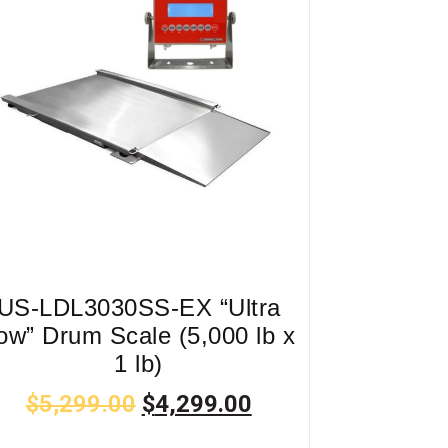
US-LDL3030SS-EX “Ultra
ow” Drum Scale (5,000 lb x
1 lb)
$
5,299.00
$
4,299.00