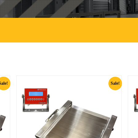
Sale!
Sale!