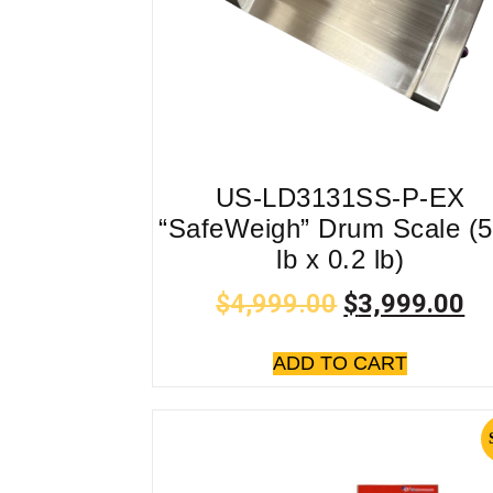
US-LD3131SS-P-EX
“SafeWeigh” Drum Scale (
lb x 0.2 lb)
$
4,999.00
$
3,999.00
ADD TO CART