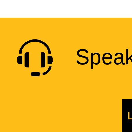
Speak