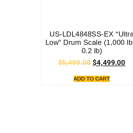
US-LDL4848SS-EX “Ultr
Low” Drum Scale (1,000 lb
0.2 lb)
$
5,499.00
$
4,499.00
ADD TO CART