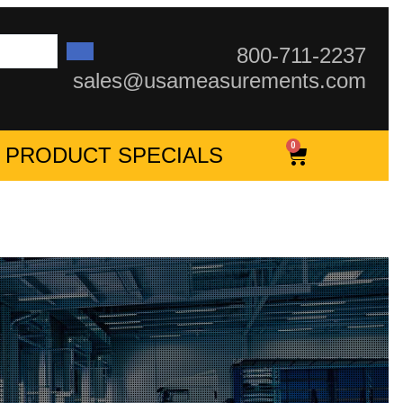
800-711-2237
sales@usameasurements.com
0
PRODUCT SPECIALS