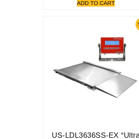
ADD TO CART
US-LDL3636SS-EX “Ultr