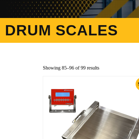
DRUM SCALES
Showing 85–96 of 99 results