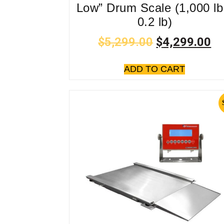
Low” Drum Scale (1,000 lb
0.2 lb)
$
5,299.00
$
4,299.00
ADD TO CART