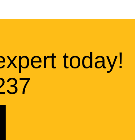
expert today!
237