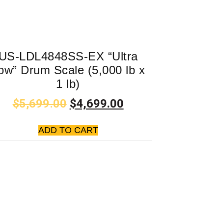
US-LDL4848SS-EX “Ultra
ow” Drum Scale (5,000 lb x
1 lb)
$
5,699.00
$
4,699.00
ADD TO CART