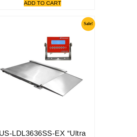
ADD TO CART
Sale!
US-LDL3636SS-EX “Ultra