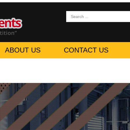
ABOUT US
CONTACT US