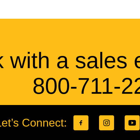
 with a sales 
800-711-2
Let’s Connect: