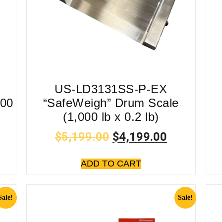
US-LD3131SS-P-EX
500
“SafeWeigh” Drum Scale
(1,000 lb x 0.2 lb)
$
5,199.00
$
4,199.00
ADD TO CART
Sale!
Sale!