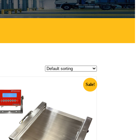
Sale!