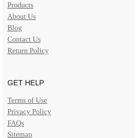
Products
About Us
Blog
Contact Us
Return Policy
GET HELP
Terms of Use
Privacy Policy
FAQs
Sitemap