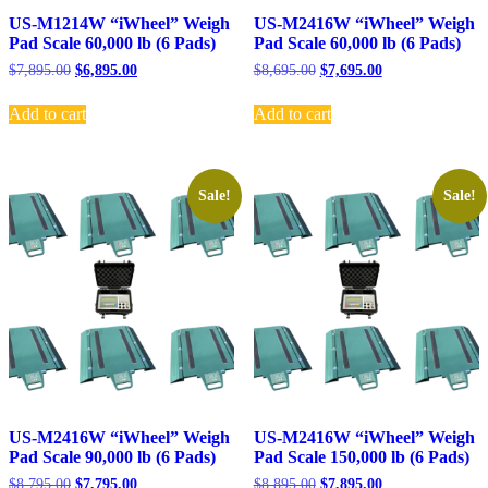
US-M1214W “iWheel” Weigh
US-M2416W “iWheel” Weigh
Pad Scale 60,000 lb (6 Pads)
Pad Scale 60,000 lb (6 Pads)
Original
Current
Original
Current
$
7,895.00
$
6,895.00
$
8,695.00
$
7,695.00
price
price
price
price
was:
is:
was:
is:
Add to cart
Add to cart
$7,895.00.
$6,895.00.
$8,695.00.
$7,695.00.
Sale!
Sale!
US-M2416W “iWheel” Weigh
US-M2416W “iWheel” Weigh
Pad Scale 90,000 lb (6 Pads)
Pad Scale 150,000 lb (6 Pads)
Original
Current
Original
Current
$
8,795.00
$
7,795.00
$
8,895.00
$
7,895.00