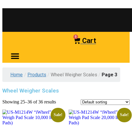
0
Cart
Home
/
Products
/
Wheel Weigher Scales
/
Page 3
Wheel Weigher Scales
Showing 25–36 of 36 results
Sale!
Sale!