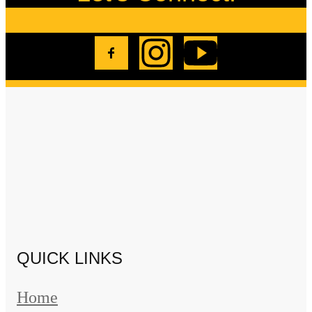
QUICK LINKS
Home