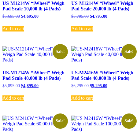
US-M1214W “iWheel” Weigh
US-M1214W “iWheel” Weigh
Pad Scale 10,000 lb (4 Pads)
Pad Scale 20,000 lb (4 Pads)
Original
Current
Original
Current
$
5,695.00
$
4,695.00
$
5,795.00
$
4,795.00
price
price
price
price
was:
is:
was:
is:
Add to cart
Add to cart
$5,695.00.
$4,695.00.
$5,795.00.
$4,795.00.
Sale!
Sale!
US-M1214W “iWheel” Weigh
US-M2416W “iWheel” Weigh
Pad Scale 40,000 lb (4 Pads)
Pad Scale 40,000 lb (4 Pads)
Original
Current
Original
Current
$
5,895.00
$
4,895.00
$
6,295.00
$
5,295.00
price
price
price
price
was:
is:
was:
is:
Add to cart
Add to cart
$5,895.00.
$4,895.00.
$6,295.00.
$5,295.00.
Sale!
Sale!