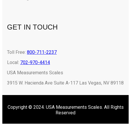
GET IN TOUCH
Toll Free:
800-711-2237
Local:
702-970-4414
USA Measurements Scales
3915 W. Hacienda Ave Suite A-117 Las Vegas, NV 89118
Copyright © 2024. USA Measurements Scales. All Rights
Reserved