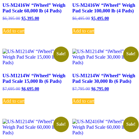
US-M2416W “iWheel” Weigh
US-M2416W “iWheel” Weigh
Pad Scale 60,000 lb (4 Pads)
Pad Scale 100,000 lb (4 Pads)
Original
Current
Original
Current
$
6,395.00
$
5,395.00
$
6,495.00
$
5,495.00
price
price
price
price
was:
is:
was:
is:
Add to cart
Add to cart
$6,395.00.
$5,395.00.
$6,495.00.
$5,495.00.
Sale!
Sale!
US-M1214W “iWheel” Weigh
US-M1214W “iWheel” Weigh
Pad Scale 15,000 lb (6 Pads)
Pad Scale 30,000 lb (6 Pads)
Original
Current
Original
Current
$
7,695.00
$
6,695.00
$
7,795.00
$
6,795.00
price
price
price
price
was:
is:
was:
is:
Add to cart
Add to cart
$7,695.00.
$6,695.00.
$7,795.00.
$6,795.00.
Sale!
Sale!