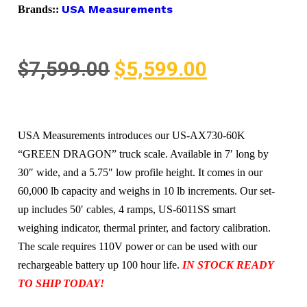
USA Measurements
Brands::
$
7,599.00
$
5,599.00
USA Measurements introduces our US-AX730-60K
“GREEN DRAGON” truck scale. Available in 7′ long by
30″ wide, and a 5.75″ low profile height. It comes in our
60,000 lb capacity and weighs in 10 lb increments. Our set-
up includes 50′ cables, 4 ramps, US-6011SS smart
weighing indicator, thermal printer, and factory calibration.
The scale requires 110V power or can be used with our
rechargeable battery up 100 hour life.
IN STOCK READY
TO SHIP TODAY!