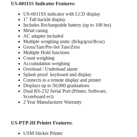
US-6011SS Indicator Features:
US-6011SS indicator with LCD display
1″ Tall backlit display
Includes Rechargeable battery (up to 100 hrs)
Metal casing
AC adapter included
Multiple weighing units: (lb/kg/g/oz/lb:oz)
Gross/Tare/Pre-Set Tare/Zero
Multiple Hold functions
Count weighing
Accumulation weighing
Overload / Underload alarm
Splash proof keyboard and display
Connects to a remote display and printer
Displays up to 50,000 graduations
Dual RS-232 Serial Port (Printer, Software,
Scoreboard ect)
2 Year Manufacturer Warranty
US-PTP-III Printer Features:
USM Sticker Printer