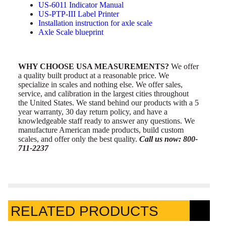
US-6011 Indicator Manual
US-PTP-III Label Printer
Installation instruction for axle scale
Axle Scale blueprint
WHY CHOOSE USA MEASUREMENTS?
We offer
a quality built product at a reasonable price. We
specialize in scales and nothing else. We offer sales,
service, and calibration in the largest cities throughout
the United States. We stand behind our products with a 5
year warranty, 30 day return policy, and have a
knowledgeable staff ready to answer any questions. We
manufacture American made products, build custom
scales, and offer only the best quality.
Call us now: 800-
711-2237
RELATED PRODUCTS