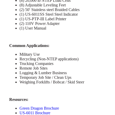
(8) 20,000 lb NTEP Load Cells
(8) Adjustable Leveling Feet
(2) 50′ Stainless steel Braided Cables
(1) US-6011SS Steel Steel Indicator
(1) US-PTP-III Label Printer
(2) 110V Power Adapter
(1) User Manual
Common Applications:
Military Use
Recycling (Non-NTEP applications)
Trucking Companies
Remote Job Sites
Logging & Lumber Business
Temporary Job Site / Clean Ups
Weighing Forklifts / Bobcat / Skid Steer
Resources:
Green Dragon Brochure
US-6011 Brochure