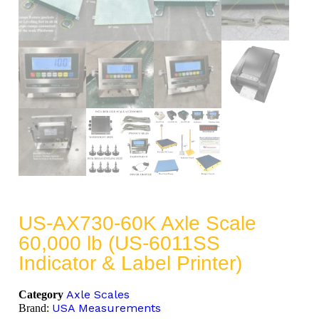
US-AX730-60K Axle Scale
60,000 lb (US-6011SS
Indicator & Label Printer)
Axle Scales
Category
USA Measurements
Brand: