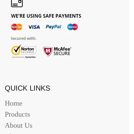
QUICK LINKS
Home
Products
About Us