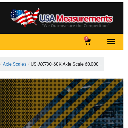
0
/
Axle Scales
/
US-AX730-60K Axle Scale 60,000…