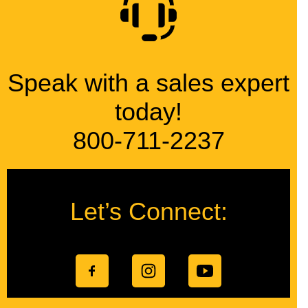
Speak with a sales expert
today!
800-711-2237
Let’s Connect: