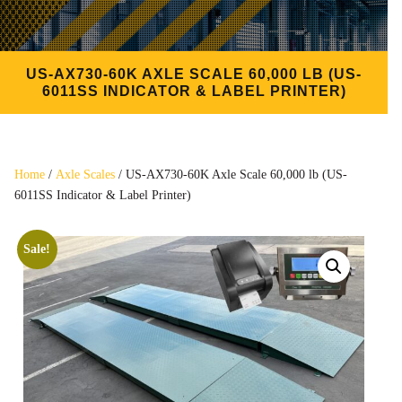
US-AX730-60K AXLE SCALE 60,000 LB (US-
6011SS INDICATOR & LABEL PRINTER)
Home
/
Axle Scales
/ US-AX730-60K Axle Scale 60,000 lb (US-
6011SS Indicator & Label Printer)
Sale!