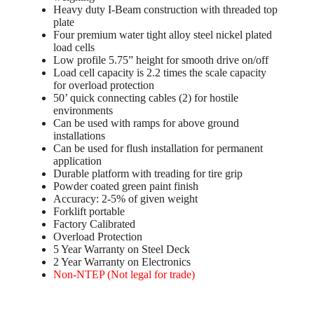
Heavy duty I-Beam construction with threaded top
plate
Four premium water tight alloy steel nickel plated
load cells
Low profile 5.75” height for smooth drive on/off
Load cell capacity is 2.2 times the scale capacity
for overload protection
50’ quick connecting cables (2) for hostile
environments
Can be used with ramps for above ground
installations
Can be used for flush installation for permanent
application
Durable platform with treading for tire grip
Powder coated green paint finish
Accuracy: 2-5% of given weight
Forklift portable
Factory Calibrated
Overload Protection
5 Year Warranty on Steel Deck
2 Year Warranty on Electronics
Non-NTEP (Not legal for trade)