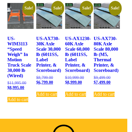
Sale!
Sale!
Sale!
Sale!
US-
US-AX730-
US-AX1230-
US-AX730-
WIM3113
30K Axle
60K Axle
80K Axle
“Speed
Scale 30,000
Scale 60,000
Scale 80,000
Weigh” In
lb (6011SS,
lb (6011SS,
lb (M5,
Motion
Label
Label
Thermal
Truck Scale
Printer, &
Printer, &
Printer, &
30,000 lb
Scoreboard)
Scoreboard)
Scoreboard)
(Wired)
$
8,799.00
$
10,999.00
$
9,499.00
$
6,799.00
$
8,999.00
$
7,499.00
$
11,995.00
$
8,995.00
Add to cart
Add to cart
Add to cart
Add to cart