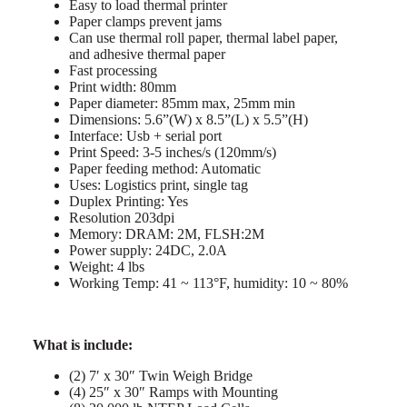
Easy to load thermal printer
Paper clamps prevent jams
Can use thermal roll paper, thermal label paper,
and adhesive thermal paper
Fast processing
Print width: 80mm
Paper diameter: 85mm max, 25mm min
Dimensions: 5.6”(W) x 8.5”(L) x 5.5”(H)
Interface: Usb + serial port
Print Speed: 3-5 inches/s (120mm/s)
Paper feeding method: Automatic
Uses: Logistics print, single tag
Duplex Printing: Yes
Resolution 203dpi
Memory: DRAM: 2M, FLSH:2M
Power supply: 24DC, 2.0A
Weight: 4 lbs
Working Temp: 41 ~ 113°F, humidity: 10 ~ 80%
What is include:
(2) 7′ x 30″ Twin Weigh Bridge
(4) 25″ x 30″ Ramps with Mounting