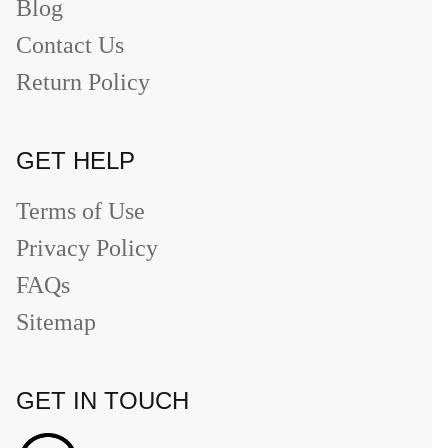
Blog
Contact Us
Return Policy
GET HELP
Terms of Use
Privacy Policy
FAQs
Sitemap
GET IN TOUCH