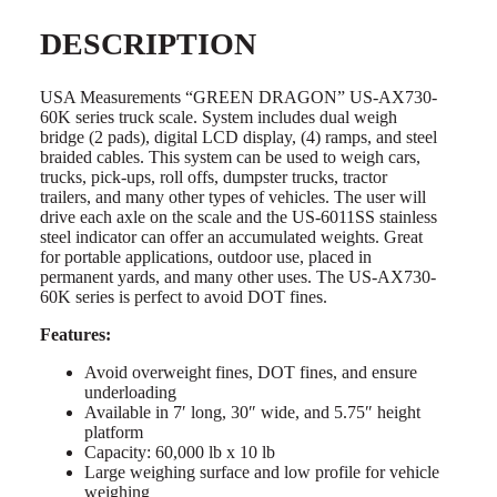
DESCRIPTION
USA Measurements “GREEN DRAGON” US-AX730-
60K series truck scale. System includes dual weigh
bridge (2 pads), digital LCD display, (4) ramps, and steel
braided cables. This system can be used to weigh cars,
trucks, pick-ups, roll offs, dumpster trucks, tractor
trailers, and many other types of vehicles. The user will
drive each axle on the scale and the US-6011SS stainless
steel indicator can offer an accumulated weights. Great
for portable applications, outdoor use, placed in
permanent yards, and many other uses. The US-AX730-
60K series is perfect to avoid DOT fines.
Features:
Avoid overweight fines, DOT fines, and ensure
underloading
Available in 7′ long, 30″ wide, and 5.75″ height
platform
Capacity: 60,000 lb x 10 lb
Large weighing surface and low profile for vehicle
weighing