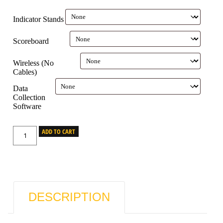
Indicator Stands
Scoreboard
Wireless (No
Cables)
Data
Collection
Software
ADD TO CART
DESCRIPTION