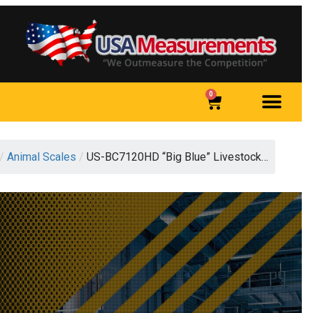
0
/
Animal Scales
/
US-BC7120HD “Big Blue” Livestock…