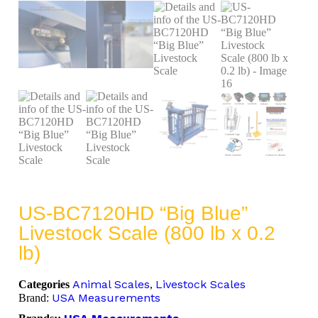
US-BC7120HD “Big Blue”
Livestock Scale (800 lb x 0.2
lb)
Animal Scales
Livestock Scales
Categories
,
USA Measurements
Brand: