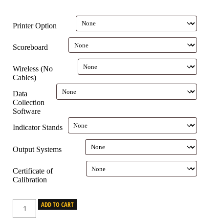
Printer Option
Scoreboard
Wireless (No
Cables)
Data
Collection
Software
Indicator Stands
Output Systems
Certificate of
Calibration
ADD TO CART