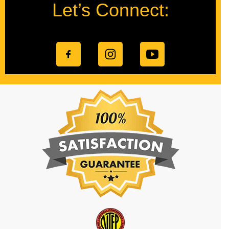
Let’s Connect: