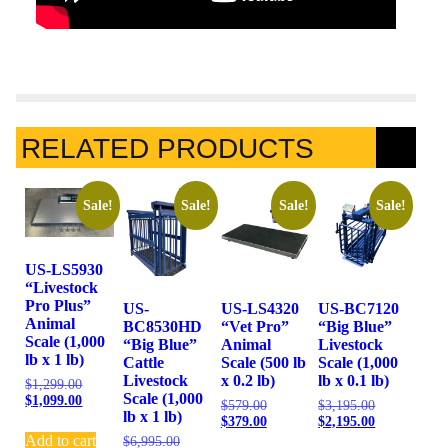
RELATED PRODUCTS
Sale!
Sale!
Sale!
Sale!
US-LS5930
“Livestock
Pro Plus”
US-
US-LS4320
US-BC7120
Animal
BC8530HD
“Vet Pro”
“Big Blue”
Scale (1,000
“Big Blue”
Animal
Livestock
lb x 1 lb)
Cattle
Scale (500 lb
Scale (1,000
Livestock
x 0.2 lb)
lb x 0.1 lb)
$
1,299.00
Scale (1,000
$
1,099.00
$
579.00
$
3,195.00
lb x 1 lb)
$
379.00
$
2,195.00
Add to cart
$
6,995.00