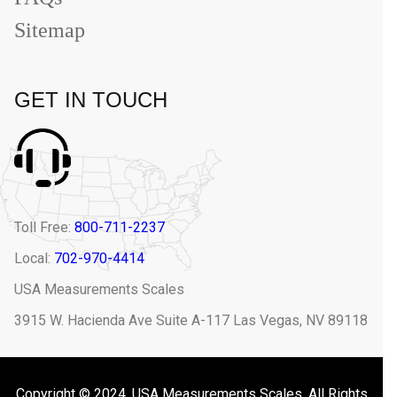
Sitemap
GET IN TOUCH
Toll Free:
800-711-2237
Local:
702-970-4414
USA Measurements Scales
3915 W. Hacienda Ave Suite A-117 Las Vegas, NV 89118
Copyright © 2024. USA Measurements Scales. All Rights