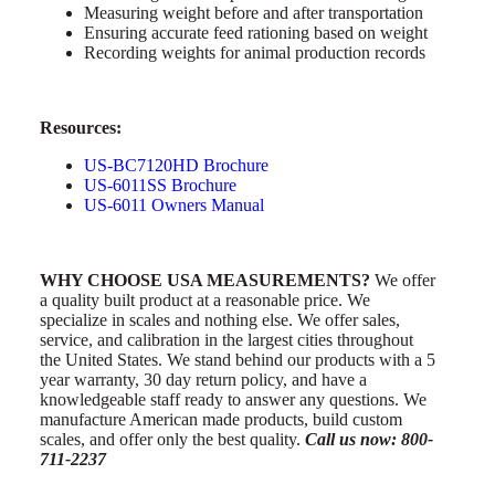
Measuring weight before and after transportation
Ensuring accurate feed rationing based on weight
Recording weights for animal production records
Resources:
US-BC7120HD Brochure
US-6011SS Brochure
US-6011 Owners Manual
WHY CHOOSE USA MEASUREMENTS?
We offer
a quality built product at a reasonable price. We
specialize in scales and nothing else. We offer sales,
service, and calibration in the largest cities throughout
the United States. We stand behind our products with a 5
year warranty, 30 day return policy, and have a
knowledgeable staff ready to answer any questions. We
manufacture American made products, build custom
scales, and offer only the best quality.
Call us now: 800-
711-2237