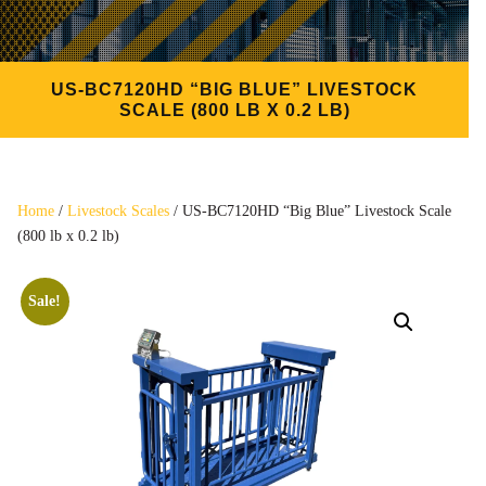
US-BC7120HD “BIG BLUE” LIVESTOCK
SCALE (800 LB X 0.2 LB)
Home
/
Livestock Scales
/ US-BC7120HD “Big Blue” Livestock Scale
(800 lb x 0.2 lb)
Sale!