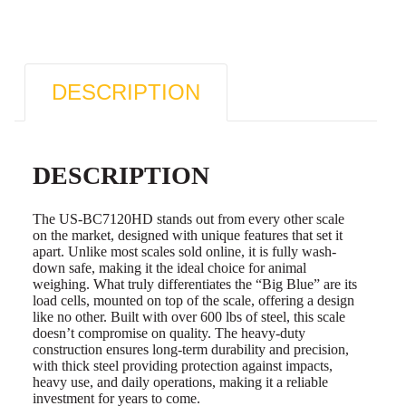
DESCRIPTION
DESCRIPTION
The US-BC7120HD stands out from every other scale
on the market, designed with unique features that set it
apart. Unlike most scales sold online, it is fully wash-
down safe, making it the ideal choice for animal
weighing. What truly differentiates the “Big Blue” are its
load cells, mounted on top of the scale, offering a design
like no other. Built with over 600 lbs of steel, this scale
doesn’t compromise on quality. The heavy-duty
construction ensures long-term durability and precision,
with thick steel providing protection against impacts,
heavy use, and daily operations, making it a reliable
investment for years to come.