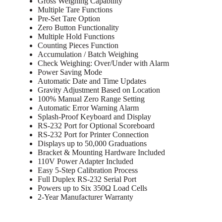
Gross Weighing Capability
Multiple Tare Functions
Pre-Set Tare Option
Zero Button Functionality
Multiple Hold Functions
Counting Pieces Function
Accumulation / Batch Weighing
Check Weighing: Over/Under with Alarm
Power Saving Mode
Automatic Date and Time Updates
Gravity Adjustment Based on Location
100% Manual Zero Range Setting
Automatic Error Warning Alarm
Splash-Proof Keyboard and Display
RS-232 Port for Optional Scoreboard
RS-232 Port for Printer Connection
Displays up to 50,000 Graduations
Bracket & Mounting Hardware Included
110V Power Adapter Included
Easy 5-Step Calibration Process
Full Duplex RS-232 Serial Port
Powers up to Six 350Ω Load Cells
2-Year Manufacturer Warranty