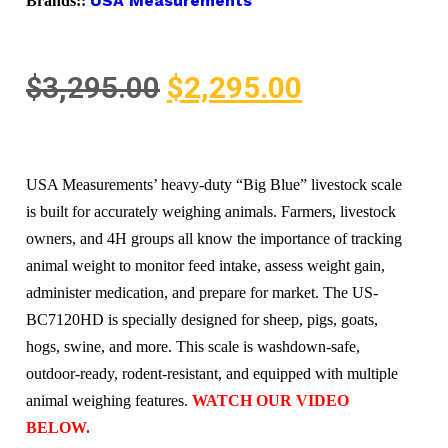
USA Measurements
Brands::
$
3,295.00
$
2,295.00
USA Measurements’ heavy-duty “Big Blue” livestock scale
is built for accurately weighing animals. Farmers, livestock
owners, and 4H groups all know the importance of tracking
animal weight to monitor feed intake, assess weight gain,
administer medication, and prepare for market. The US-
BC7120HD is specially designed for sheep, pigs, goats,
hogs, swine, and more. This scale is washdown-safe,
outdoor-ready, rodent-resistant, and equipped with multiple
animal weighing features.
WATCH OUR VIDEO
BELOW.