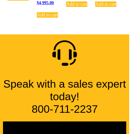
$
4,995.00
Add to cart
Add to cart
Add to cart
Speak with a sales expert
today!
800-711-2237