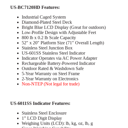
US-BC7120HD Features:
Industrial Caged System
Diamond-Plated Steel Deck
Bright Blue LCD Display (Great for outdoors)
Low-Profile Design with Adjustable Feet
800 lb x 0.2 lb Scale Capacity
52″ x 20″ Platform Size (71″ Overall Length)
Stainless Steel Junction Box
US-601SS Stainless Steel Indicator
Indicator Operates via AC Power Adapter
Rechargeable Battery-Powered Indicator
Outdoor Rated & Washdown Safe
5-Year Warranty on Steel Frame
2-Year Warranty on Electronics
Non-NTEP (Not legal for trade)
US-6011SS Indicator Features:
Stainless Steel Enclosure
1” LCD Digit Display
Weighing Units (LCD): lb, kg, oz, lb, g