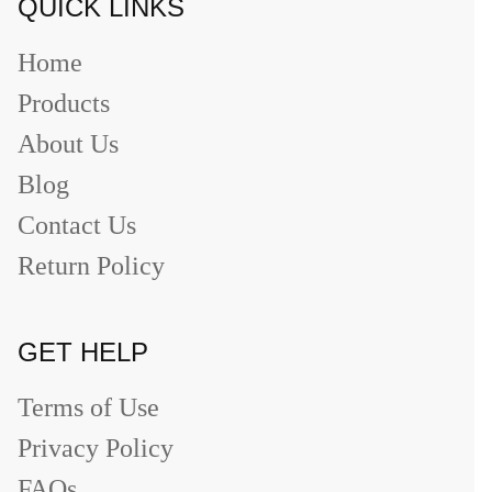
QUICK LINKS
Home
Products
About Us
Blog
Contact Us
Return Policy
GET HELP
Terms of Use
Privacy Policy
FAQs