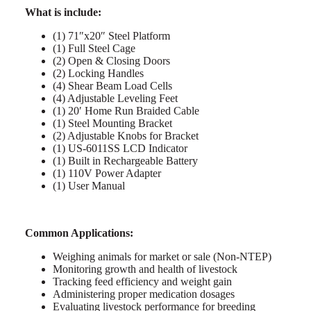
What is include:
(1) 71″x20″ Steel Platform
(1) Full Steel Cage
(2) Open & Closing Doors
(2) Locking Handles
(4) Shear Beam Load Cells
(4) Adjustable Leveling Feet
(1) 20′ Home Run Braided Cable
(1) Steel Mounting Bracket
(2) Adjustable Knobs for Bracket
(1) US-6011SS LCD Indicator
(1) Built in Rechargeable Battery
(1) 110V Power Adapter
(1) User Manual
Common Applications:
Weighing animals for market or sale (Non-NTEP)
Monitoring growth and health of livestock
Tracking feed efficiency and weight gain
Administering proper medication dosages
Evaluating livestock performance for breeding