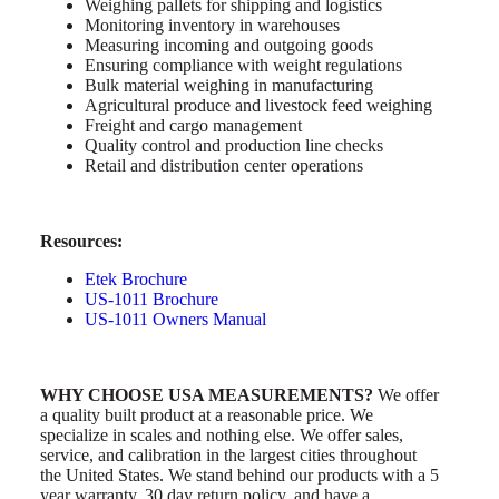
Weighing pallets for shipping and logistics
Monitoring inventory in warehouses
Measuring incoming and outgoing goods
Ensuring compliance with weight regulations
Bulk material weighing in manufacturing
Agricultural produce and livestock feed weighing
Freight and cargo management
Quality control and production line checks
Retail and distribution center operations
Resources:
Etek Brochure
US-1011 Brochure
US-1011 Owners Manual
WHY CHOOSE USA MEASUREMENTS?
We offer
a quality built product at a reasonable price. We
specialize in scales and nothing else. We offer sales,
service, and calibration in the largest cities throughout
the United States. We stand behind our products with a 5
year warranty, 30 day return policy, and have a