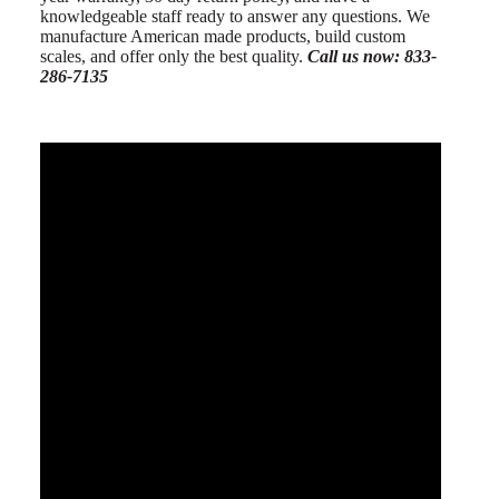
knowledgeable staff ready to answer any questions. We
manufacture American made products, build custom
scales, and offer only the best quality.
Call us now: 833-
286-7135