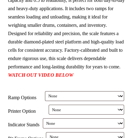
capacity and 0.5 lb readability, is perfect for both day-to-day
and heavy-duty applications. It includes two ramps for
seamless loading and unloading, making it ideal for
weighing smaller drums, containers, and inventory.
Designed for reliability and precision, the scale features a
durable diamond-plated steel platform and high-quality load
cells for consistent accuracy. Factory-calibrated and built to
endure rigorous use, this scale delivers dependable
performance and long-lasting durability for years to come.
WATCH OUT VIDEO BELOW
Ramp Options
Printer Option
Indicator Stands