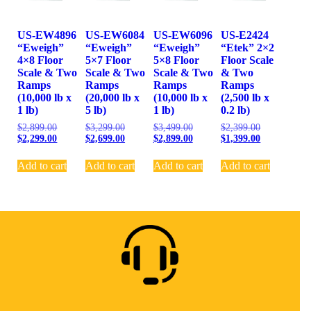
US-EW4896
US-EW6084
US-EW6096
US-E2424
“Eweigh”
“Eweigh”
“Eweigh”
“Etek” 2×2
4×8 Floor
5×7 Floor
5×8 Floor
Floor Scale
Scale & Two
Scale & Two
Scale & Two
& Two
Ramps
Ramps
Ramps
Ramps
(10,000 lb x
(20,000 lb x
(10,000 lb x
(2,500 lb x
1 lb)
5 lb)
1 lb)
0.2 lb)
$
2,899.00
$
3,299.00
$
3,499.00
$
2,399.00
$
2,299.00
$
2,699.00
$
2,899.00
$
1,399.00
Add to cart
Add to cart
Add to cart
Add to cart