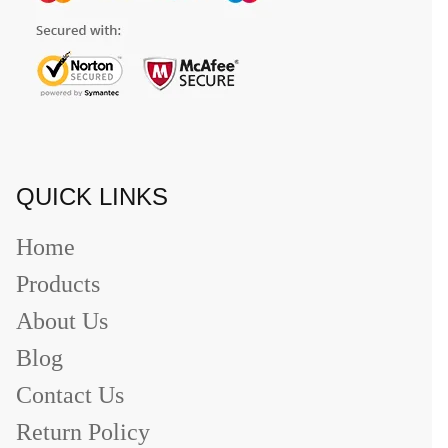
QUICK LINKS
Home
Products
About Us
Blog
Contact Us
Return Policy