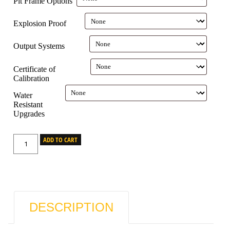
Pit Frame Options
Explosion Proof
Output Systems
Certificate of
Calibration
Water
Resistant
Upgrades
ADD TO CART
DESCRIPTION