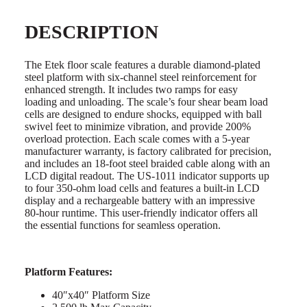
DESCRIPTION
The Etek floor scale features a durable diamond-plated
steel platform with six-channel steel reinforcement for
enhanced strength. It includes two ramps for easy
loading and unloading. The scale’s four shear beam load
cells are designed to endure shocks, equipped with ball
swivel feet to minimize vibration, and provide 200%
overload protection. Each scale comes with a 5-year
manufacturer warranty, is factory calibrated for precision,
and includes an 18-foot steel braided cable along with an
LCD digital readout. The US-1011 indicator supports up
to four 350-ohm load cells and features a built-in LCD
display and a rechargeable battery with an impressive
80-hour runtime. This user-friendly indicator offers all
the essential functions for seamless operation.
Platform Features:
40″x40″ Platform Size