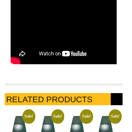
RELATED PRODUCTS
Sale!
Sale!
Sale!
Sale!