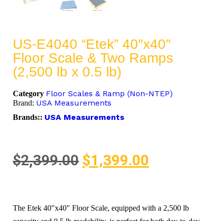
US-E4040 “Etek” 40″x40″
Floor Scale & Two Ramps
(2,500 lb x 0.5 lb)
Floor Scales & Ramp (Non-NTEP)
Category
USA Measurements
Brand:
USA Measurements
Brands::
$
2,399.00
$
1,399.00
The Etek 40″x40″ Floor Scale, equipped with a 2,500 lb