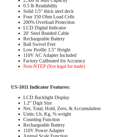
2,500 lb Max Capacity
0.5 lb Readability
Solid 1/5″ thick steel deck
Four 350 Ohm Load Cells
200% Overload Protection
LCD Digital Indicator
20′ Steel Braided Cable
Rechargeable Battery
Ball Swivel Feet
Low Profile 3.5″ Height
110V AC Adapter Included
Factory Calibrated for Accuracy
Non-NTEP (Not legal for trade)
US-1011 Indicator Features:
LCD Backlight Display
1.2” Digit Size
Net, Total, Hold, Zero, & Accumulation
Units: Lb, Kg, % weight
Counting Function
Rechargeable Battery
110V Power Adapter
Animal Scale Function