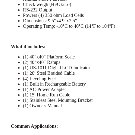
Check weigh (Hi/Ok/Lo)
RS-232 Output
Powers (4) 350 ohm Load Cells
Dimensions: 9.5″x4.9″x2.5″
Operating Temp: -10°C to 40°C (14°F to 104°F)
What it includes:
(1) 40″x40″ Platform Scale
(2) 40″x40″ Ramps
(1) US-1011 Digital LCD Indicator
(1) 20′ Steel Braided Cable
(4) Leveling Feet
(1) Built in Rechargeable Battery
(1) AC Power Adapter
(1) 15′ Home Run Cable
(1) Stainless Steel Mounting Bracket
(1) Owner’s Manual
Common Applications: