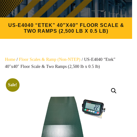
US-E4040 “ETEK” 40″X40″ FLOOR SCALE &
TWO RAMPS (2,500 LB X 0.5 LB)
Home
/
Floor Scales & Ramp (Non-NTEP)
/ US-E4040 “Etek”
40″x40″ Floor Scale & Two Ramps (2,500 lb x 0.5 lb)
Sale!