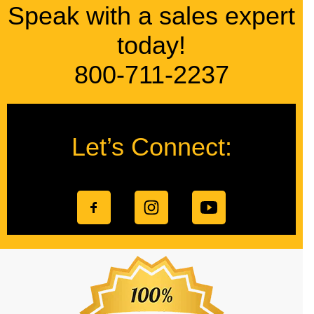
Speak with a sales expert
today!
800-711-2237
Let’s Connect: