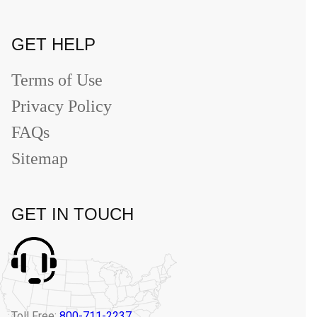
GET HELP
Terms of Use
Privacy Policy
FAQs
Sitemap
GET IN TOUCH
Toll Free:
800-711-2237