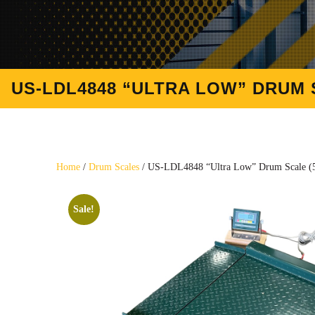
US-LDL4848 “ULTRA LOW” DRUM SC
Home
/
Drum Scales
/ US-LDL4848 “Ultra Low” Drum Scale (5,
Sale!