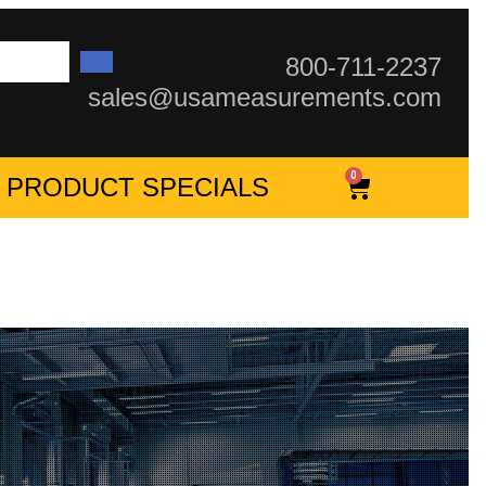
800-711-2237
sales@usameasurements.com
0
PRODUCT SPECIALS