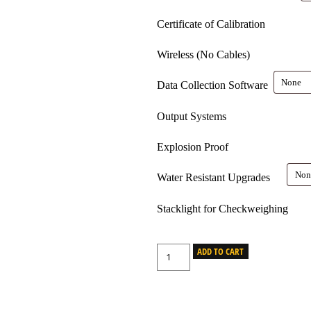
Certificate of Calibration
Wireless (No Cables)
Data Collection Software
Output Systems
Explosion Proof
Water Resistant Upgrades
Stacklight for Checkweighing
ADD TO CART