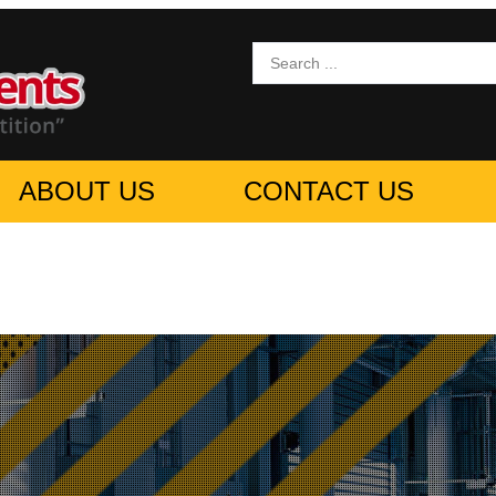
ABOUT US
CONTACT US