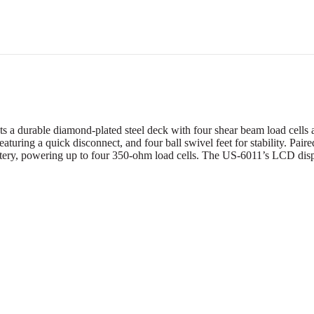
 durable diamond-plated steel deck with four shear beam load cells an
 featuring a quick disconnect, and four ball swivel feet for stability. P
tery, powering up to four 350-ohm load cells. The US-6011’s LCD displa