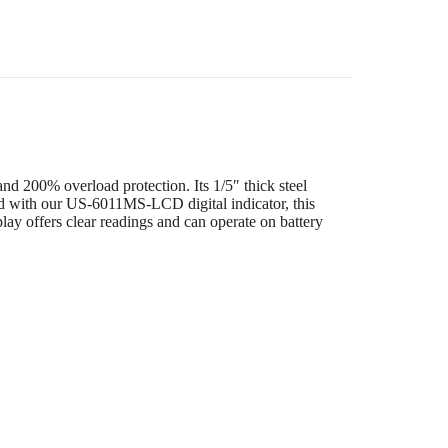
d 200% overload protection. Its 1/5″ thick steel
aired with our US-6011MS-LCD digital indicator, this
y offers clear readings and can operate on battery