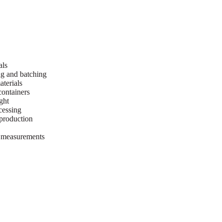
als
ng and batching
terials
containers
ght
cessing
 production
t measurements