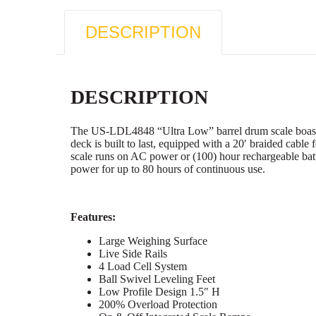
DESCRIPTION
DESCRIPTION
The US-LDL4848 “Ultra Low” barrel drum scale boasts a
deck is built to last, equipped with a 20′ braided cable
scale runs on AC power or (100) hour rechargeable bat
power for up to 80 hours of continuous use.
Features:
Large Weighing Surface
Live Side Rails
4 Load Cell System
Ball Swivel Leveling Feet
Low Profile Design 1.5″ H
200% Overload Protection