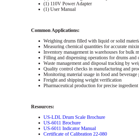
(1) 110V Power Adapter
(1) User Manual
Common Applications:
Weighing drums filled with liquid or solid materi
Measuring chemical quantities for accurate mixi
Inventory management in warehouses for bulk ma
Filling and dispensing operations for drums and 
Waste management and disposal tracking by wei
Quality control checks in manufacturing and pro
Monitoring material usage in food and beverage
Freight and shipping weight verification
Pharmaceutical production for precise ingredien
Resources:
US-LDL Drum Scale Brochure
US-6011 Brochure
US-6011 Indicator Manual
Certificate of Calibration 22-080