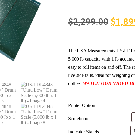
$
2,299.00
$
1,89
The USA Measurements US-LDL4848
5,000 lb capacity with 1 lb accuracy
easy to roll items on and off. The 
live side rails, ideal for weighing 
dollies.
WATCH OUR VIDEO B
Printer Option
Scoreboard
Indicator Stands