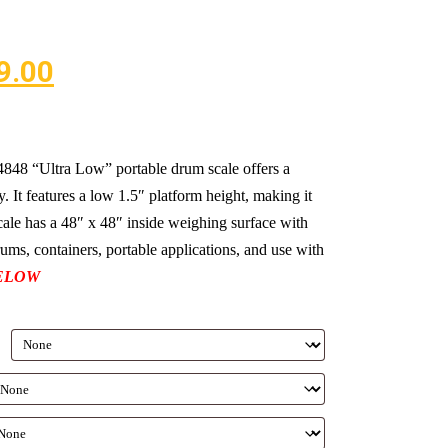
9.00
 “Ultra Low” portable drum scale offers a
. It features a low 1.5″ platform height, making it
scale has a 48″ x 48″ inside weighing surface with
drums, containers, portable applications, and use with
ELOW