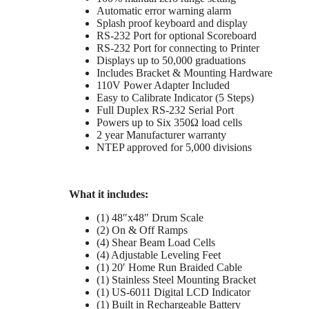
Automatic error warning alarm
Splash proof keyboard and display
RS-232 Port for optional Scoreboard
RS-232 Port for connecting to Printer
Displays up to 50,000 graduations
Includes Bracket & Mounting Hardware
110V Power Adapter Included
Easy to Calibrate Indicator (5 Steps)
Full Duplex RS-232 Serial Port
Powers up to Six 350Ω load cells
2 year Manufacturer warranty
NTEP approved for 5,000 divisions
What it includes:
(1) 48″x48″ Drum Scale
(2) On & Off Ramps
(4) Shear Beam Load Cells
(4) Adjustable Leveling Feet
(1) 20′ Home Run Braided Cable
(1) Stainless Steel Mounting Bracket
(1) US-6011 Digital LCD Indicator
(1) Built in Rechargeable Battery