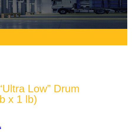
Ultra Low” Drum
b x 1 lb)
s