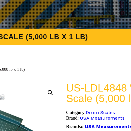
ALE (5,000 LB X 1 LB)
000 lb x 1 lb)
US-LDL4848 “
Scale (5,000 l
Drum Scales
Category
USA Measurements
Brand:
USA Measurement
Brands::