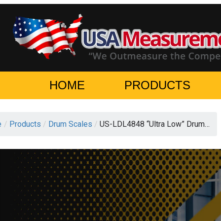
HOME
PRODUCTS
e
/
Products
/
Drum Scales
/
US-LDL4848 “Ultra Low” Drum…