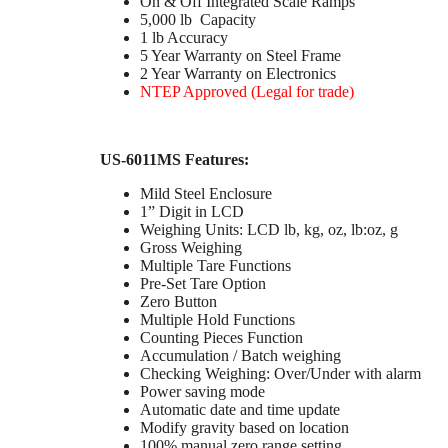
On & Off Integrated Scale Ramps
5,000 lb Capacity
1 lb Accuracy
5 Year Warranty on Steel Frame
2 Year Warranty on Electronics
NTEP Approved (Legal for trade)
US-6011MS Features:
Mild Steel Enclosure
1” Digit in LCD
Weighing Units: LCD lb, kg, oz, lb:oz, g
Gross Weighing
Multiple Tare Functions
Pre-Set Tare Option
Zero Button
Multiple Hold Functions
Counting Pieces Function
Accumulation / Batch weighing
Checking Weighing: Over/Under with alarm
Power saving mode
Automatic date and time update
Modify gravity based on location
100% manual zero range setting