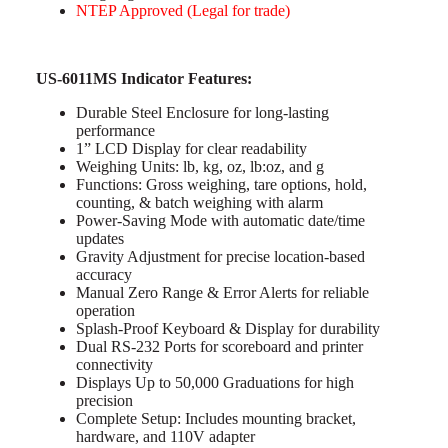
NTEP Approved (Legal for trade)
US-6011MS Indicator Features:
Durable Steel Enclosure for long-lasting
performance
1” LCD Display for clear readability
Weighing Units: lb, kg, oz, lb:oz, and g
Functions: Gross weighing, tare options, hold,
counting, & batch weighing with alarm
Power-Saving Mode with automatic date/time
updates
Gravity Adjustment for precise location-based
accuracy
Manual Zero Range & Error Alerts for reliable
operation
Splash-Proof Keyboard & Display for durability
Dual RS-232 Ports for scoreboard and printer
connectivity
Displays Up to 50,000 Graduations for high
precision
Complete Setup: Includes mounting bracket,
hardware, and 110V adapter