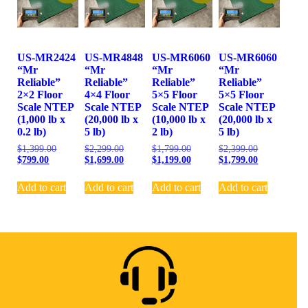
US-MR2424
US-MR4848
US-MR6060
US-MR6060
“Mr
“Mr
“Mr
“Mr
Reliable”
Reliable”
Reliable”
Reliable”
2×2 Floor
4×4 Floor
5×5 Floor
5×5 Floor
Scale NTEP
Scale NTEP
Scale NTEP
Scale NTEP
(1,000 lb x
(20,000 lb x
(10,000 lb x
(20,000 lb x
0.2 lb)
5 lb)
2 lb)
5 lb)
$
1,399.00
$
2,299.00
$
1,799.00
$
2,399.00
$
799.00
$
1,699.00
$
1,199.00
$
1,799.00
Add to cart
Add to cart
Add to cart
Add to cart