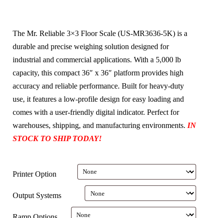
The Mr. Reliable 3×3 Floor Scale (US-MR3636-5K) is a
durable and precise weighing solution designed for
industrial and commercial applications. With a 5,000 lb
capacity, this compact 36″ x 36″ platform provides high
accuracy and reliable performance. Built for heavy-duty
use, it features a low-profile design for easy loading and
comes with a user-friendly digital indicator. Perfect for
warehouses, shipping, and manufacturing environments.
IN
STOCK TO SHIP TODAY!
Printer Option
Output Systems
Ramp Options