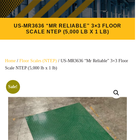
US-MR3636 “MR RELIABLE” 3×3 FLOOR
SCALE NTEP (5,000 LB X 1 LB)
Home
/
Floor Scales (NTEP)
/ US-MR3636 “Mr Reliable” 3×3 Floor
Scale NTEP (5,000 lb x 1 lb)
Sale!