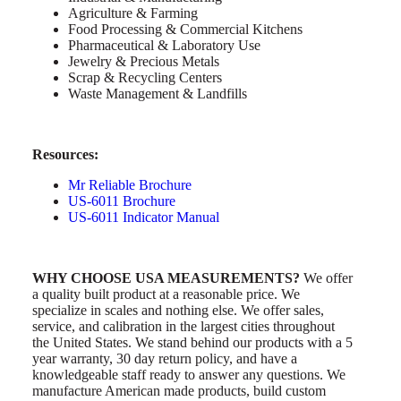
Agriculture & Farming
Food Processing & Commercial Kitchens
Pharmaceutical & Laboratory Use
Jewelry & Precious Metals
Scrap & Recycling Centers
Waste Management & Landfills
Resources:
Mr Reliable Brochure
US-6011 Brochure
US-6011 Indicator Manual
WHY CHOOSE USA MEASUREMENTS?
We offer
a quality built product at a reasonable price. We
specialize in scales and nothing else. We offer sales,
service, and calibration in the largest cities throughout
the United States. We stand behind our products with a 5
year warranty, 30 day return policy, and have a
knowledgeable staff ready to answer any questions. We
manufacture American made products, build custom