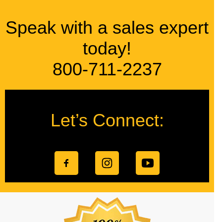
Speak with a sales expert
today!
800-711-2237
Let’s Connect: