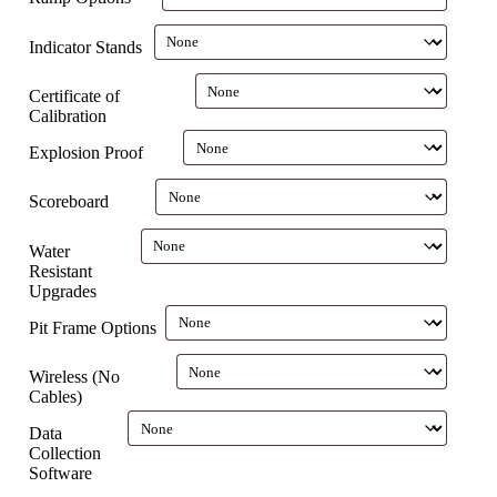
Indicator Stands
Certificate of
Calibration
Explosion Proof
Scoreboard
Water
Resistant
Upgrades
Pit Frame Options
Wireless (No
Cables)
Data
Collection
Software