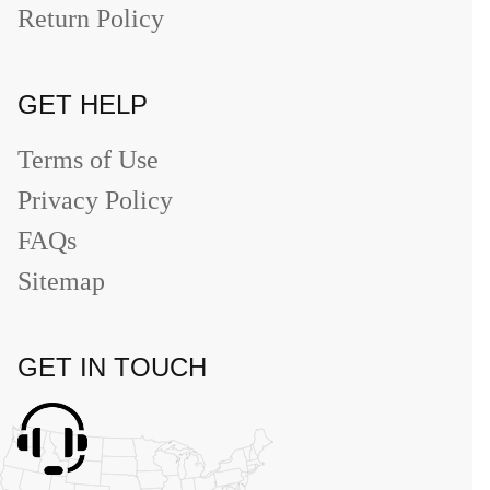
Return Policy
GET HELP
Terms of Use
Privacy Policy
FAQs
Sitemap
GET IN TOUCH