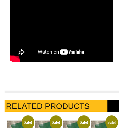
RELATED PRODUCTS
Sale!
Sale!
Sale!
Sale!