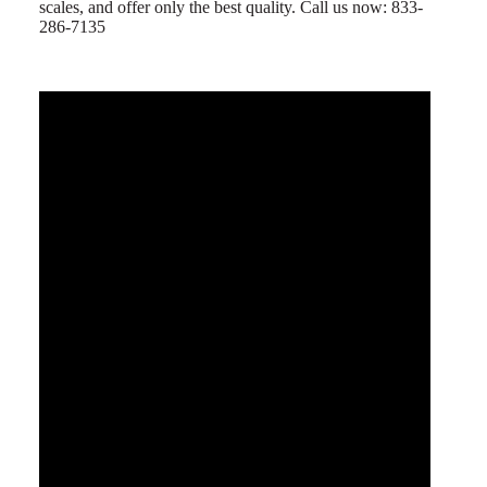
scales, and offer only the best quality. Call us now: 833-
286-7135