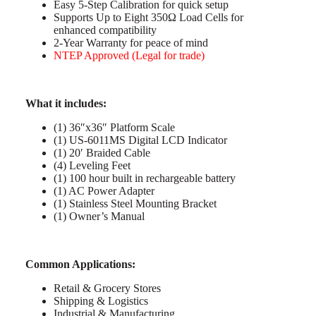
Easy 5-Step Calibration for quick setup
Supports Up to Eight 350Ω Load Cells for
enhanced compatibility
2-Year Warranty for peace of mind
NTEP Approved (Legal for trade)
What it includes:
(1) 36″x36″ Platform Scale
(1) US-6011MS Digital LCD Indicator
(1) 20′ Braided Cable
(4) Leveling Feet
(1) 100 hour built in rechargeable battery
(1) AC Power Adapter
(1) Stainless Steel Mounting Bracket
(1) Owner’s Manual
C
ommon Applications:
Retail & Grocery Stores
Shipping & Logistics
Industrial & Manufacturing