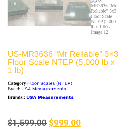
US-MR3636 “Mr Reliable” 3×3
Floor Scale NTEP (5,000 lb x
1 lb)
Floor Scales (NTEP)
Category
USA Measurements
Brand:
USA Measurements
Brands::
$
1,599.00
$
999.00