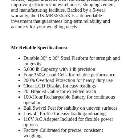
improving efficiency in warehouses, shipping centers,
and manufacturing facilities. Backed by a 5-year
warranty, the US-MR3636-5K is a dependable
investment that guarantees long-term reliability and
accuracy for your weighing needs.
Mr Reliable Specifications:
Durable 36″ x 36″ Steel Platform for strength and
longevity
5,000 lb Capacity with 1 lb precision
Four 350Ω Load Cells for reliable performance
200% Overload Protection for heavy-duty use
Clear LCD Display for easy readings
20′ Braided Cable for extended reach
100-Hour Rechargeable Battery for continuous
operation
Ball Swivel Feet for stability on uneven surfaces
Low 4” Profile for easy loading/unloading
110V AC Adapter Included for flexible power
options
Factory-Calibrated for precise, consistent
weighing