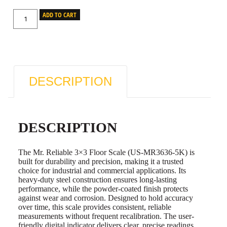
ADD TO CART
DESCRIPTION
DESCRIPTION
The Mr. Reliable 3×3 Floor Scale (US-MR3636-5K) is
built for durability and precision, making it a trusted
choice for industrial and commercial applications. Its
heavy-duty steel construction ensures long-lasting
performance, while the powder-coated finish protects
against wear and corrosion. Designed to hold accuracy
over time, this scale provides consistent, reliable
measurements without frequent recalibration. The user-
friendly digital indicator delivers clear, precise readings,