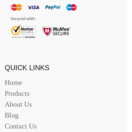
QUICK LINKS
Home
Products
About Us
Blog
Contact Us