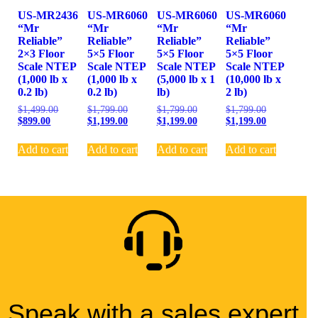
US-MR2436
US-MR6060
US-MR6060
US-MR6060
“Mr
“Mr
“Mr
“Mr
Reliable”
Reliable”
Reliable”
Reliable”
2×3 Floor
5×5 Floor
5×5 Floor
5×5 Floor
Scale NTEP
Scale NTEP
Scale NTEP
Scale NTEP
(1,000 lb x
(1,000 lb x
(5,000 lb x 1
(10,000 lb x
0.2 lb)
0.2 lb)
lb)
2 lb)
$
1,499.00
$
1,799.00
$
1,799.00
$
1,799.00
$
899.00
$
1,199.00
$
1,199.00
$
1,199.00
Add to cart
Add to cart
Add to cart
Add to cart
Speak with a sales expert