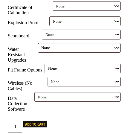
Certificate of
Calibration
Explosion Proof
Scoreboard
Water
Resistant
Upgrades
Pit Frame Options
Wireless (No
Cables)
Data
Collection
Software
ADD TO CART