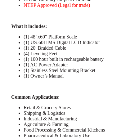
NTEP Approved (Legal for trade)
What it includes:
(1) 48″x60″ Platform Scale
(1) US-6011MS Digital LCD Indicator
(1) 20′ Braided Cable
(4) Leveling Feet
(1) 100 hour built in rechargeable battery
(1) AC Power Adapter
(1) Stainless Steel Mounting Bracket
(1) Owner’s Manual
C
ommon Applications:
Retail & Grocery Stores
Shipping & Logistics
Industrial & Manufacturing
Agriculture & Farming
Food Processing & Commercial Kitchens
Pharmaceutical & Laboratory Use