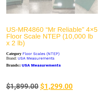
US-MR4860 “Mr Reliable” 4×5
Floor Scale NTEP (10,000 lb
x 2 lb)
Floor Scales (NTEP)
Category
USA Measurements
Brand:
USA Measurements
Brands::
$
1,899.00
$
1,299.00