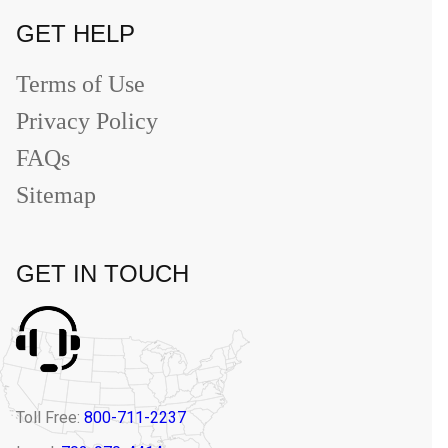
GET HELP
Terms of Use
Privacy Policy
FAQs
Sitemap
GET IN TOUCH
Toll Free:
800-711-2237