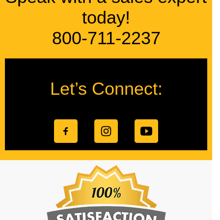
today!
800-711-2237
Let’s Connect: