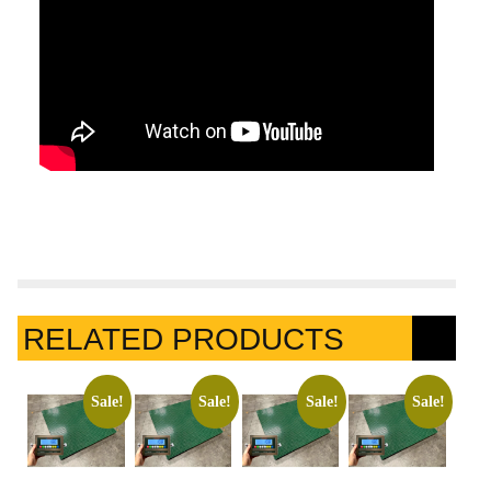
RELATED PRODUCTS
Sale!
Sale!
Sale!
Sale!