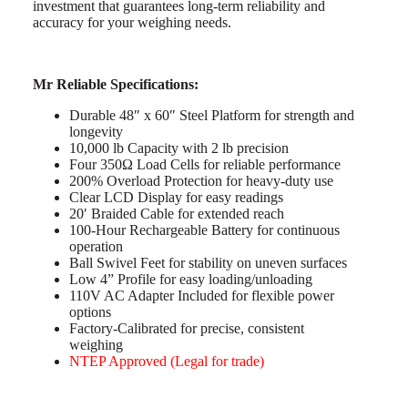
investment that guarantees long-term reliability and
accuracy for your weighing needs.
Mr Reliable Specifications:
Durable 48″ x 60″ Steel Platform for strength and
longevity
10,000 lb Capacity with 2 lb precision
Four 350Ω Load Cells for reliable performance
200% Overload Protection for heavy-duty use
Clear LCD Display for easy readings
20′ Braided Cable for extended reach
100-Hour Rechargeable Battery for continuous
operation
Ball Swivel Feet for stability on uneven surfaces
Low 4” Profile for easy loading/unloading
110V AC Adapter Included for flexible power
options
Factory-Calibrated for precise, consistent
weighing
NTEP Approved (Legal for trade)