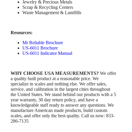
Jewelry & Precious Metals
Scrap & Recycling Centers
Waste Management & Landfills
Resources:
Mr Reliable Brochure
US-6011 Brochure
US-6011 Indicator Manual
WHY CHOOSE USA MEASUREMENTS?
We offer
a quality built product at a reasonable price. We
specialize in scales and nothing else. We offer sales,
service, and calibration in the largest cities throughout
the United States. We stand behind our products with a 5
year warranty, 30 day return policy, and have a
knowledgeable staff ready to answer any questions. We
manufacture American made products, build custom
scales, and offer only the best quality. Call us now: 833-
286-7135