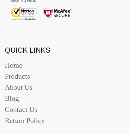
QUICK LINKS
Home
Products
About Us
Blog
Contact Us
Return Policy