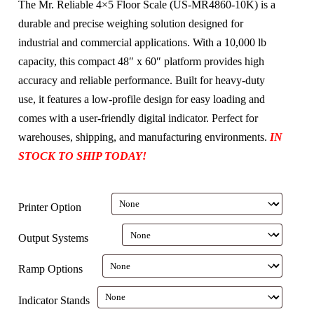
The Mr. Reliable 4×5 Floor Scale (US-MR4860-10K) is a
durable and precise weighing solution designed for
industrial and commercial applications. With a 10,000 lb
capacity, this compact 48″ x 60″ platform provides high
accuracy and reliable performance. Built for heavy-duty
use, it features a low-profile design for easy loading and
comes with a user-friendly digital indicator. Perfect for
warehouses, shipping, and manufacturing environments.
IN
STOCK TO SHIP TODAY!
Printer Option
Output Systems
Ramp Options
Indicator Stands