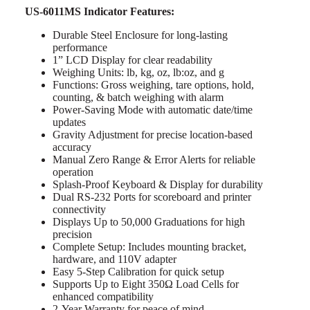
US-6011MS Indicator Features:
Durable Steel Enclosure for long-lasting
performance
1” LCD Display for clear readability
Weighing Units: lb, kg, oz, lb:oz, and g
Functions: Gross weighing, tare options, hold,
counting, & batch weighing with alarm
Power-Saving Mode with automatic date/time
updates
Gravity Adjustment for precise location-based
accuracy
Manual Zero Range & Error Alerts for reliable
operation
Splash-Proof Keyboard & Display for durability
Dual RS-232 Ports for scoreboard and printer
connectivity
Displays Up to 50,000 Graduations for high
precision
Complete Setup: Includes mounting bracket,
hardware, and 110V adapter
Easy 5-Step Calibration for quick setup
Supports Up to Eight 350Ω Load Cells for
enhanced compatibility
2-Year Warranty for peace of mind