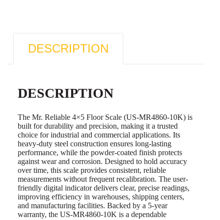
DESCRIPTION
DESCRIPTION
The Mr. Reliable 4×5 Floor Scale (US-MR4860-10K) is
built for durability and precision, making it a trusted
choice for industrial and commercial applications. Its
heavy-duty steel construction ensures long-lasting
performance, while the powder-coated finish protects
against wear and corrosion. Designed to hold accuracy
over time, this scale provides consistent, reliable
measurements without frequent recalibration. The user-
friendly digital indicator delivers clear, precise readings,
improving efficiency in warehouses, shipping centers,
and manufacturing facilities. Backed by a 5-year
warranty, the US-MR4860-10K is a dependable