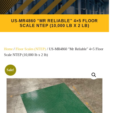
US-MR4860 “MR RELIABLE” 4×5 FLOOR
SCALE NTEP (10,000 LB X 2 LB)
Home
/
Floor Scales (NTEP)
/ US-MR4860 “Mr Reliable” 4×5 Floor
Scale NTEP (10,000 lb x 2 lb)
Sale!