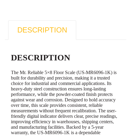
DESCRIPTION
DESCRIPTION
The Mr. Reliable 5×8 Floor Scale (US-MR6096-1K) is
built for durability and precision, making it a trusted
choice for industrial and commercial applications. Its
heavy-duty steel construction ensures long-lasting
performance, while the powder-coated finish protects
against wear and corrosion. Designed to hold accuracy
over time, this scale provides consistent, reliable
measurements without frequent recalibration. The user-
friendly digital indicator delivers clear, precise readings,
improving efficiency in warehouses, shipping centers,
and manufacturing facilities. Backed by a 5-year
warranty, the US-MR6096-1K is a dependable