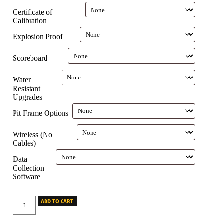
Certificate of
Calibration
Explosion Proof
Scoreboard
Water
Resistant
Upgrades
Pit Frame Options
Wireless (No
Cables)
Data
Collection
Software
ADD TO CART