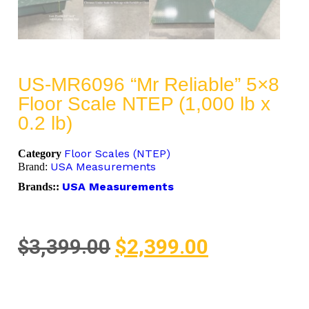
US-MR6096 “Mr Reliable” 5×8
Floor Scale NTEP (1,000 lb x
0.2 lb)
Floor Scales (NTEP)
Category
USA Measurements
Brand:
USA Measurements
Brands::
$
3,399.00
$
2,399.00