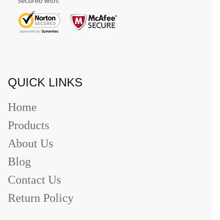
QUICK LINKS
Home
Products
About Us
Blog
Contact Us
Return Policy