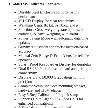
US-6011MS Indicator Features:
Durable Steel Enclosure for long-lasting
performance
1” LCD Display for clear readability
Weighing Units: lb, kg, oz, lb:oz, and g
Functions: Gross weighing, tare options, hold,
counting, & batch weighing with alarm
Power-Saving Mode with automatic date/time
updates
Gravity Adjustment for precise location-based
accuracy
Manual Zero Range & Error Alerts for reliable
operation
Splash-Proof Keyboard & Display for durability
Dual RS-232 Ports for scoreboard and printer
connectivity
Displays Up to 50,000 Graduations for high
precision
Complete Setup: Includes mounting bracket,
hardware, and 110V adapter
Easy 5-Step Calibration for quick setup
Supports Up to Eight 350Ω Load Cells for
enhanced compatibility
2-Year Warranty for peace of mind