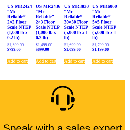
US-MR2424
US-MR2436
US-MR3030
US-MR6060
“Mr
“Mr
“Mr
“Mr
Reliable”
Reliable”
Reliable”
Reliable”
2×2 Floor
2×3 Floor
30×30 Floor
5×5 Floor
Scale NTEP
Scale NTEP
Scale NTEP
Scale NTEP
(1,000 lb x
(1,000 lb x
(5,000 lb x 1
(5,000 lb x 1
0.2 lb)
0.2 lb)
lb)
lb)
$
1,399.00
$
1,499.00
$
1,699.00
$
1,799.00
$
799.00
$
899.00
$
1,099.00
$
1,199.00
Add to cart
Add to cart
Add to cart
Add to cart
Speak with a sales expert