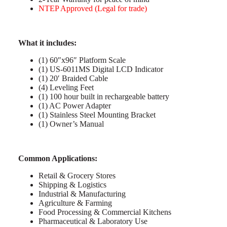
NTEP Approved (Legal for trade)
What it includes:
(1) 60″x96″ Platform Scale
(1) US-6011MS Digital LCD Indicator
(1) 20′ Braided Cable
(4) Leveling Feet
(1) 100 hour built in rechargeable battery
(1) AC Power Adapter
(1) Stainless Steel Mounting Bracket
(1) Owner’s Manual
C
ommon Applications:
Retail & Grocery Stores
Shipping & Logistics
Industrial & Manufacturing
Agriculture & Farming
Food Processing & Commercial Kitchens
Pharmaceutical & Laboratory Use