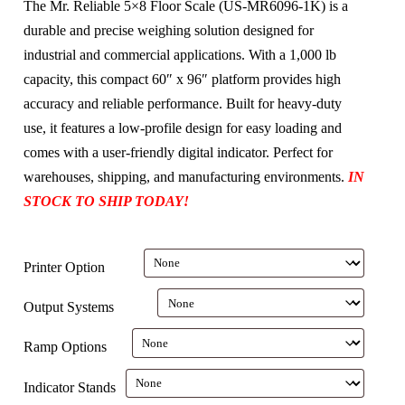
The Mr. Reliable 5×8 Floor Scale (US-MR6096-1K) is a
durable and precise weighing solution designed for
industrial and commercial applications. With a 1,000 lb
capacity, this compact 60″ x 96″ platform provides high
accuracy and reliable performance. Built for heavy-duty
use, it features a low-profile design for easy loading and
comes with a user-friendly digital indicator. Perfect for
warehouses, shipping, and manufacturing environments.
IN
STOCK TO SHIP TODAY!
Printer Option
Output Systems
Ramp Options
Indicator Stands