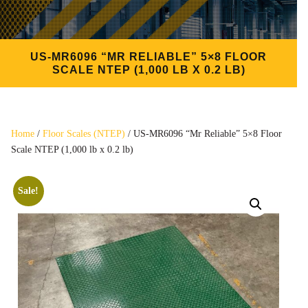
US-MR6096 “MR RELIABLE” 5×8 FLOOR
SCALE NTEP (1,000 LB X 0.2 LB)
Home
/
Floor Scales (NTEP)
/ US-MR6096 “Mr Reliable” 5×8 Floor
Scale NTEP (1,000 lb x 0.2 lb)
Sale!