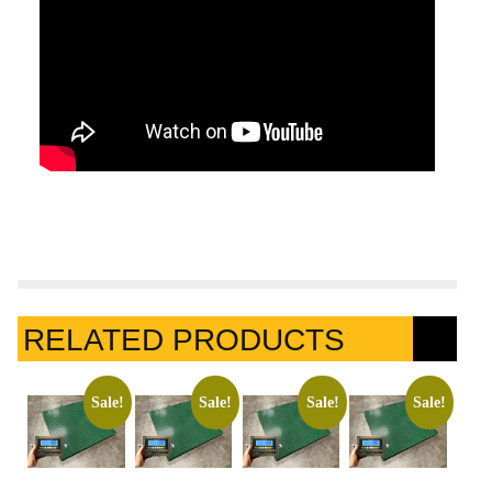
RELATED PRODUCTS
Sale!
Sale!
Sale!
Sale!