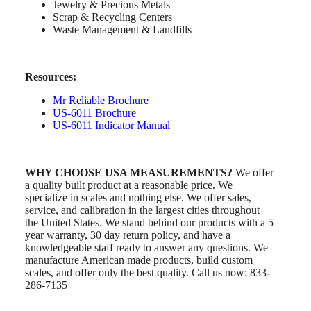
Jewelry & Precious Metals
Scrap & Recycling Centers
Waste Management & Landfills
Resources:
Mr Reliable Brochure
US-6011 Brochure
US-6011 Indicator Manual
WHY CHOOSE USA MEASUREMENTS?
We offer
a quality built product at a reasonable price. We
specialize in scales and nothing else. We offer sales,
service, and calibration in the largest cities throughout
the United States. We stand behind our products with a 5
year warranty, 30 day return policy, and have a
knowledgeable staff ready to answer any questions. We
manufacture American made products, build custom
scales, and offer only the best quality. Call us now: 833-
286-7135