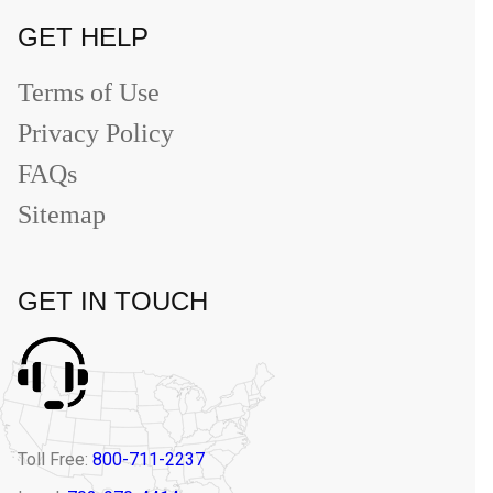
GET HELP
Terms of Use
Privacy Policy
FAQs
Sitemap
GET IN TOUCH
Toll Free:
800-711-2237