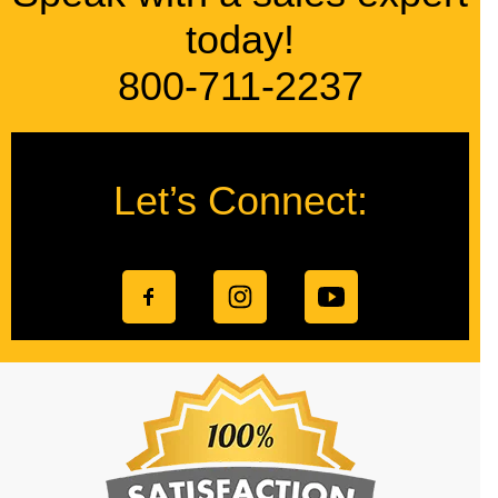
today!
800-711-2237
Let’s Connect: