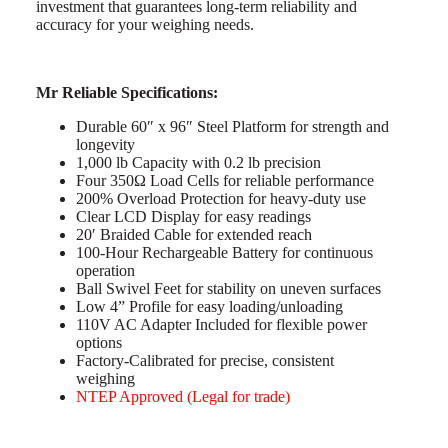
investment that guarantees long-term reliability and
accuracy for your weighing needs.
Mr Reliable Specifications:
Durable 60″ x 96″ Steel Platform for strength and
longevity
1,000 lb Capacity with 0.2 lb precision
Four 350Ω Load Cells for reliable performance
200% Overload Protection for heavy-duty use
Clear LCD Display for easy readings
20′ Braided Cable for extended reach
100-Hour Rechargeable Battery for continuous
operation
Ball Swivel Feet for stability on uneven surfaces
Low 4” Profile for easy loading/unloading
110V AC Adapter Included for flexible power
options
Factory-Calibrated for precise, consistent
weighing
NTEP Approved (Legal for trade)