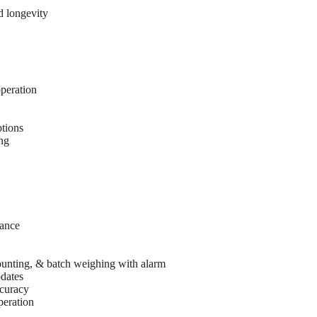
d longevity
peration
tions
ing
mance
counting, & batch weighing with alarm
dates
ccuracy
peration