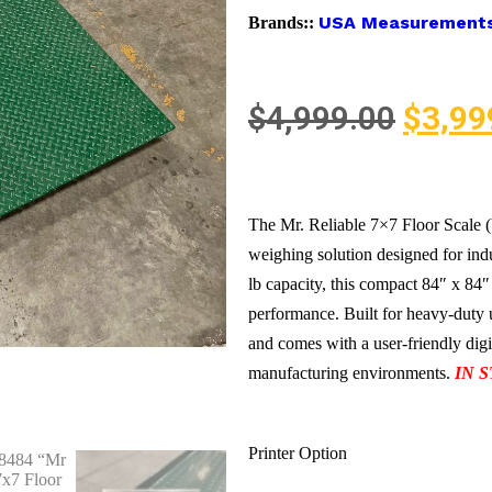
USA Measurement
Brands::
$
4,999.00
$
3,99
The Mr. Reliable 7×7 Floor Scale
weighing solution designed for ind
lb capacity, this compact 84″ x 84″
performance. Built for heavy-duty u
and comes with a user-friendly digi
manufacturing environments.
IN 
Printer Option