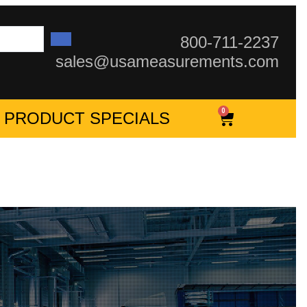
800-711-2237
sales@usameasurements.com
0
PRODUCT SPECIALS