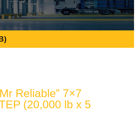
B)
r Reliable” 7×7
TEP (20,000 lb x 5