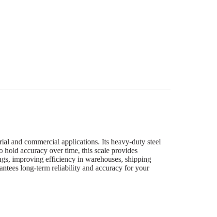
ial and commercial applications. Its heavy-duty steel
 hold accuracy over time, this scale provides
dings, improving efficiency in warehouses, shipping
tees long-term reliability and accuracy for your