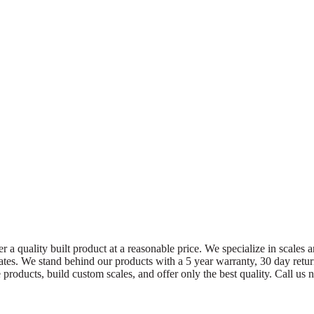
 a quality built product at a reasonable price. We specialize in scales a
 States. We stand behind our products with a 5 year warranty, 30 day ret
oducts, build custom scales, and offer only the best quality. Call u