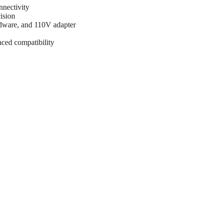
nnectivity
ision
rdware, and 110V adapter
ced compatibility