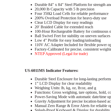
Durable 84″ x 84″ Steel Platform for strength an
20,000 lb Capacity with 5 lb precision
Four 350Ω Load Cells for reliable performance
200% Overload Protection for heavy-duty use
Clear LCD Display for easy readings
20′ Braided Cable for extended reach
100-Hour Rechargeable Battery for continuous o
Ball Swivel Feet for stability on uneven surfaces
Low 4” Profile for easy loading/unloading
110V AC Adapter Included for flexible power op
Factory-Calibrated for precise, consistent weigh
NTEP Approved (Legal for trade)
US-6011MS Indicator Features:
Durable Steel Enclosure for long-lasting perfor
1” LCD Display for clear readability
Weighing Units: lb, kg, oz, lb:oz, and g
Functions: Gross weighing, tare options, hold, 
Power-Saving Mode with automatic date/time up
Gravity Adjustment for precise location-based a
Manual Zero Range & Error Alerts for reliable o
Splash-Proof Keyboard & Display for durability