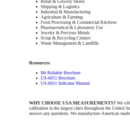
Retail & Grocery Stores
Shipping & Logistics
Industrial & Manufacturing
Agriculture & Farming
Food Processing & Commercial Kitchens
Pharmaceutical & Laboratory Use
Jewelry & Precious Metals
Scrap & Recycling Centers
Waste Management & Landfills
Resources:
Mr Reliable Brochure
US-6011 Brochure
US-6011 Indicator Manual
WHY CHOOSE USA MEASUREMENTS?
We offer
calibration in the largest cities throughout the United
answer any questions. We manufacture American made pr