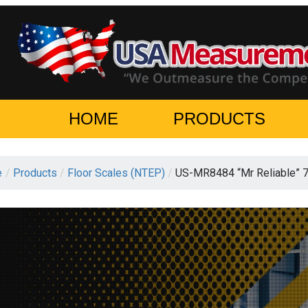
HOME
PRODUCTS
e
/
Products
/
Floor Scales (NTEP)
/
US-MR8484 “Mr Reliable” 