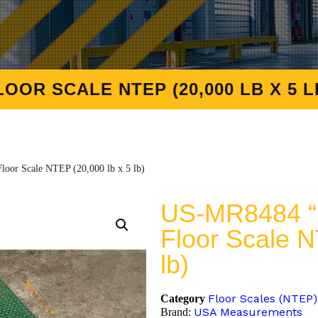
OOR SCALE NTEP (20,000 LB X 5 L
oor Scale NTEP (20,000 lb x 5 lb)
US-MR8484 “M
Floor Scale N
lb)
Floor Scales (NTEP)
Category
USA Measurements
Brand: