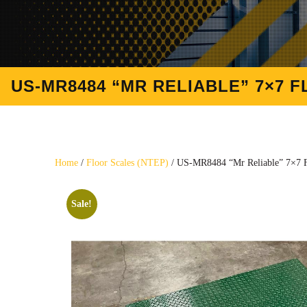
US-MR8484 “MR RELIABLE” 7×7 FL
Home
/
Floor Scales (NTEP)
/ US-MR8484 “Mr Reliable” 7×7 Fl
Sale!