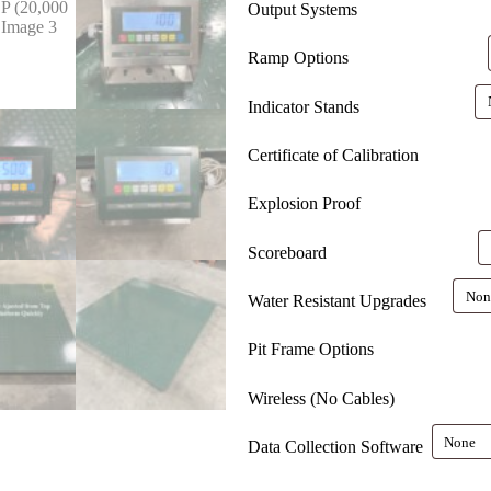
Output Systems
Ramp Options
Indicator Stands
Certificate of Calibration
Explosion Proof
Scoreboard
Water Resistant Upgrades
Pit Frame Options
Wireless (No Cables)
Data Collection Software