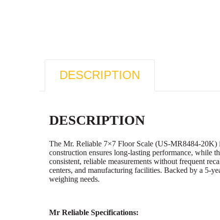
DESCRIPTION
DESCRIPTION
The Mr. Reliable 7×7 Floor Scale (US-MR8484-20K) is bui
construction ensures long-lasting performance, while th
consistent, reliable measurements without frequent recal
centers, and manufacturing facilities. Backed by a 5-y
weighing needs.
Mr Reliable Specifications: