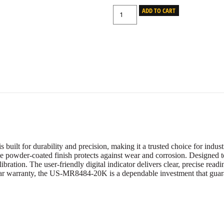
ADD TO CART
lt for durability and precision, making it a trusted choice for industr
e powder-coated finish protects against wear and corrosion. Designed to
ibration. The user-friendly digital indicator delivers clear, precise rea
ear warranty, the US-MR8484-20K is a dependable investment that guaran