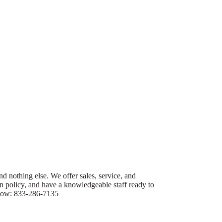
nd nothing else. We offer sales, service, and
urn policy, and have a knowledgeable staff ready to
s now: 833-286-7135