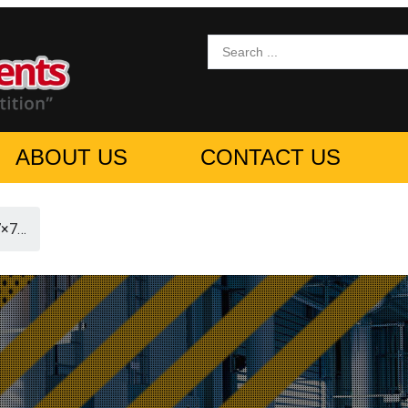
ABOUT US
CONTACT US
7×7…