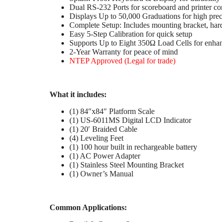
Dual RS-232 Ports for scoreboard and printer co
Displays Up to 50,000 Graduations for high prec
Complete Setup: Includes mounting bracket, ha
Easy 5-Step Calibration for quick setup
Supports Up to Eight 350Ω Load Cells for enhan
2-Year Warranty for peace of mind
NTEP Approved (Legal for trade)
What it includes:
(1) 84″x84″ Platform Scale
(1) US-6011MS Digital LCD Indicator
(1) 20′ Braided Cable
(4) Leveling Feet
(1) 100 hour built in rechargeable battery
(1) AC Power Adapter
(1) Stainless Steel Mounting Bracket
(1) Owner’s Manual
C
ommon Applications: