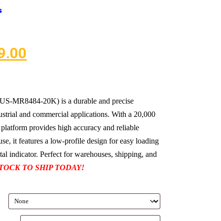
s
9.00
 (US-MR8484-20K) is a durable and precise
ustrial and commercial applications. With a 20,000
 platform provides high accuracy and reliable
se, it features a low-profile design for easy loading
tal indicator. Perfect for warehouses, shipping, and
STOCK TO SHIP TODAY!