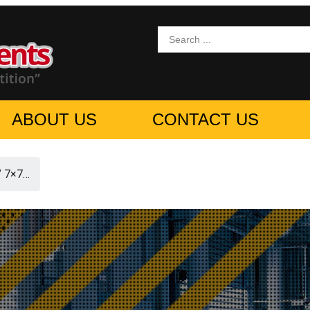
ABOUT US
CONTACT US
” 7×7…