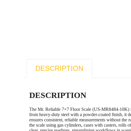
DESCRIPTION
DESCRIPTION
The Mr. Reliable 7×7 Floor Scale (US-MR8484-10K) is en
from heavy-duty steel with a powder-coated finish, it d
ensures consistent, reliable measurements without the 
the scale using gas cylinders, cases with casters, rolls 
clear, precise readings, streamlining workflows in wa