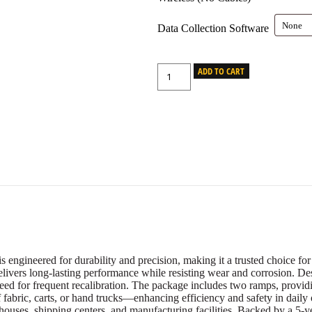
Data Collection Software
ADD TO CART
gineered for durability and precision, making it a trusted choice for 
elivers long-lasting performance while resisting wear and corrosion. De
need for frequent recalibration. The package includes two ramps, provid
of fabric, carts, or hand trucks—enhancing efficiency and safety in daily o
rehouses, shipping centers, and manufacturing facilities. Backed by a 