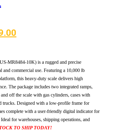
s
9.00
 (US-MR8484-10K) is a rugged and precise
ial and commercial use. Featuring a 10,000 lb
latform, this heavy-duty scale delivers high
ce. The package includes two integrated ramps,
 and off the scale with gas cylinders, cases with
and trucks. Designed with a low-profile frame for
s complete with a user-friendly digital indicator for
 Ideal for warehouses, shipping operations, and
STOCK TO SHIP TODAY!