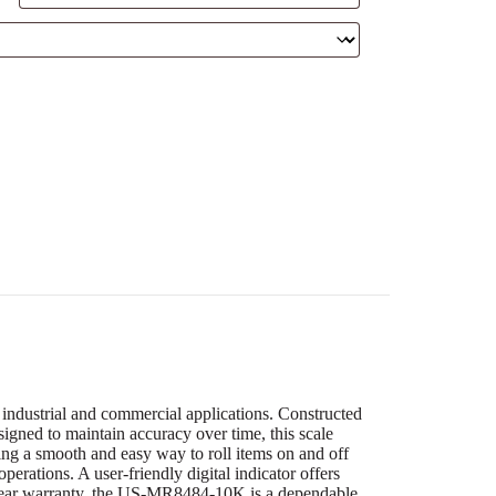
industrial and commercial applications. Constructed
signed to maintain accuracy over time, this scale
ing a smooth and easy way to roll items on and off
perations. A user-friendly digital indicator offers
5-year warranty, the US-MR8484-10K is a dependable