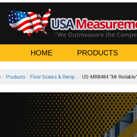
HOME
PRODUCTS
e
/
Products
/
Floor Scales & Ramp…
/
US-MR8484 “Mr Reliable