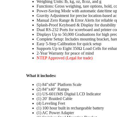
Weighing Units: lb, kg, oz, lb:oz, and g
Functions: Gross weighing, tare options, hold, 
Power-Saving Mode with automatic date/time up
Gravity Adjustment for precise location-based a
Manual Zero Range & Error Alerts for reliable o
Splash-Proof Keyboard & Display for durability
Dual RS-232 Ports for scoreboard and printer co
Displays Up to 50,000 Graduations for high prec
Complete Setup: Includes mounting bracket, ha
Easy 5-Step Calibration for quick setup
Supports Up to Eight 350Ω Load Cells for enhan
2-Year Warranty for peace of mind
NTEP Approved (Legal for trade)
What it includes:
(1) 84″x84″ Platform Scale
(2) 84″x40″ Ramps
(1) US-6011MS Digital LCD Indicator
(1) 20′ Braided Cable
(4) Leveling Feet
(1) 100 hour built in rechargeable battery
(1) AC Power Adapter