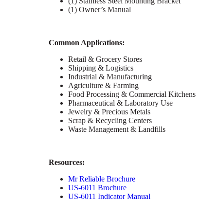
(1) Stainless Steel Mounting Bracket
(1) Owner’s Manual
C
ommon Applications:
Retail & Grocery Stores
Shipping & Logistics
Industrial & Manufacturing
Agriculture & Farming
Food Processing & Commercial Kitchens
Pharmaceutical & Laboratory Use
Jewelry & Precious Metals
Scrap & Recycling Centers
Waste Management & Landfills
Resources:
Mr Reliable Brochure
US-6011 Brochure
US-6011 Indicator Manual