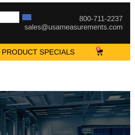
800-711-2237
sales@usameasurements.com
0
PRODUCT SPECIALS