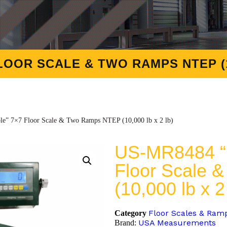
LOOR SCALE & TWO RAMPS NTEP (10
e” 7×7 Floor Scale & Two Ramps NTEP (10,000 lb x 2 lb)
US-MR8484 “M
Floor Scale
(10,000 lb x 2
Floor Scales & Ram
Category
USA Measurements
Brand: