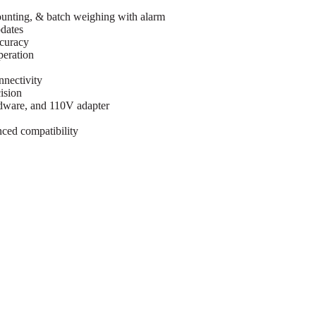
counting, & batch weighing with alarm
dates
ccuracy
peration
nnectivity
ision
rdware, and 110V adapter
ced compatibility