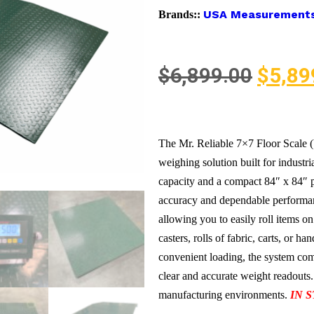
USA Measurement
Brands::
$
6,899.00
$
5,89
The Mr. Reliable 7×7 Floor Scale
weighing solution built for industr
capacity and a compact 84″ x 84″ p
accuracy and dependable performan
allowing you to easily roll items on
casters, rolls of fabric, carts, or h
convenient loading, the system come
clear and accurate weight readouts.
manufacturing environments.
IN 