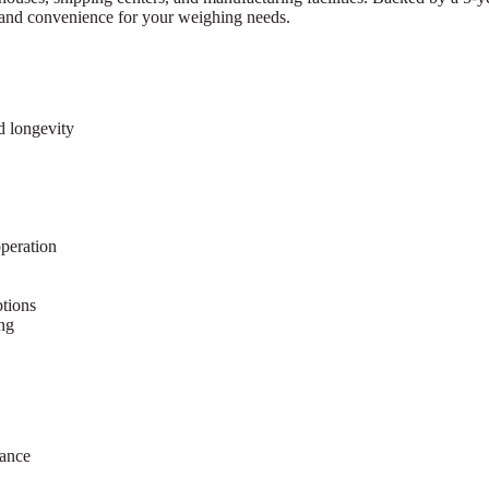
y, and convenience for your weighing needs.
d longevity
peration
tions
ing
mance