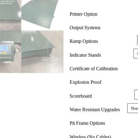
Printer Option
Output Systems
Ramp Options
Indicator Stands
Certificate of Calibration
Explosion Proof
Scoreboard
Water Resistant Upgrades
Pit Frame Options
Wireless (No Cables)