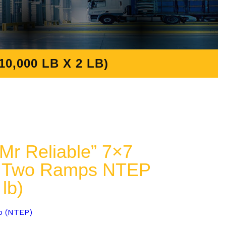
,000 LB X 2 LB)
r Reliable” 7×7
 & Two Ramps NTEP
 lb)
p (NTEP)