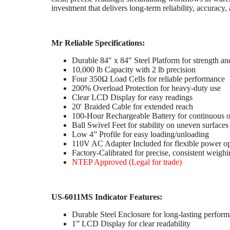
investment that delivers long-term reliability, accurac
Mr Reliable Specifications:
Durable 84″ x 84″ Steel Platform for strength an
10,000 lb Capacity with 2 lb precision
Four 350Ω Load Cells for reliable performance
200% Overload Protection for heavy-duty use
Clear LCD Display for easy readings
20′ Braided Cable for extended reach
100-Hour Rechargeable Battery for continuous o
Ball Swivel Feet for stability on uneven surfaces
Low 4” Profile for easy loading/unloading
110V AC Adapter Included for flexible power op
Factory-Calibrated for precise, consistent weigh
NTEP Approved (Legal for trade)
US-6011MS Indicator Features:
Durable Steel Enclosure for long-lasting perfor
1” LCD Display for clear readability