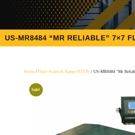
US-MR8484 “MR RELIABLE” 7×7 F
Home
/
Floor Scales & Ramp (NTEP)
/ US-MR8484 “Mr Reliabl
Sale!