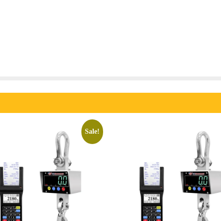
Sale!