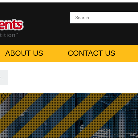
ABOUT US
CONTACT US
0…