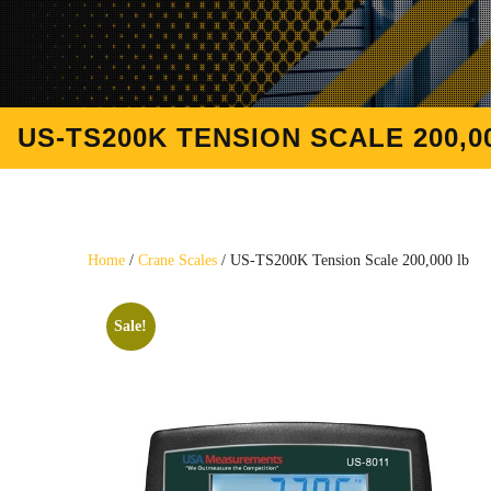
US-TS200K TENSION SCALE 200,0
Home
/
Crane Scales
/ US-TS200K Tension Scale 200,000 lb
Sale!