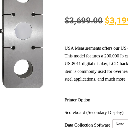
$
3,699.00
$
3,19
USA Measurements offers our US-T
This model features a 200,000 lb ca
US-8011 digital display, LCD backli
item is commonly used for overhead
steel applications, and much more.
Printer Option
Scoreboard (Secondary Display)
Data Collection Software