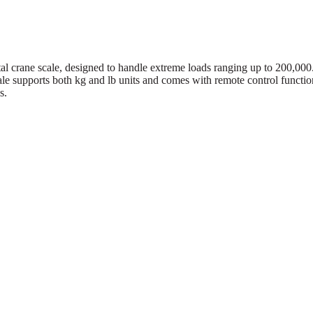
tal crane scale, designed to handle extreme loads ranging up to 200,000
cale supports both kg and lb units and comes with remote control functio
s.