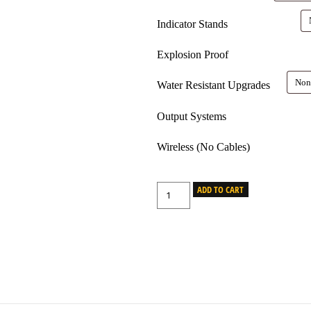
Indicator Stands
Explosion Proof
Water Resistant Upgrades
Output Systems
Wireless (No Cables)
ADD TO CART