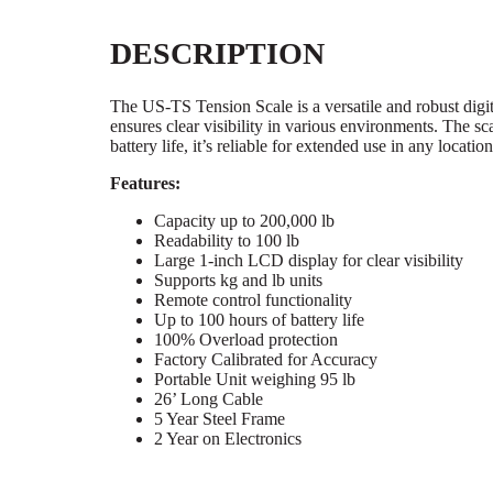
DESCRIPTION
The US-TS Tension Scale is a versatile and robust digi
ensures clear visibility in various environments. The s
battery life, it’s reliable for extended use in any location
Features:
Capacity up to 200,000 lb
Readability to 100 lb
Large 1-inch LCD display for clear visibility
Supports kg and lb units
Remote control functionality
Up to 100 hours of battery life
100% Overload protection
Factory Calibrated for Accuracy
Portable Unit weighing 95 lb
26’ Long Cable
5 Year Steel Frame
2 Year on Electronics