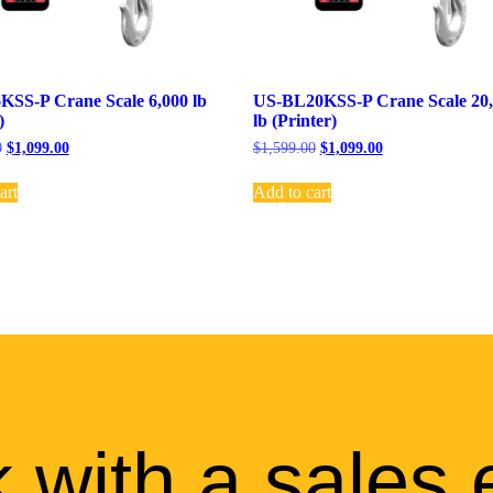
SS-P Crane Scale 6,000 lb
US-BL20KSS-P Crane Scale 20
)
lb (Printer)
0
$
1,099.00
$
1,599.00
$
1,099.00
art
Add to cart
 with a sales 