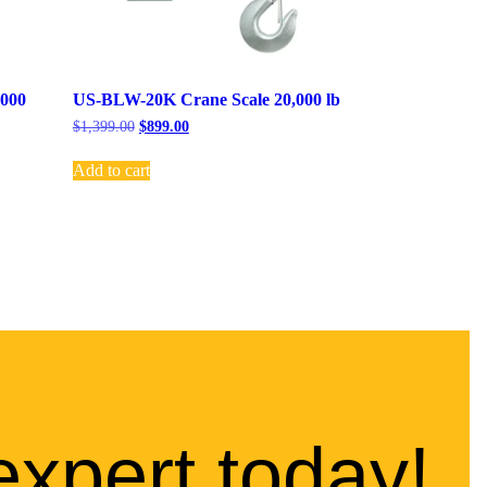
,000
US-BLW-20K Crane Scale 20,000 lb
$
1,399.00
$
899.00
Add to cart
expert today!