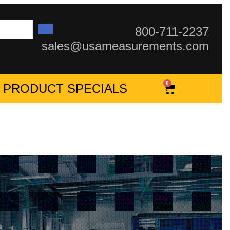
800-711-2237
sales@usameasurements.com
0
PRODUCT SPECIALS