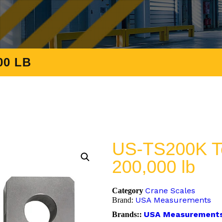
00 LB
US-TS200K Te
200,000 lb
Crane Scales
Category
USA Measurements
Brand:
USA Measurement
Brands::