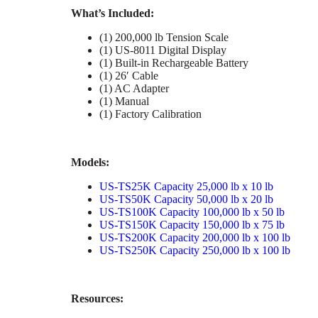
What’s Included:
(1) 200,000 lb Tension Scale
(1) US-8011 Digital Display
(1) Built-in Rechargeable Battery
(1) 26′ Cable
(1) AC Adapter
(1) Manual
(1) Factory Calibration
Models:
US-TS25K Capacity 25,000 lb x 10 lb
US-TS50K Capacity 50,000 lb x 20 lb
US-TS100K Capacity 100,000 lb x 50 lb
US-TS150K Capacity 150,000 lb x 75 lb
US-TS200K Capacity 200,000 lb x 100 lb
US-TS250K Capacity 250,000 lb x 100 lb
Resources: