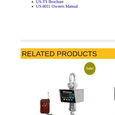
US-TS Brochure
US-8011 Owners Manual
RELATED PRODUCTS
Sale!