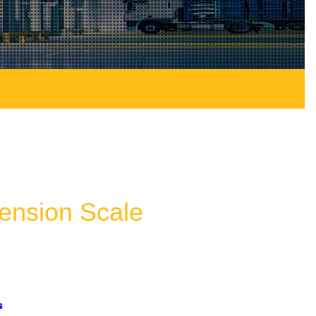
nsion Scale
s