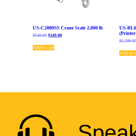
US-C2000SS Crane Scale 2,000 lb
US-BL6K
(Printer
$
549.00
$
349.00
$
1,599.0
Add to cart
Add to c
Speak