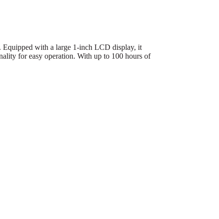
. Equipped with a large 1-inch LCD display, it
nality for easy operation. With up to 100 hours of