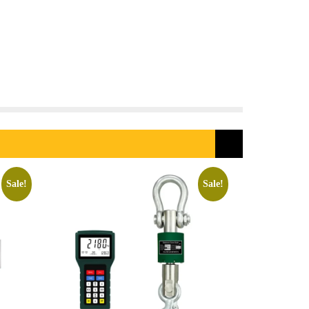
Sale!
Sale!