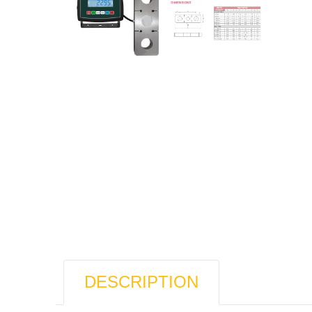
DESCRIPTION