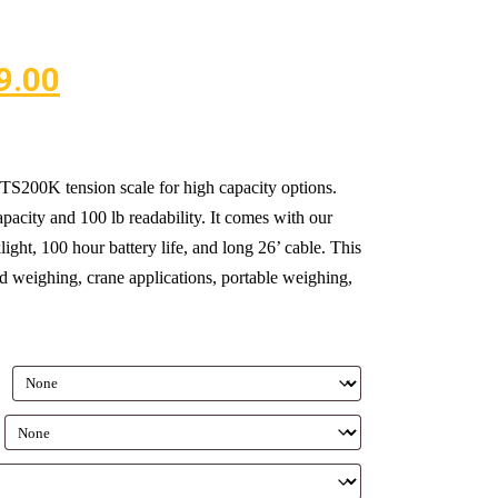
9.00
S200K tension scale for high capacity options.
pacity and 100 lb readability. It comes with our
ght, 100 hour battery life, and long 26’ cable. This
 weighing, crane applications, portable weighing,