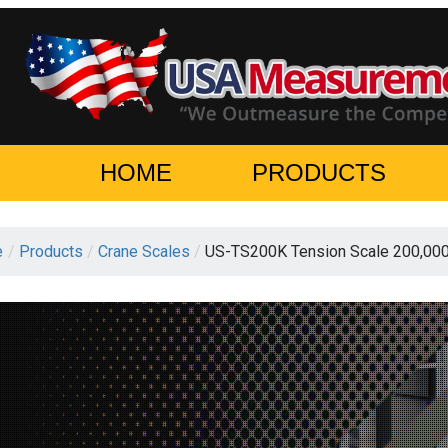
HOME
PRODUCTS
e
/
Products
/
Crane Scales
/
US-TS200K Tension Scale 200,00