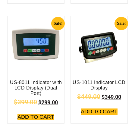
Sale!
Sale!
US-8011 Indicator with
US-1011 Indicator LCD
LCD Display (Dual
Display
Port)
$
449.00
$
349.00
$
399.00
$
299.00
ADD TO CART
ADD TO CART