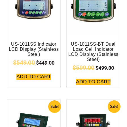
US-1011SS Indicator
US-1011SS-BT Dual
LCD Display (Stainless
Load Cell Indicator
Steel)
LCD Display (Stainless
Steel)
$
549.00
$
449.00
$
599.00
$
499.00
ADD TO CART
ADD TO CART
Sale!
Sale!