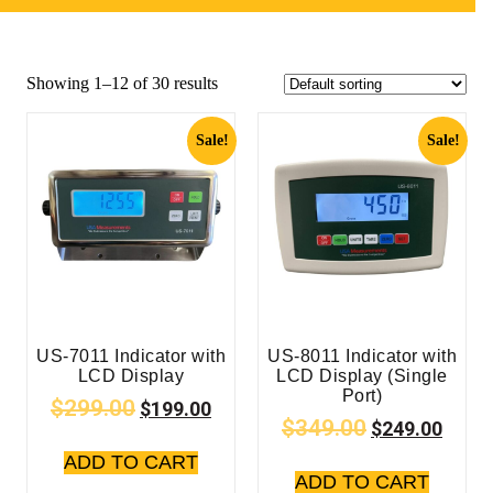
Showing 1–12 of 30 results
Sale!
Sale!
US-7011 Indicator with
US-8011 Indicator with
LCD Display
LCD Display (Single
Port)
$
299.00
$
199.00
$
349.00
$
249.00
ADD TO CART
ADD TO CART