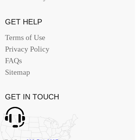
GET HELP
Terms of Use
Privacy Policy
FAQs
Sitemap
GET IN TOUCH