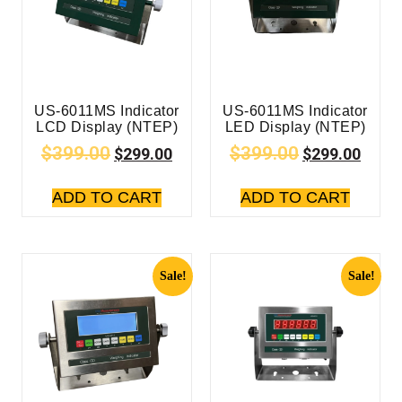
US-6011MS Indicator
US-6011MS Indicator
LCD Display (NTEP)
LED Display (NTEP)
$
399.00
$
399.00
$
299.00
$
299.00
ADD TO CART
ADD TO CART
Sale!
Sale!