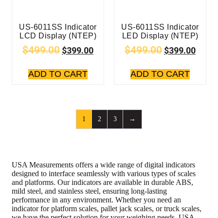
US-6011SS Indicator
US-6011SS Indicator
LCD Display (NTEP)
LED Display (NTEP)
$
499.00
$
499.00
$
399.00
$
399.00
ADD TO CART
ADD TO CART
1
2
3
→
USA Measurements offers a wide range of digital indicators
designed to interface seamlessly with various types of scales
and platforms. Our indicators are available in durable ABS,
mild steel, and stainless steel, ensuring long-lasting
performance in any environment. Whether you need an
indicator for platform scales, pallet jack scales, or truck scales,
we have the perfect solution for your weighing needs. USA