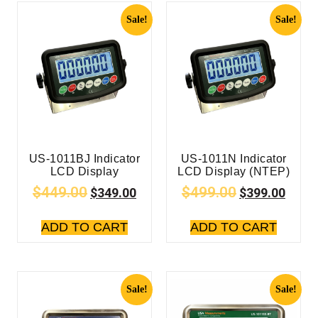
Sale!
Sale!
US-1011BJ Indicator
US-1011N Indicator
LCD Display
LCD Display (NTEP)
$
449.00
$
499.00
$
349.00
$
399.00
ADD TO CART
ADD TO CART
Sale!
Sale!