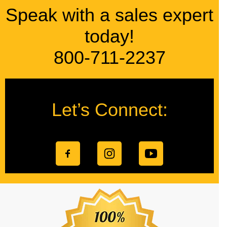
Speak with a sales expert
today!
800-711-2237
Let’s Connect: