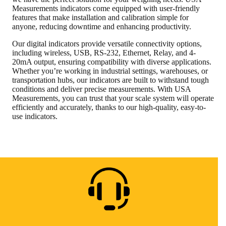
Measurements indicators come equipped with user-friendly
features that make installation and calibration simple for
anyone, reducing downtime and enhancing productivity.
Our digital indicators provide versatile connectivity options,
including wireless, USB, RS-232, Ethernet, Relay, and 4-
20mA output, ensuring compatibility with diverse applications.
Whether you’re working in industrial settings, warehouses, or
transportation hubs, our indicators are built to withstand tough
conditions and deliver precise measurements. With USA
Measurements, you can trust that your scale system will operate
efficiently and accurately, thanks to our high-quality, easy-to-
use indicators.