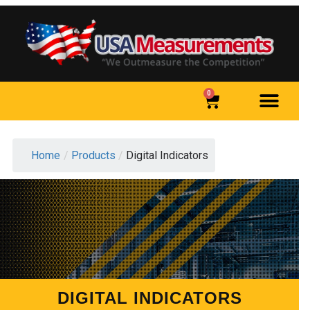
0
Home
/
Products
/
Digital Indicators
DIGITAL INDICATORS