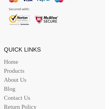
QUICK LINKS
Home
Products
About Us
Blog
Contact Us
Return Policy