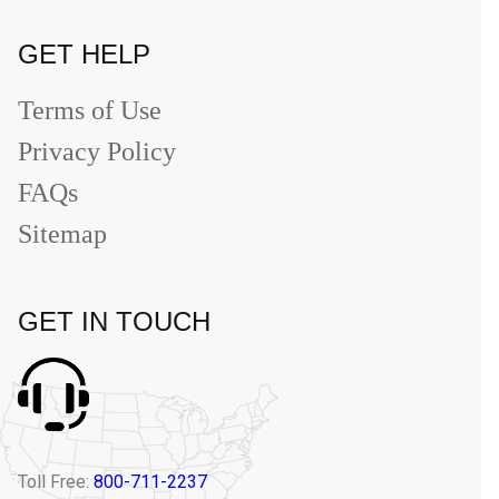
GET HELP
Terms of Use
Privacy Policy
FAQs
Sitemap
GET IN TOUCH
Toll Free:
800-711-2237