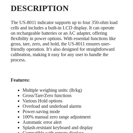
DESCRIPTION
The US-8011 indicator supports up to four 350-ohm load
cells and includes a built-in LCD display. It can operate
on rechargeable batteries or an AC adapter, offering
flexibility in power options. With essential functions like
gross, tare, zero, and hold, the US-8011 ensures user-
friendly operation. It’s also designed for straightforward
calibration, making it easy for any user to handle the
process.
Features:
Multiple weighing units: (lb/kg)
Gross/Tare/Zero functions
Various Hold options
Overload and underload alarms
Power-saving mode
100% manual zero range adjustment
Automatic error alert
Splash-resistant keyboard and display
Compatible with remote displays