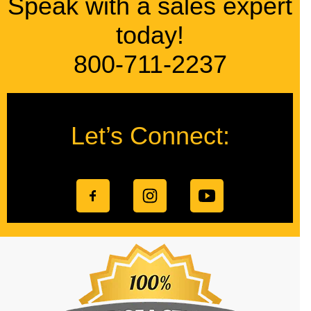
Speak with a sales expert
today!
800-711-2237
Let’s Connect: