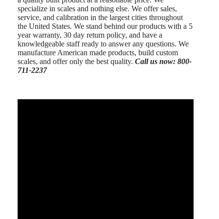
specialize in scales and nothing else. We offer sales,
service, and calibration in the largest cities throughout
the United States. We stand behind our products with a 5
year warranty, 30 day return policy, and have a
knowledgeable staff ready to answer any questions. We
manufacture American made products, build custom
scales, and offer only the best quality.
Call us now: 800-
711-2237