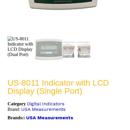
US-8011 Indicator with LCD
Display (Single Port)
Digital Indicators
Category
USA Measurements
Brand:
USA Measurements
Brands::