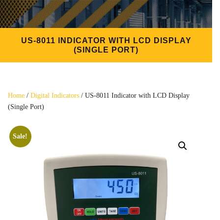
US-8011 INDICATOR WITH LCD DISPLAY
(SINGLE PORT)
Home
/
Digital Indicators
/ US-8011 Indicator with LCD Display
(Single Port)
Sale!