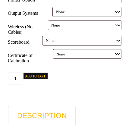
Output Systems
Wireless (No
Cables)
Scoreboard
Certificate of
Calibration
ADD TO CART
DESCRIPTION