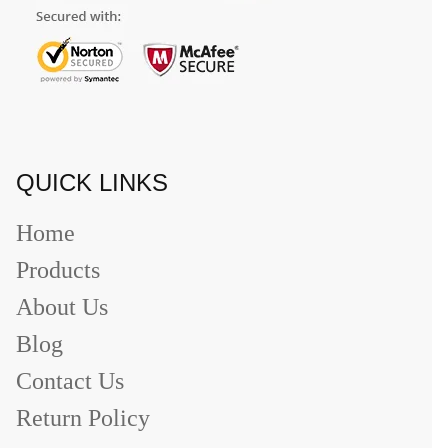
QUICK LINKS
Home
Products
About Us
Blog
Contact Us
Return Policy