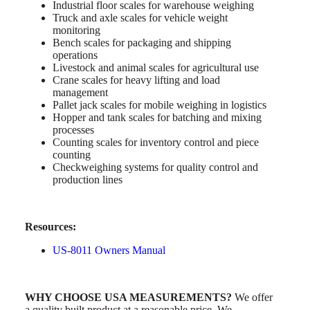
Industrial floor scales for warehouse weighing
Truck and axle scales for vehicle weight
monitoring
Bench scales for packaging and shipping
operations
Livestock and animal scales for agricultural use
Crane scales for heavy lifting and load
management
Pallet jack scales for mobile weighing in logistics
Hopper and tank scales for batching and mixing
processes
Counting scales for inventory control and piece
counting
Checkweighing systems for quality control and
production lines
Resources:
US-8011 Owners Manual
WHY CHOOSE USA MEASUREMENTS?
We offer
a quality built product at a reasonable price. We