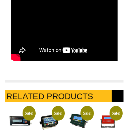
RELATED PRODUCTS
Sale!
Sale!
Sale!
Sale!