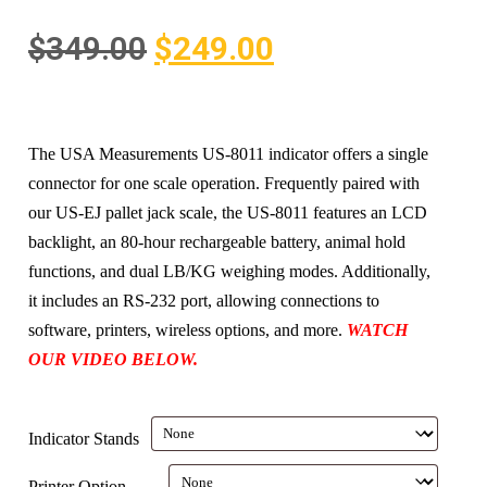
$
349.00
$
249.00
The USA Measurements US-8011 indicator offers a single
connector for one scale operation. Frequently paired with
our US-EJ pallet jack scale, the US-8011 features an LCD
backlight, an 80-hour rechargeable battery, animal hold
functions, and dual LB/KG weighing modes. Additionally,
it includes an RS-232 port, allowing connections to
software, printers, wireless options, and more.
WATCH
OUR VIDEO BELOW.
Indicator Stands
Printer Option