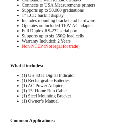
Connects to USA Measurements printers
Supports up to 50,000 graduations
1” LCD backlit display
Includes mounting bracket and hardware
Operates on included 110V AC adapter
Full Duplex RS-232 serial port
Supports up to six 350Ω load cells
Warranty Included: 2 Years
Non-NTEP (Not legal for trade)
What it includes:
(1) US-8011 Digital Indicator
(1) Rechargeable Batteries
(1) AC Power Adapter
(1) 15′ Home Run Cable
(1) Steel Mounting Bracket
(1) Owner’s Manual
Common Applications: