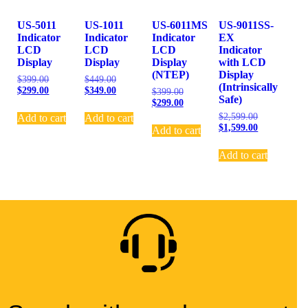
US-5011
US-1011
US-6011MS
US-9011SS-
Indicator
Indicator
Indicator
EX
LCD
LCD
LCD
Indicator
Display
Display
Display
with LCD
(NTEP)
Display
$
399.00
$
449.00
(Intrinsically
$
299.00
$
349.00
$
399.00
Safe)
$
299.00
$
2,599.00
Add to cart
Add to cart
$
1,599.00
Add to cart
Add to cart