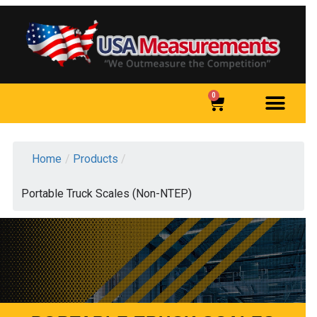
0
Home
/
Products
/
Portable Truck Scales (Non-NTEP)