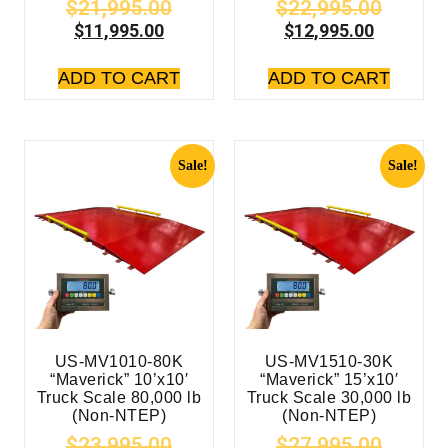
$
21,995.00
$
22,995.00
$
11,995.00
$
12,995.00
ADD TO CART
ADD TO CART
Sale!
Sale!
US-MV1010-80K
US-MV1510-30K
“Maverick” 10’x10′
“Maverick” 15’x10′
Truck Scale 80,000 lb
Truck Scale 30,000 lb
(Non-NTEP)
(Non-NTEP)
$
23,995.00
$
27,995.00