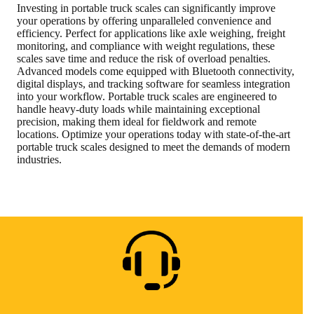
Investing in portable truck scales can significantly improve
your operations by offering unparalleled convenience and
efficiency. Perfect for applications like axle weighing, freight
monitoring, and compliance with weight regulations, these
scales save time and reduce the risk of overload penalties.
Advanced models come equipped with Bluetooth connectivity,
digital displays, and tracking software for seamless integration
into your workflow. Portable truck scales are engineered to
handle heavy-duty loads while maintaining exceptional
precision, making them ideal for fieldwork and remote
locations. Optimize your operations today with state-of-the-art
portable truck scales designed to meet the demands of modern
industries.