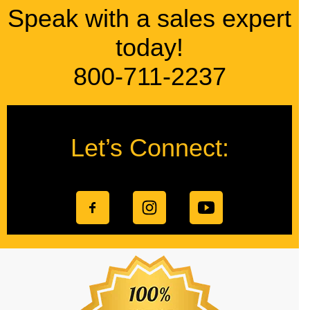
Speak with a sales expert
today!
800-711-2237
Let’s Connect: