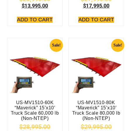
$
13,995.00
$
17,995.00
ADD TO CART
ADD TO CART
Sale!
Sale!
US-MV1510-60K
US-MV1510-80K
“Maverick” 15’x10′
“Maverick” 15’x10′
Truck Scale 60,000 lb
Truck Scale 80,000 lb
(Non-NTEP)
(Non-NTEP)
$
28,995.00
$
29,995.00