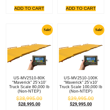
ADD TO CART
ADD TO CART
Sale!
Sale!
US-MV2510-80K
US-MV2510-100K
“Maverick” 25’x10′
“Maverick” 25’x10′
Truck Scale 80,000 lb
Truck Scale 100,000 lb
(Non-NTEP)
(Non-NTEP)
$
38,995.00
$
39,995.00
$
28,995.00
$
29,995.00