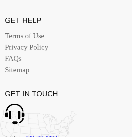
GET HELP
Terms of Use
Privacy Policy
FAQs
Sitemap
GET IN TOUCH