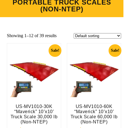
PORTABLE TRUCK SCALES
(NON-NTEP)
Showing 1–12 of 39 results
Sale!
Sale!
US-MV1010-30K
US-MV1010-60K
“Maverick” 10’x10′
“Maverick” 10’x10′
Truck Scale 30,000 lb
Truck Scale 60,000 lb
(Non-NTEP)
(Non-NTEP)