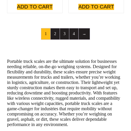
ADD TO CART
ADD TO CART
1
2
3
4
→
Portable truck scales are the ultimate solution for businesses
needing reliable, on-the-go weighing systems. Designed for
flexibility and durability, these scales ensure precise weight
measurements for trucks and trailers, whether you’re working
in logistics, agriculture, or construction. Their lightweight yet
sturdy construction makes them easy to transport and set up,
reducing downtime and boosting productivity. With features
like wireless connectivity, rugged materials, and compatibility
with various weight capacities, portable truck scales are a
game-changer for industries that require mobility without
compromising on accuracy. Whether you’re weighing on
gravel, asphalt, or dirt, these scales deliver dependable
performance in any environment.