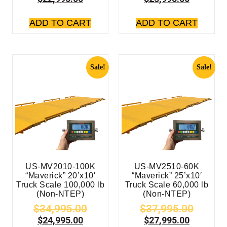
ADD TO CART
ADD TO CART
Sale!
Sale!
US-MV2010-100K
US-MV2510-60K
“Maverick” 20’x10′
“Maverick” 25’x10′
Truck Scale 100,000 lb
Truck Scale 60,000 lb
(Non-NTEP)
(Non-NTEP)
$
34,995.00
$
37,995.00
$
24,995.00
$
27,995.00