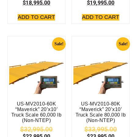
$
18,995.00
$
19,995.00
ADD TO CART
ADD TO CART
Sale!
Sale!
US-MV2010-60K
US-MV2010-80K
“Maverick” 20’x10′
“Maverick” 20’x10′
Truck Scale 60,000 lb
Truck Scale 80,000 lb
(Non-NTEP)
(Non-NTEP)
$
32,995.00
$
33,995.00
$
22,995.00
$
23,995.00