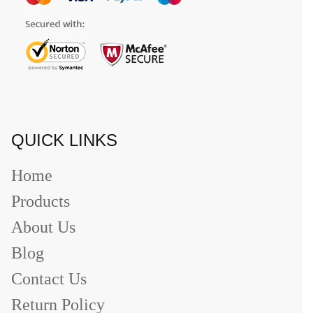
QUICK LINKS
Home
Products
About Us
Blog
Contact Us
Return Policy