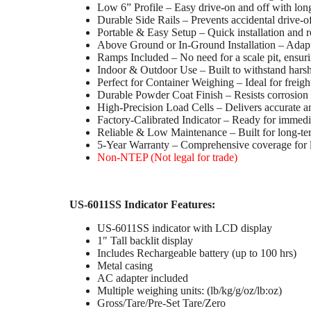
Low 6” Profile – Easy drive-on and off with lon
Durable Side Rails – Prevents accidental drive-o
Portable & Easy Setup – Quick installation and r
Above Ground or In-Ground Installation – Adapta
Ramps Included – No need for a scale pit, ensuri
Indoor & Outdoor Use – Built to withstand hars
Perfect for Container Weighing – Ideal for freight
Durable Powder Coat Finish – Resists corrosion a
High-Precision Load Cells – Delivers accurate an
Factory-Calibrated Indicator – Ready for immedia
Reliable & Low Maintenance – Built for long-t
5-Year Warranty – Comprehensive coverage for l
Non-NTEP (Not legal for trade)
US-6011SS Indicator Features:
US-6011SS indicator with LCD display
1″ Tall backlit display
Includes Rechargeable battery (up to 100 hrs)
Metal casing
AC adapter included
Multiple weighing units: (lb/kg/g/oz/lb:oz)
Gross/Tare/Pre-Set Tare/Zero