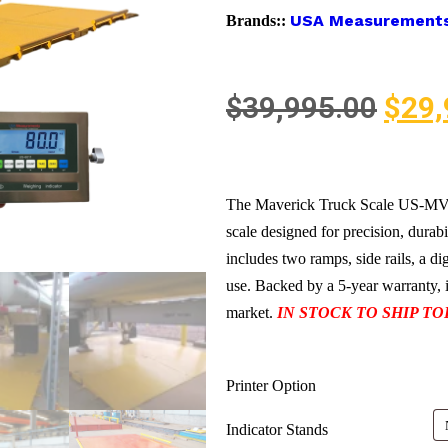
USA Measurement
Brands::
$
39,995.00
$
29,
The Maverick Truck Scale US-MV25
scale designed for precision, durabi
includes two ramps, side rails, a di
use. Backed by a 5-year warranty, it
market.
IN STOCK TO SHIP TO
Printer Option
Indicator Stands