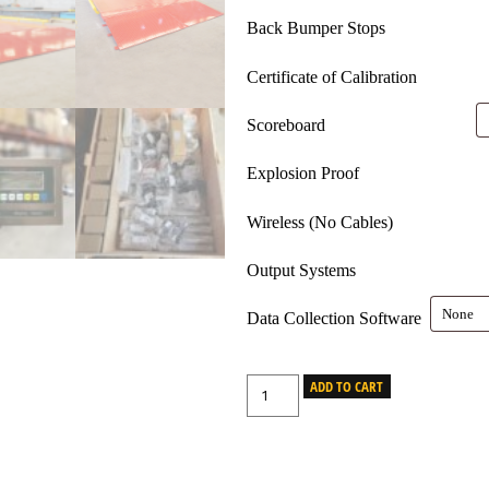
Back Bumper Stops
Certificate of Calibration
Scoreboard
Explosion Proof
Wireless (No Cables)
Output Systems
Data Collection Software
ADD TO CART