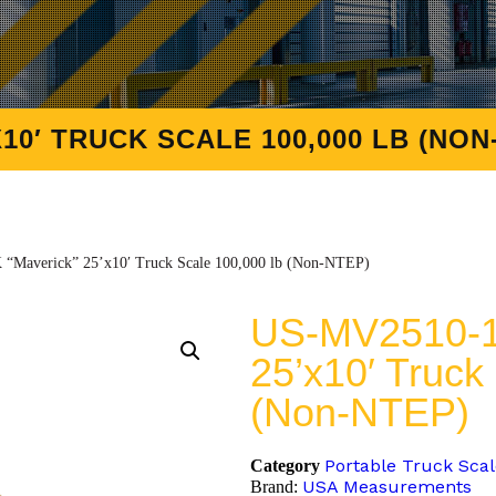
10′ TRUCK SCALE 100,000 LB (NON
Maverick” 25’x10′ Truck Scale 100,000 lb (Non-NTEP)
US-MV2510-1
25’x10′ Truck
(Non-NTEP)
Portable Truck Sca
Category
USA Measurements
Brand: