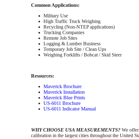
Common Applications:
Military Use
High Traffic Truck Weighing
Recycling (Non-NTEP applications)
Trucking Companies
Remote Job Sites
Logging & Lumber Business
Temporary Job Site / Clean Ups
Weighing Forklifts / Bobcat / Skid Steer
Resources:
Maverick Brochure
Maverick Installation
Maverick Blue Prints
US-6011 Brochure
US-6011 Indicator Manual
WHY CHOOSE USA MEASUREMENTS?
We offer 
calibration in the largest cities throughout the United