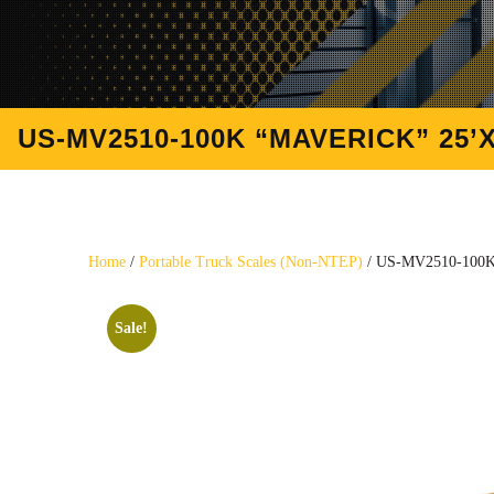
US-MV2510-100K “MAVERICK” 25’X
Home
/
Portable Truck Scales (Non-NTEP)
/ US-MV2510-100K “
Sale!