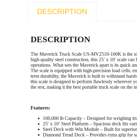
DESCRIPTION
DESCRIPTION
The Maverick Truck Scale US-MV2510-100K is the ultimat
high-quality steel construction, this 25′ x 10′ scale can
operations. What sets the Maverick apart is its quick an
The scale is equipped with high-precision load cells, en
term durability, the Maverick is built to withstand hars
this scale is designed to perform flawlessly wherever
the rest, making it the best portable truck scale on the 
Features:
100,000 lb Capacity – Designed for weighing truc
25′ x 10′ Steel Platform – Spacious deck fits vari
Steel Deck with Win Module – Built for superior 
Diamond Tread Deck – Provides extra grip for s