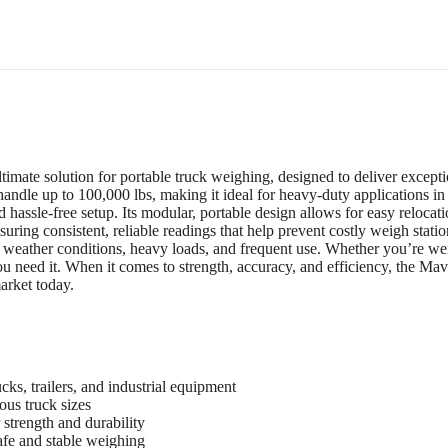
e solution for portable truck weighing, designed to deliver exceptiona
 handle up to 100,000 lbs, making it ideal for heavy-duty applications in t
d hassle-free setup. Its modular, portable design allows for easy relocat
suring consistent, reliable readings that help prevent costly weigh stat
h weather conditions, heavy loads, and frequent use. Whether you’re weig
 you need it. When it comes to strength, accuracy, and efficiency, th
market today.
ks, trailers, and industrial equipment
ous truck sizes
strength and durability
afe and stable weighing