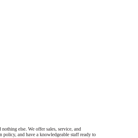
d nothing else. We offer sales, service, and
urn policy, and have a knowledgeable staff ready to