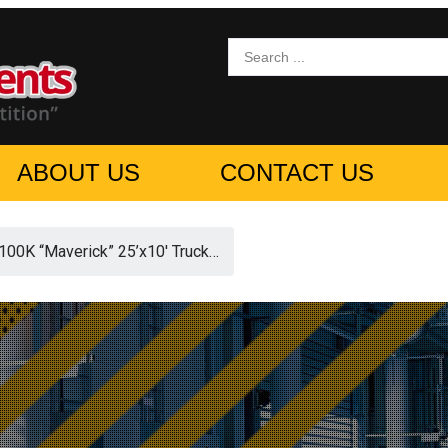
ABOUT US
CONTACT US
0K “Maverick” 25’x10′ Truck…