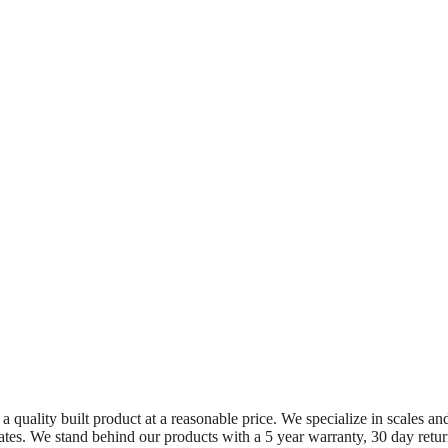
a quality built product at a reasonable price. We specialize in scales an
 States. We stand behind our products with a 5 year warranty, 30 day ret