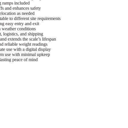
g ramps included
ffs and enhances safety
elocation as needed
ble to different site requirements
ng easy entry and exit
h weather conditions
, logistics, and shipping
nd extends the scale’s lifespan
d reliable weight readings
te use with a digital display
erm use with minimal upkeep
asting peace of mind