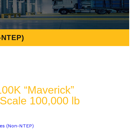
-NTEP)
00K “Maverick”
 Scale 100,000 lb
les (Non-NTEP)