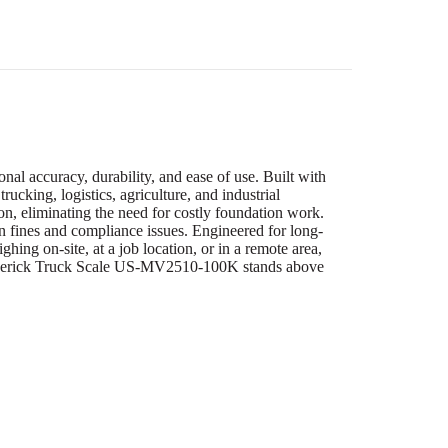
l accuracy, durability, and ease of use. Built with
rucking, logistics, agriculture, and industrial
ion, eliminating the need for costly foundation work.
ion fines and compliance issues. Engineered for long-
hing on-site, at a job location, or in a remote area,
e Maverick Truck Scale US-MV2510-100K stands above