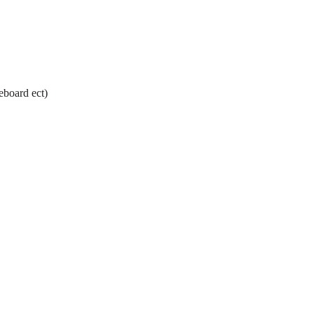
eboard ect)