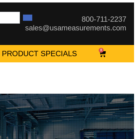
800-711-2237
sales@usameasurements.com
0
PRODUCT SPECIALS