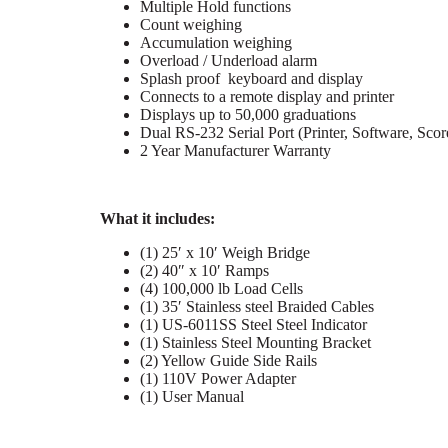
Multiple Hold functions
Count weighing
Accumulation weighing
Overload / Underload alarm
Splash proof keyboard and display
Connects to a remote display and printer
Displays up to 50,000 graduations
Dual RS-232 Serial Port (Printer, Software, Scor
2 Year Manufacturer Warranty
What it includes:
(1) 25′ x 10′ Weigh Bridge
(2) 40″ x 10′ Ramps
(4) 100,000 lb Load Cells
(1) 35′ Stainless steel Braided Cables
(1) US-6011SS Steel Steel Indicator
(1) Stainless Steel Mounting Bracket
(2) Yellow Guide Side Rails
(1) 110V Power Adapter
(1) User Manual