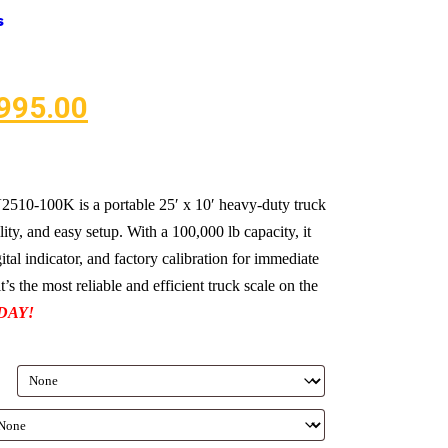
s
995.00
10-100K is a portable 25′ x 10′ heavy-duty truck
lity, and easy setup. With a 100,000 lb capacity, it
gital indicator, and factory calibration for immediate
’s the most reliable and efficient truck scale on the
DAY!