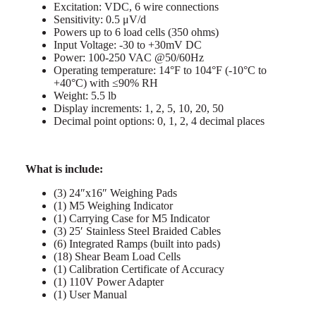
Excitation: VDC, 6 wire connections
Sensitivity: 0.5 μV/d
Powers up to 6 load cells (350 ohms)
Input Voltage: -30 to +30mV DC
Power: 100-250 VAC @50/60Hz
Operating temperature: 14°F to 104°F (-10°C to
+40°C) with ≤90% RH
Weight: 5.5 lb
Display increments: 1, 2, 5, 10, 20, 50
Decimal point options: 0, 1, 2, 4 decimal places
What is include:
(3) 24″x16″ Weighing Pads
(1) M5 Weighing Indicator
(1) Carrying Case for M5 Indicator
(3) 25′ Stainless Steel Braided Cables
(6) Integrated Ramps (built into pads)
(18) Shear Beam Load Cells
(1) Calibration Certificate of Accuracy
(1) 110V Power Adapter
(1) User Manual