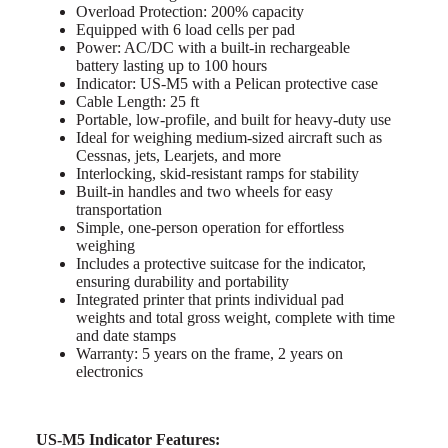
Overload Protection: 200% capacity
Equipped with 6 load cells per pad
Power: AC/DC with a built-in rechargeable
battery lasting up to 100 hours
Indicator: US-M5 with a Pelican protective case
Cable Length: 25 ft
Portable, low-profile, and built for heavy-duty use
Ideal for weighing medium-sized aircraft such as
Cessnas, jets, Learjets, and more
Interlocking, skid-resistant ramps for stability
Built-in handles and two wheels for easy
transportation
Simple, one-person operation for effortless
weighing
Includes a protective suitcase for the indicator,
ensuring durability and portability
Integrated printer that prints individual pad
weights and total gross weight, complete with time
and date stamps
Warranty: 5 years on the frame, 2 years on
electronics
US-M5 Indicator Features: