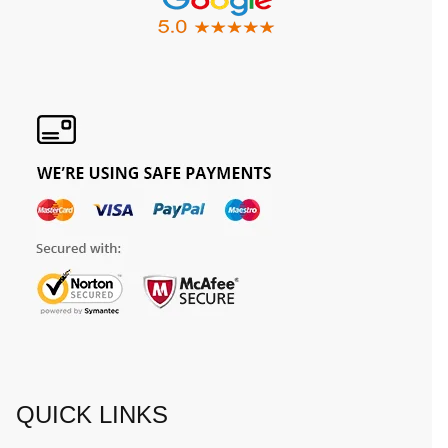
QUICK LINKS