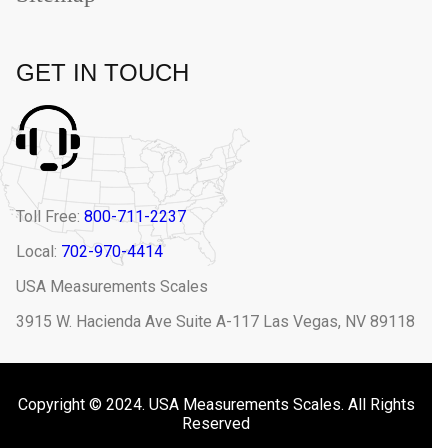
GET IN TOUCH
Toll Free:
800-711-2237
Local:
702-970-4414
USA Measurements Scales
3915 W. Hacienda Ave Suite A-117 Las Vegas, NV 89118
Copyright © 2024. USA Measurements Scales. All Rights
Reserved