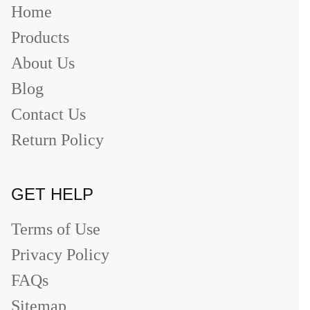
Home
Products
About Us
Blog
Contact Us
Return Policy
GET HELP
Terms of Use
Privacy Policy
FAQs
Sitemap