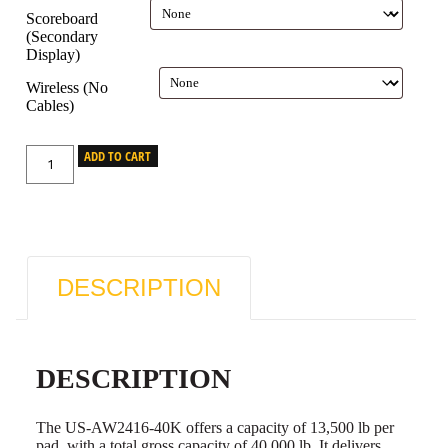
Scoreboard
(Secondary
Display)
Wireless (No
Cables)
ADD TO CART
DESCRIPTION
DESCRIPTION
The US-AW2416-40K offers a capacity of 13,500 lb per
pad, with a total gross capacity of 40,000 lb. It delivers