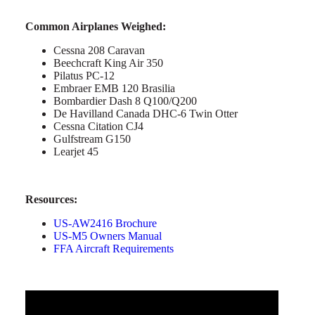
Common Airplanes Weighed:
Cessna 208 Caravan
Beechcraft King Air 350
Pilatus PC-12
Embraer EMB 120 Brasilia
Bombardier Dash 8 Q100/Q200
De Havilland Canada DHC-6 Twin Otter
Cessna Citation CJ4
Gulfstream G150
Learjet 45
Resources:
US-AW2416 Brochure
US-M5 Owners Manual
FFA Aircraft Requirements