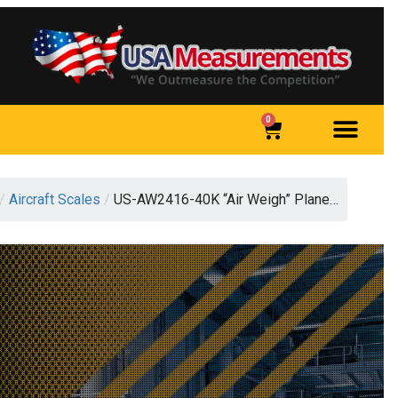
0
/
Aircraft Scales
/
US-AW2416-40K “Air Weigh” Plane…