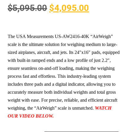
$
5,095.00
$
4,095.00
The USA Measurements US-AW2416-40K “AirWeigh”
scale is the ultimate solution for weighing medium to large-
sized airplanes, aircraft, and jets. Its 24″x16″ pads, equipped
with built-in ramped ends and a low profile of just 2.2″,
ensure seamless on-and-off loading, making the weighing
process fast and effortless. This industry-leading system
includes three pads and a digital indicator, allowing you to
accurately measure both individual weights and total gross
weight with ease. For precise, reliable, and efficient aircraft
weighing, the “AirWeigh” scale is unmatched.
WATCH
OUR VIDEO BELOW.