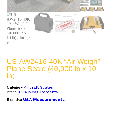
US-AW2416-40K “Air Weigh”
Plane Scale (40,000 lb x 10
lb)
Aircraft Scales
Category
USA Measurements
Brand:
USA Measurements
Brands::