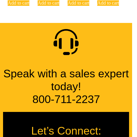
Add to cart
Add to cart
Add to cart
Add to cart
Speak with a sales expert
today!
800-711-2237
Let’s Connect: