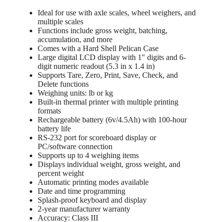
Ideal for use with axle scales, wheel weighers, and
multiple scales
Functions include gross weight, batching,
accumulation, and more
Comes with a Hard Shell Pelican Case
Large digital LCD display with 1″ digits and 6-
digit numeric readout (5.3 in x 1.4 in)
Supports Tare, Zero, Print, Save, Check, and
Delete functions
Weighing units: lb or kg
Built-in thermal printer with multiple printing
formats
Rechargeable battery (6v/4.5Ah) with 100-hour
battery life
RS-232 port for scoreboard display or
PC/software connection
Supports up to 4 weighing items
Displays individual weight, gross weight, and
percent weight
Automatic printing modes available
Date and time programming
Splash-proof keyboard and display
2-year manufacturer warranty
Accuracy: Class III