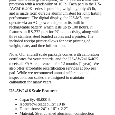
precision with a readability of 10 lb. Each pad in the US-
AW2416-40K series is portable, weighing only 45 lb,
and is made from durable aluminum steel for long-lasting
performance. The digital display, the US-M5, can
operate via an AC power adapter or its built-in
rechargeable battery, which lasts up to 100 hours. It
features an RS-232 port for PC connectivity, along with
three stainless steel braided cables and a printer. The
included receipt printer allows for easy printing of
weight, date, and time information.
Note: Our aircraft scale package comes with calibration
certificates for your records, and the US-AW2416-40K
meets all FAA requirements for 12 months (1 year). We
also offer affordable recertification services at $65 per
pad. While we recommend annual calibration and
inspection, our scales are designed to maintain
calibration for many years.
US-AW2416 Scale Feature:
Capacity: 40,000 lb
Accuracy/Readability: 10 lb
Dimensions: 24″ x 16″ x 2.2″
Material: Strengthened aluminum construction