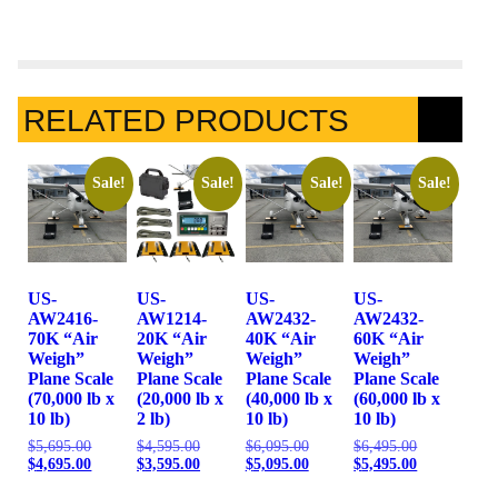
RELATED PRODUCTS
Sale!
Sale!
Sale!
Sale!
US-
US-
US-
US-
AW2416-
AW1214-
AW2432-
AW2432-
70K “Air
20K “Air
40K “Air
60K “Air
Weigh”
Weigh”
Weigh”
Weigh”
Plane Scale
Plane Scale
Plane Scale
Plane Scale
(70,000 lb x
(20,000 lb x
(40,000 lb x
(60,000 lb x
10 lb)
2 lb)
10 lb)
10 lb)
$
5,695.00
$
4,595.00
$
6,095.00
$
6,495.00
$
4,695.00
$
3,595.00
$
5,095.00
$
5,495.00