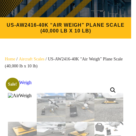
US-AW2416-40K “AIR WEIGH” PLANE SCALE
(40,000 LB X 10 LB)
Home
/
Aircraft Scales
/ US-AW2416-40K “Air Weigh” Plane Scale
(40,000 lb x 10 lb)
Sale!