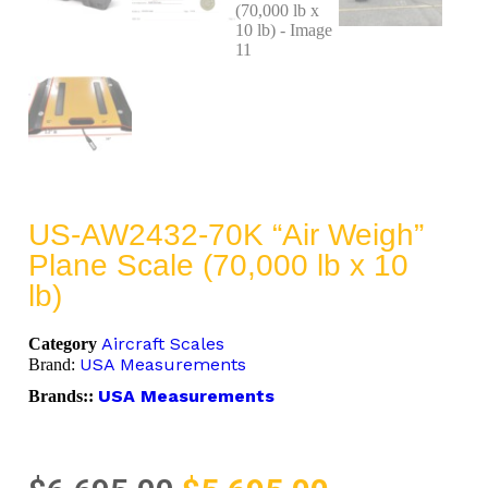
US-AW2432-70K “Air Weigh”
Plane Scale (70,000 lb x 10
lb)
Aircraft Scales
Category
USA Measurements
Brand:
USA Measurements
Brands::