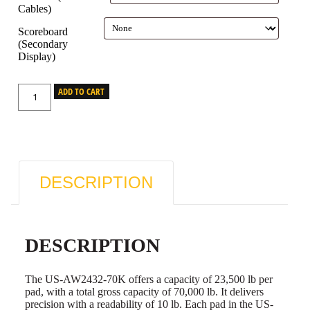
Cables)
Scoreboard
(Secondary
Display)
ADD TO CART
DESCRIPTION
DESCRIPTION
The US-AW2432-70K offers a capacity of 23,500 lb per
pad, with a total gross capacity of 70,000 lb. It delivers
precision with a readability of 10 lb. Each pad in the US-