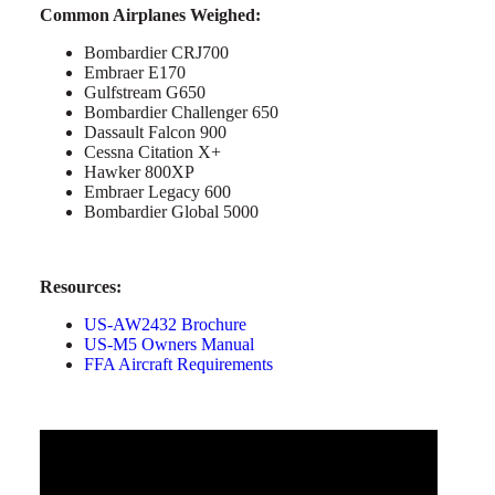
Common Airplanes Weighed:
Bombardier CRJ700
Embraer E170
Gulfstream G650
Bombardier Challenger 650
Dassault Falcon 900
Cessna Citation X+
Hawker 800XP
Embraer Legacy 600
Bombardier Global 5000
Resources:
US-AW2432 Brochure
US-M5 Owners Manual
FFA Aircraft Requirements