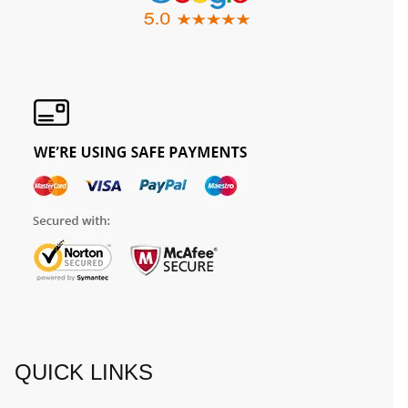
QUICK LINKS