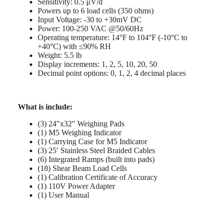
Sensitivity: 0.5 μV/d
Powers up to 6 load cells (350 ohms)
Input Voltage: -30 to +30mV DC
Power: 100-250 VAC @50/60Hz
Operating temperature: 14°F to 104°F (-10°C to
+40°C) with ≤90% RH
Weight: 5.5 lb
Display increments: 1, 2, 5, 10, 20, 50
Decimal point options: 0, 1, 2, 4 decimal places
What is include:
(3) 24″x32″ Weighing Pads
(1) M5 Weighing Indicator
(1) Carrying Case for M5 Indicator
(3) 25′ Stainless Steel Braided Cables
(6) Integrated Ramps (built into pads)
(18) Shear Beam Load Cells
(1) Calibration Certificate of Accuracy
(1) 110V Power Adapter
(1) User Manual