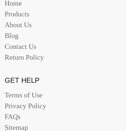
Home
Products
About Us
Blog
Contact Us
Return Policy
GET HELP
Terms of Use
Privacy Policy
FAQs
Sitemap