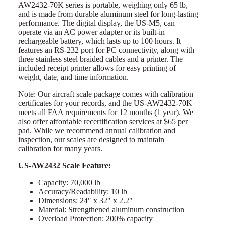
AW2432-70K series is portable, weighing only 65 lb,
and is made from durable aluminum steel for long-lasting
performance. The digital display, the US-M5, can
operate via an AC power adapter or its built-in
rechargeable battery, which lasts up to 100 hours. It
features an RS-232 port for PC connectivity, along with
three stainless steel braided cables and a printer. The
included receipt printer allows for easy printing of
weight, date, and time information.
Note: Our aircraft scale package comes with calibration
certificates for your records, and the US-AW2432-70K
meets all FAA requirements for 12 months (1 year). We
also offer affordable recertification services at $65 per
pad. While we recommend annual calibration and
inspection, our scales are designed to maintain
calibration for many years.
US-AW2432 Scale Feature:
Capacity: 70,000 lb
Accuracy/Readability: 10 lb
Dimensions: 24″ x 32″ x 2.2″
Material: Strengthened aluminum construction
Overload Protection: 200% capacity