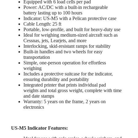
Equipped with 6 load cells per pad
Power: AC/DC with a built-in rechargeable
battery lasting up to 100 hours
Indicator: US-M5 with a Pelican protective case
Cable Length: 25 ft
Portable, low-profile, and built for heavy-duty use
Ideal for weighing medium-sized aircraft such as
Cessnas, jets, Learjets, and more
Interlocking, skid-resistant ramps for stability
Built-in handles and two wheels for easy
transportation
Simple, one-person operation for effortless
weighing
Includes a protective suitcase for the indicator,
ensuring durability and portability
Integrated printer that prints individual pad
weights and total gross weight, complete with time
and date stamps
Warranty: 5 years on the frame, 2 years on
electronics
US-M5 Indicator Features: