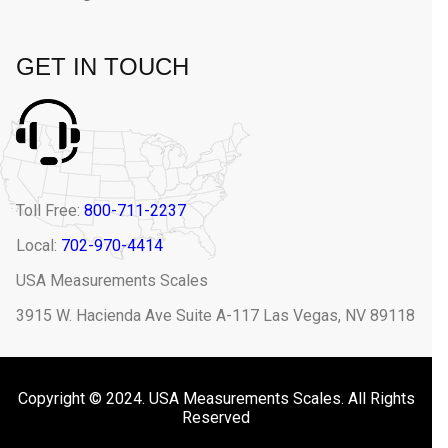
GET IN TOUCH
Toll Free:
800-711-2237
Local:
702-970-4414
USA Measurements Scales
3915 W. Hacienda Ave Suite A-117 Las Vegas, NV 89118
Copyright © 2024. USA Measurements Scales. All Rights
Reserved