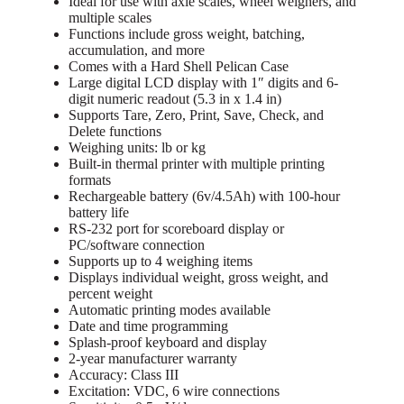
Ideal for use with axle scales, wheel weighers, and
multiple scales
Functions include gross weight, batching,
accumulation, and more
Comes with a Hard Shell Pelican Case
Large digital LCD display with 1″ digits and 6-
digit numeric readout (5.3 in x 1.4 in)
Supports Tare, Zero, Print, Save, Check, and
Delete functions
Weighing units: lb or kg
Built-in thermal printer with multiple printing
formats
Rechargeable battery (6v/4.5Ah) with 100-hour
battery life
RS-232 port for scoreboard display or
PC/software connection
Supports up to 4 weighing items
Displays individual weight, gross weight, and
percent weight
Automatic printing modes available
Date and time programming
Splash-proof keyboard and display
2-year manufacturer warranty
Accuracy: Class III
Excitation: VDC, 6 wire connections