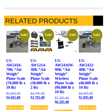
RELATED PRODUCTS
Sale!
Sale!
Sale!
Sale!
US-
US-
US-
US-
AW2416-
AW1214-
AW2416W-
AW2432-
70K “Air
30K “Air
90K “Air
40K “Air
Weigh”
Weigh”
Weigh”
Weigh”
Plane Scale
Plane Scale
Wireless
Plane Scale
(70,000 lb x
(30,000 lb x
Plane Scale
(40,000 lb x
10 lb)
2 lb)
(90,000 lb x
10 lb)
10 lb)
$
5,695.00
$
4,795.00
$
6,095.00
$
4,695.00
$
3,795.00
$
5,095.00
$
7,295.00
$
6,295.00
Add to cart
Add to cart
Add to cart