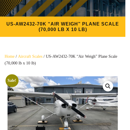
US-AW2432-70K “AIR WEIGH” PLANE SCALE
(70,000 LB X 10 LB)
Home
/
Aircraft Scales
/ US-AW2432-70K “Air Weigh” Plane Scale
(70,000 lb x 10 lb)
Sale!