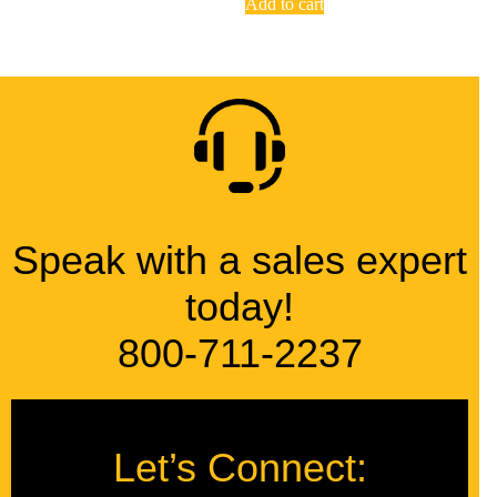
Add to cart
Speak with a sales expert
today!
800-711-2237
Let’s Connect: