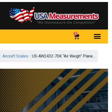
0
/
Aircraft Scales
/
US-AW2432-70K “Air Weigh” Plane…