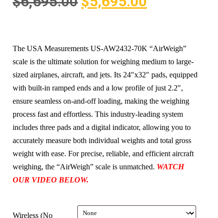
$
6,695.00
$
5,695.00
The USA Measurements US-AW2432-70K “AirWeigh”
scale is the ultimate solution for weighing medium to large-
sized airplanes, aircraft, and jets. Its 24″x32″ pads, equipped
with built-in ramped ends and a low profile of just 2.2″,
ensure seamless on-and-off loading, making the weighing
process fast and effortless. This industry-leading system
includes three pads and a digital indicator, allowing you to
accurately measure both individual weights and total gross
weight with ease. For precise, reliable, and efficient aircraft
weighing, the “AirWeigh” scale is unmatched.
WATCH
OUR VIDEO BELOW.
Wireless (No