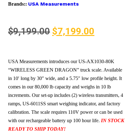
USA Measurements
Brands::
$
9,199.00
$
7,199.00
USA Measurements introduces our US-AX1030-80K
“WIRELESS GREEN DRAGON” truck scale. Available
in 10′ long by 30″ wide, and a 5.75″ low profile height. It
comes in our 80,000 lb capacity and weighs in 10 lb
increments. Our set-up includes (2) wireless transmitters, 4
ramps, US-6011SS smart weighing indicator, and factory
calibration. The scale requires 110V power or can be used
with our rechargeable battery up 100 hour life.
IN STOCK
READY TO SHIP TODAY!