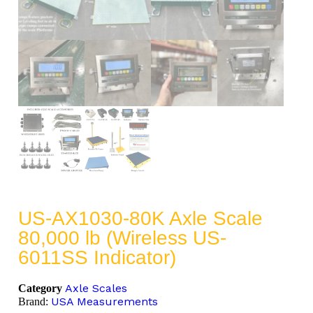
US-AX1030-80K Axle Scale
80,000 lb (Wireless US-
6011SS Indicator)
Axle Scales
Category
USA Measurements
Brand: