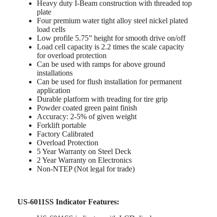
Heavy duty I-Beam construction with threaded top
plate
Four premium water tight alloy steel nickel plated
load cells
Low profile 5.75” height for smooth drive on/off
Load cell capacity is 2.2 times the scale capacity
for overload protection
Can be used with ramps for above ground
installations
Can be used for flush installation for permanent
application
Durable platform with treading for tire grip
Powder coated green paint finish
Accuracy: 2-5% of given weight
Forklift portable
Factory Calibrated
Overload Protection
5 Year Warranty on Steel Deck
2 Year Warranty on Electronics
Non-NTEP (Not legal for trade)
US-6011SS Indicator Features: