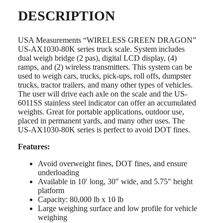
DESCRIPTION
USA Measurements “WIRELESS GREEN DRAGON”
US-AX1030-80K series truck scale. System includes
dual weigh bridge (2 pas), digital LCD display, (4)
ramps, and (2) wireless transmitters. This system can be
used to weigh cars, trucks, pick-ups, roll offs, dumpster
trucks, tractor trailers, and many other types of vehicles.
The user will drive each axle on the scale and the US-
6011SS stainless steel indicator can offer an accumulated
weights. Great for portable applications, outdoor use,
placed in permanent yards, and many other uses. The
US-AX1030-80K series is perfect to avoid DOT fines.
Features:
Avoid overweight fines, DOT fines, and ensure
underloading
Available in 10′ long, 30″ wide, and 5.75″ height
platform
Capacity: 80,000 lb x 10 lb
Large weighing surface and low profile for vehicle
weighing