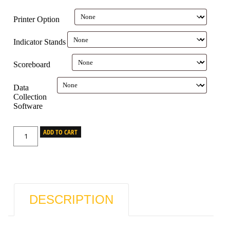
Printer Option
Indicator Stands
Scoreboard
Data
Collection
Software
ADD TO CART
DESCRIPTION