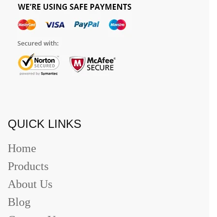
QUICK LINKS
Home
Products
About Us
Blog