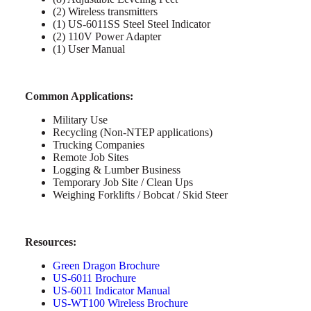
(2) Wireless transmitters
(1) US-6011SS Steel Steel Indicator
(2) 110V Power Adapter
(1) User Manual
Common Applications:
Military Use
Recycling (Non-NTEP applications)
Trucking Companies
Remote Job Sites
Logging & Lumber Business
Temporary Job Site / Clean Ups
Weighing Forklifts / Bobcat / Skid Steer
Resources:
Green Dragon Brochure
US-6011 Brochure
US-6011 Indicator Manual
US-WT100 Wireless Brochure