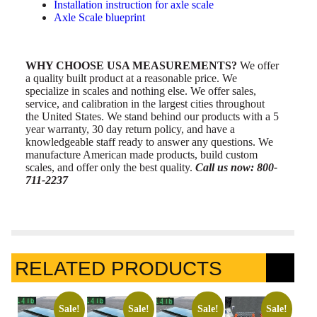
Installation instruction for axle scale
Axle Scale blueprint
WHY CHOOSE USA MEASUREMENTS?
We offer
a quality built product at a reasonable price. We
specialize in scales and nothing else. We offer sales,
service, and calibration in the largest cities throughout
the United States. We stand behind our products with a 5
year warranty, 30 day return policy, and have a
knowledgeable staff ready to answer any questions. We
manufacture American made products, build custom
scales, and offer only the best quality.
Call us now: 800-
711-2237
RELATED PRODUCTS
Sale!
Sale!
Sale!
Sale!