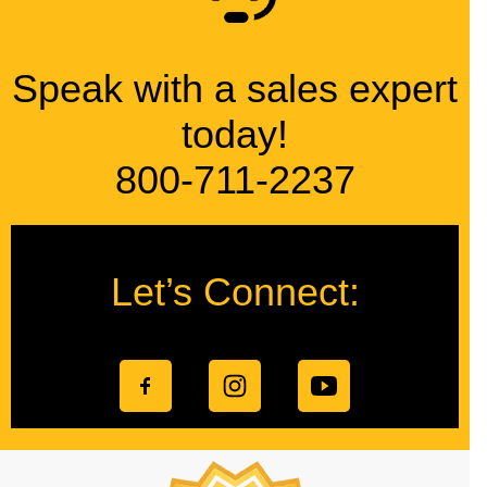
Speak with a sales expert
today!
800-711-2237
Let’s Connect: