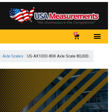
0
/
Axle Scales
/
US-AX1030-80K Axle Scale 80,000…