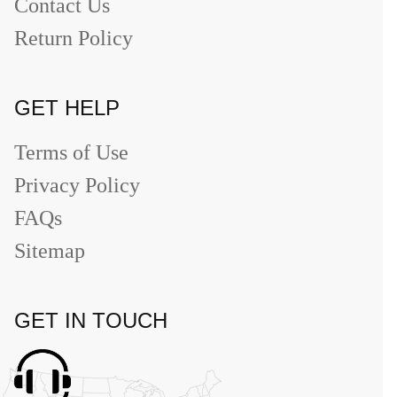
Contact Us
Return Policy
GET HELP
Terms of Use
Privacy Policy
FAQs
Sitemap
GET IN TOUCH