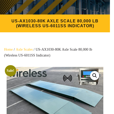
US-AX1030-80K AXLE SCALE 80,000 LB
(WIRELESS US-6011SS INDICATOR)
Home
/
Axle Scales
/ US-AX1030-80K Axle Scale 80,000 lb
(Wireless US-6011SS Indicator)
Sale!