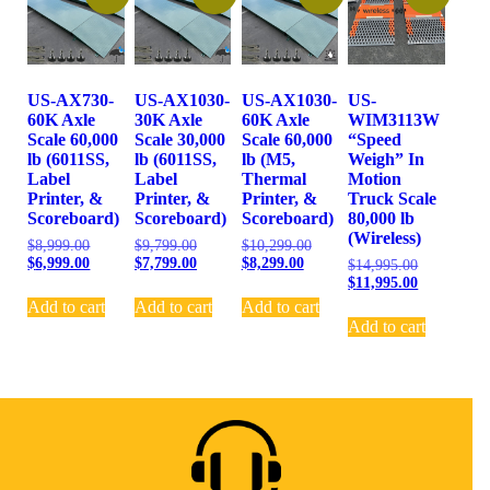
US-AX730-
US-AX1030-
US-AX1030-
US-
60K Axle
30K Axle
60K Axle
WIM3113W
Scale 60,000
Scale 30,000
Scale 60,000
“Speed
lb (6011SS,
lb (6011SS,
lb (M5,
Weigh” In
Label
Label
Thermal
Motion
Printer, &
Printer, &
Printer, &
Truck Scale
Scoreboard)
Scoreboard)
Scoreboard)
80,000 lb
(Wireless)
$
8,999.00
$
9,799.00
$
10,299.00
$
6,999.00
$
7,799.00
$
8,299.00
$
14,995.00
$
11,995.00
Add to cart
Add to cart
Add to cart
Add to cart