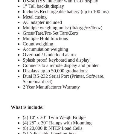
US-6011SS indicator with LCD display
1″ Tall backlit display
Includes Rechargeable battery (up to 100 hrs)
Metal casing
AC adapter included
Multiple weighing units: (lb/kg/g/oz/lb:oz)
Gross/Tare/Pre-Set Tare/Zero
Multiple Hold functions
Count weighing
Accumulation weighing
Overload / Underload alarm
Splash proof keyboard and display
Connects to a remote display and printer
Displays up to 50,000 graduations
Dual RS-232 Serial Port (Printer, Software,
Scoreboard ect)
2 Year Manufacturer Warranty
What is include:
(2) 10′ x 30″ Twin Weigh Bridge
(4) 25″ x 30″ Ramps with Mounting
(8) 20,000 lb NTEP Load Cells
(8) Adjustable Leveling Feet