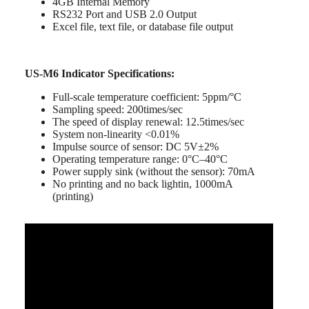
4GB Internal Memory
RS232 Port and USB 2.0 Output
Excel file, text file, or database file output
US-M6 Indicator Specifications:
Full-scale temperature coefficient: 5ppm/°C
Sampling speed: 200times/sec
The speed of display renewal: 12.5times/sec
System non-linearity <0.01%
Impulse source of sensor: DC 5V±2%
Operating temperature range: 0°C–40°C
Power supply sink (without the sensor): 70mA
No printing and no back lightin, 1000mA
(printing)