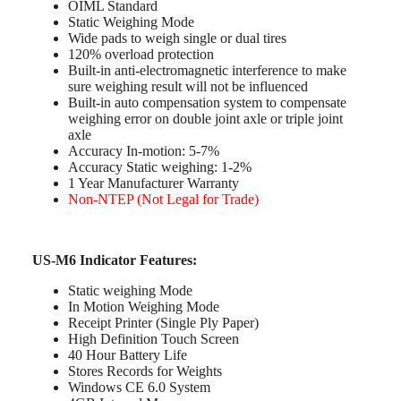
OIML Standard
Static Weighing Mode
Wide pads to weigh single or dual tires
120% overload protection
Built-in anti-electromagnetic interference to make
sure weighing result will not be influenced
Built-in auto compensation system to compensate
weighing error on double joint axle or triple joint
axle
Accuracy In-motion: 5-7%
Accuracy Static weighing: 1-2%
1 Year Manufacturer Warranty
Non-NTEP (Not Legal for Trade)
US-M6 Indicator Features:
Static weighing Mode
In Motion Weighing Mode
Receipt Printer (Single Ply Paper)
High Definition Touch Screen
40 Hour Battery Life
Stores Records for Weights
Windows CE 6.0 System