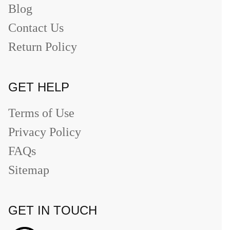
Blog
Contact Us
Return Policy
GET HELP
Terms of Use
Privacy Policy
FAQs
Sitemap
GET IN TOUCH