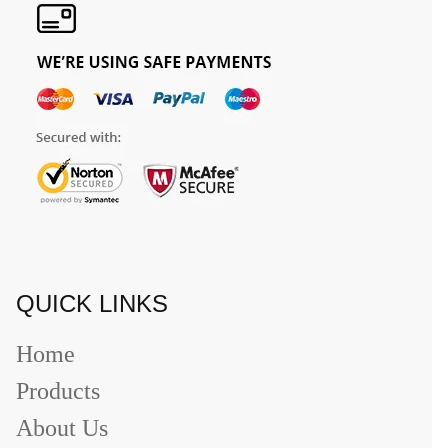
QUICK LINKS
Home
Products
About Us