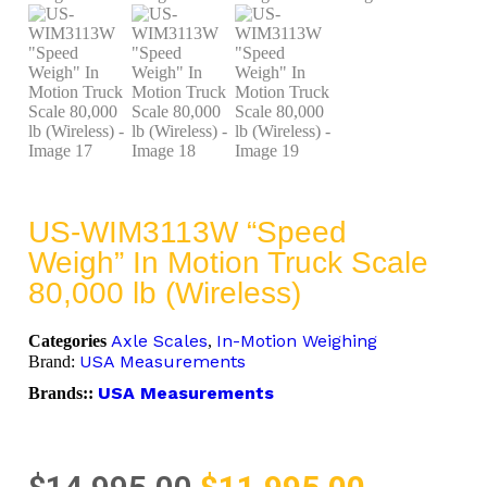
US-WIM3113W “Speed
Weigh” In Motion Truck Scale
80,000 lb (Wireless)
Axle Scales
In-Motion Weighing
Categories
,
USA Measurements
Brand:
USA Measurements
Brands::