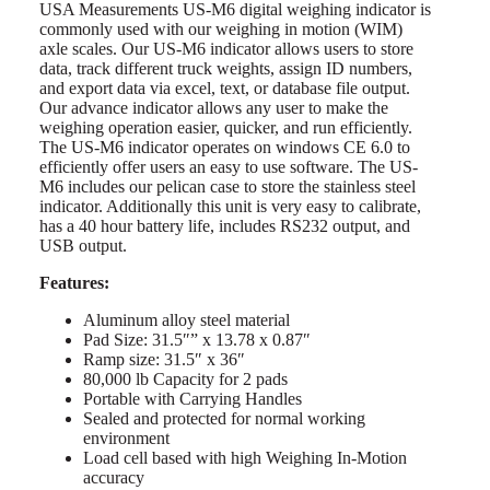
USA Measurements US-M6 digital weighing indicator is
commonly used with our weighing in motion (WIM)
axle scales. Our US-M6 indicator allows users to store
data, track different truck weights, assign ID numbers,
and export data via excel, text, or database file output.
Our advance indicator allows any user to make the
weighing operation easier, quicker, and run efficiently.
The US-M6 indicator operates on windows CE 6.0 to
efficiently offer users an easy to use software. The US-
M6 includes our pelican case to store the stainless steel
indicator. Additionally this unit is very easy to calibrate,
has a 40 hour battery life, includes RS232 output, and
USB output.
Features:
Aluminum alloy steel material
Pad Size: 31.5″” x 13.78 x 0.87″
Ramp size: 31.5″ x 36″
80,000 lb Capacity for 2 pads
Portable with Carrying Handles
Sealed and protected for normal working
environment
Load cell based with high Weighing In-Motion
accuracy