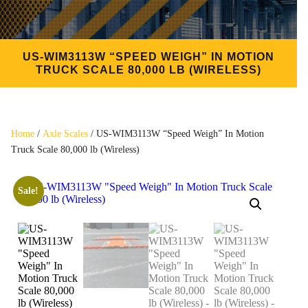
US-WIM3113W “SPEED WEIGH” IN MOTION
TRUCK SCALE 80,000 LB (WIRELESS)
Home
/
Axle Scales
/ US-WIM3113W “Speed Weigh” In Motion
Truck Scale 80,000 lb (Wireless)
Sale!