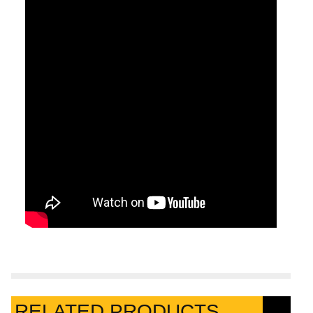
RELATED PRODUCTS