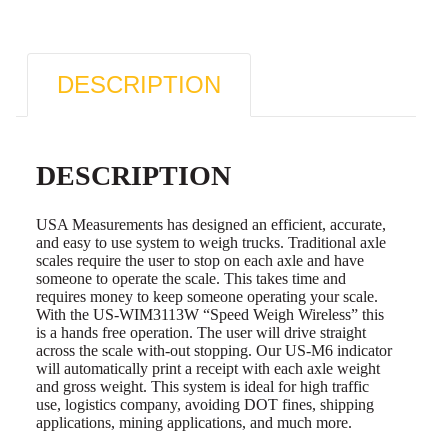
DESCRIPTION
DESCRIPTION
USA Measurements has designed an efficient, accurate,
and easy to use system to weigh trucks. Traditional axle
scales require the user to stop on each axle and have
someone to operate the scale. This takes time and
requires money to keep someone operating your scale.
With the US-WIM3113W “Speed Weigh Wireless” this
is a hands free operation. The user will drive straight
across the scale with-out stopping. Our US-M6 indicator
will automatically print a receipt with each axle weight
and gross weight. This system is ideal for high traffic
use, logistics company, avoiding DOT fines, shipping
applications, mining applications, and much more.