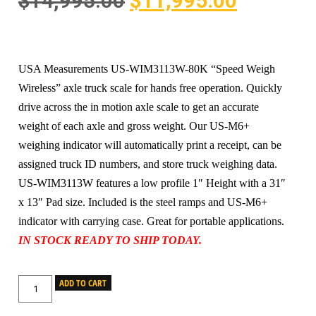
$
14,995.00
$
11,995.00
USA Measurements US-WIM3113W-80K “Speed Weigh
Wireless” axle truck scale for hands free operation. Quickly
drive across the in motion axle scale to get an accurate
weight of each axle and gross weight. Our US-M6+
weighing indicator will automatically print a receipt, can be
assigned truck ID numbers, and store truck weighing data.
US-WIM3113W features a low profile 1″ Height with a 31″
x 13″ Pad size. Included is the steel ramps and US-M6+
indicator with carrying case. Great for portable applications.
IN STOCK READY TO SHIP TODAY.
ADD TO CART