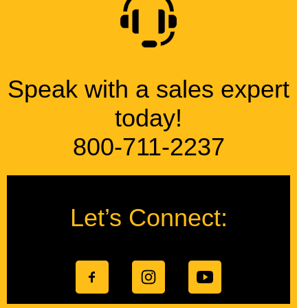
Speak with a sales expert
today!
800-711-2237
Let’s Connect: