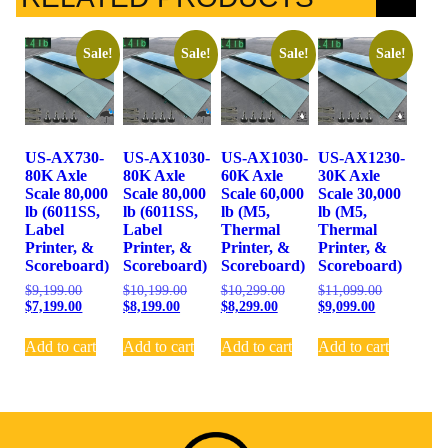
Sale!
Sale!
Sale!
Sale!
US-AX730-
US-AX1030-
US-AX1030-
US-AX1230-
80K Axle
80K Axle
60K Axle
30K Axle
Scale 80,000
Scale 80,000
Scale 60,000
Scale 30,000
lb (6011SS,
lb (6011SS,
lb (M5,
lb (M5,
Label
Label
Thermal
Thermal
Printer, &
Printer, &
Printer, &
Printer, &
Scoreboard)
Scoreboard)
Scoreboard)
Scoreboard)
$
9,199.00
$
10,199.00
$
10,299.00
$
11,099.00
$
7,199.00
$
8,199.00
$
8,299.00
$
9,099.00
Add to cart
Add to cart
Add to cart
Add to cart