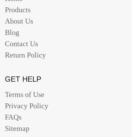
Products
About Us
Blog
Contact Us
Return Policy
GET HELP
Terms of Use
Privacy Policy
FAQs
Sitemap