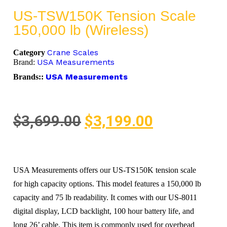
US-TSW150K Tension Scale
150,000 lb (Wireless)
Crane Scales
Category
USA Measurements
Brand:
USA Measurements
Brands::
$
3,699.00
$
3,199.00
USA Measurements offers our US-TS150K tension scale
for high capacity options. This model features a 150,000 lb
capacity and 75 lb readability. It comes with our US-8011
digital display, LCD backlight, 100 hour battery life, and
long 26’ cable. This item is commonly used for overhead