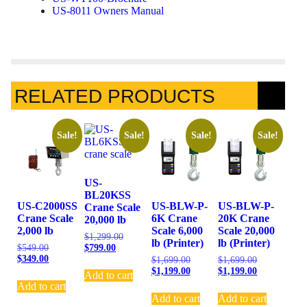
US-8011 Owners Manual
RELATED PRODUCTS
Sale!
Sale!
Sale!
Sale!
US-
BL20KSS
US-C2000SS
US-BLW-P-
US-BLW-P-
Crane Scale
Crane Scale
6K Crane
20K Crane
20,000 lb
2,000 lb
Scale 6,000
Scale 20,000
$
1,299.00
lb (Printer)
lb (Printer)
$
799.00
$
549.00
$
349.00
$
1,699.00
$
1,699.00
$
1,199.00
$
1,199.00
Add to cart
Add to cart
Add to cart
Add to cart