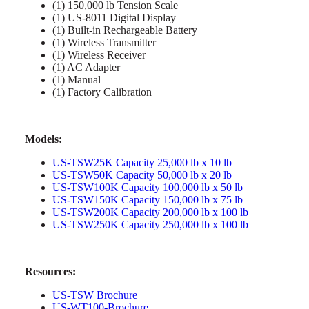
(1) 150,000 lb Tension Scale
(1) US-8011 Digital Display
(1) Built-in Rechargeable Battery
(1) Wireless Transmitter
(1) Wireless Receiver
(1) AC Adapter
(1) Manual
(1) Factory Calibration
Models:
US-TSW25K Capacity 25,000 lb x 10 lb
US-TSW50K Capacity 50,000 lb x 20 lb
US-TSW100K Capacity 100,000 lb x 50 lb
US-TSW150K Capacity 150,000 lb x 75 lb
US-TSW200K Capacity 200,000 lb x 100 lb
US-TSW250K Capacity 250,000 lb x 100 lb
Resources:
US-TSW Brochure
US-WT100-Brochure