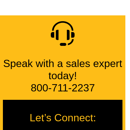
Speak with a sales expert
today!
800-711-2237
Let’s Connect: