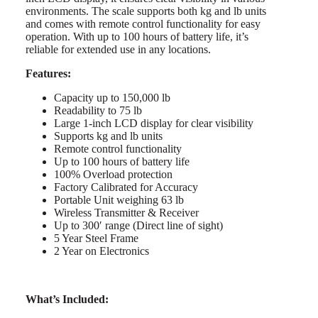
environments. The scale supports both kg and lb units
and comes with remote control functionality for easy
operation. With up to 100 hours of battery life, it’s
reliable for extended use in any locations.
Features:
Capacity up to 150,000 lb
Readability to 75 lb
Large 1-inch LCD display for clear visibility
Supports kg and lb units
Remote control functionality
Up to 100 hours of battery life
100% Overload protection
Factory Calibrated for Accuracy
Portable Unit weighing 63 lb
Wireless Transmitter & Receiver
Up to 300′ range (Direct line of sight)
5 Year Steel Frame
2 Year on Electronics
What’s Included: