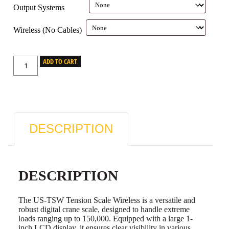
Output Systems
Wireless (No Cables)
ADD TO CART
DESCRIPTION
DESCRIPTION
The US-TSW Tension Scale Wireless is a versatile and
robust digital crane scale, designed to handle extreme
loads ranging up to 150,000. Equipped with a large 1-
inch LCD display, it ensures clear visibility in various