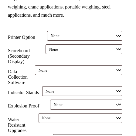
weighing, crane applications, portable weighing, steel
applications, and much more.
Printer Option
Scoreboard
(Secondary
Display)
Data
Collection
Software
Indicator Stands
Explosion Proof
Water
Resistant
Upgrades