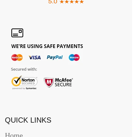
QUICK LINKS
Home