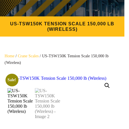
US-TSW150K TENSION SCALE 150,000 LB
(WIRELESS)
Home
/
Crane Scales
/ US-TSW150K Tension Scale 150,000 lb
(Wireless)
Sale!