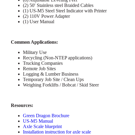
(2) 50′ Stainless steel Braided Cables
(1) US-M5 Steel Steel Indicator with Printer
(2) 110V Power Adapter
(1) User Manual
Common Applications:
Military Use
Recycling (Non-NTEP applications)
Trucking Companies
Remote Job Sites
Logging & Lumber Business
Temporary Job Site / Clean Ups
Weighing Forklifts / Bobcat / Skid Steer
Resources:
Green Dragon Brochure
US-M5 Manual
Axle Scale blueprint
Installation instruction for axle scale