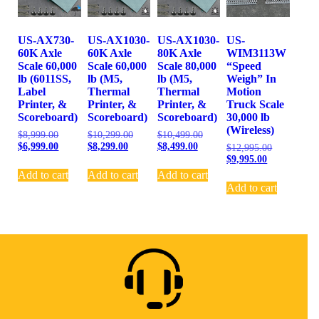
US-AX730-
US-AX1030-
US-AX1030-
US-
60K Axle
60K Axle
80K Axle
WIM3113W
Scale 60,000
Scale 60,000
Scale 80,000
“Speed
lb (6011SS,
lb (M5,
lb (M5,
Weigh” In
Label
Thermal
Thermal
Motion
Printer, &
Printer, &
Printer, &
Truck Scale
Scoreboard)
Scoreboard)
Scoreboard)
30,000 lb
(Wireless)
$
8,999.00
$
10,299.00
$
10,499.00
$
6,999.00
$
8,299.00
$
8,499.00
$
12,995.00
$
9,995.00
Add to cart
Add to cart
Add to cart
Add to cart