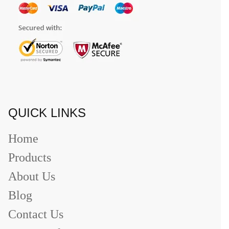
QUICK LINKS
Home
Products
About Us
Blog
Contact Us