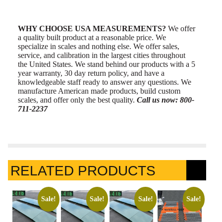
WHY CHOOSE USA MEASUREMENTS?
We offer
a quality built product at a reasonable price. We
specialize in scales and nothing else. We offer sales,
service, and calibration in the largest cities throughout
the United States. We stand behind our products with a 5
year warranty, 30 day return policy, and have a
knowledgeable staff ready to answer any questions. We
manufacture American made products, build custom
scales, and offer only the best quality.
Call us now: 800-
711-2237
RELATED PRODUCTS
Sale!
Sale!
Sale!
Sale!