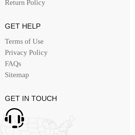
Return Policy
GET HELP
Terms of Use
Privacy Policy
FAQs
Sitemap
GET IN TOUCH