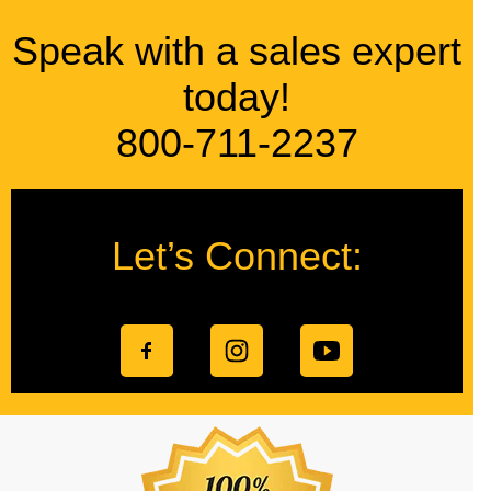
Speak with a sales expert
today!
800-711-2237
Let’s Connect: