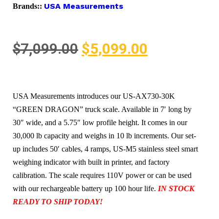
USA Measurements
Brands::
$
7,099.00
$
5,099.00
USA Measurements introduces our US-AX730-30K
“GREEN DRAGON” truck scale. Available in 7′ long by
30″ wide, and a 5.75″ low profile height. It comes in our
30,000 lb capacity and weighs in 10 lb increments. Our set-
up includes 50′ cables, 4 ramps, US-M5 stainless steel smart
weighing indicator with built in printer, and factory
calibration. The scale requires 110V power or can be used
with our rechargeable battery up 100 hour life.
IN STOCK
READY TO SHIP TODAY!