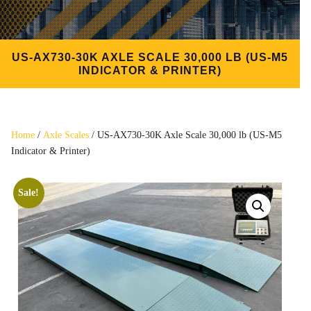
US-AX730-30K AXLE SCALE 30,000 LB (US-M5
INDICATOR & PRINTER)
Home
/
Axle Scales
/ US-AX730-30K Axle Scale 30,000 lb (US-M5
Indicator & Printer)
Sale!