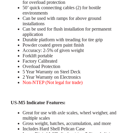
for overload protection
50’ quick connecting cables (2) for hostile
environments
Can be used with ramps for above ground
installations
Can be used for flush installation for permanent
application
Durable platform with treading for tire grip
Powder coated green paint finish
Accuracy: 2-5% of given weight
Forklift portable
Factory Calibrated
Overload Protection
5 Year Warranty on Steel Deck
2 Year Warranty on Electronics
Non-NTEP (Not legal for trade)
US-M5 Indicator Features:
Great for use with axle scales, wheel weigher, and
multiple scales
Gross weight, batches, accumulation, and more
Includes Hard Shell Pelican Case