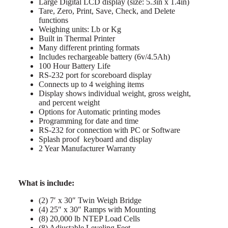
Large Digital LCD display (size: 5.3in x 1.4in)
Tare, Zero, Print, Save, Check, and Delete
functions
Weighing units: Lb or Kg
Built in Thermal Printer
Many different printing formats
Includes rechargeable battery (6v/4.5Ah)
100 Hour Battery Life
RS-232 port for scoreboard display
Connects up to 4 weighing items
Display shows individual weight, gross weight,
and percent weight
Options for Automatic printing modes
Programming for date and time
RS-232 for connection with PC or Software
Splash proof keyboard and display
2 Year Manufacturer Warranty
What is include:
(2) 7′ x 30″ Twin Weigh Bridge
(4) 25″ x 30″ Ramps with Mounting
(8) 20,000 lb NTEP Load Cells
(8) Adjustable Leveling Feet