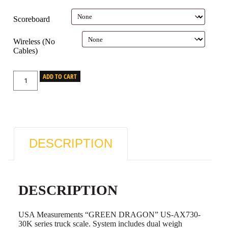
Scoreboard
Wireless (No
Cables)
ADD TO CART
DESCRIPTION
DESCRIPTION
USA Measurements “GREEN DRAGON” US-AX730-
30K series truck scale. System includes dual weigh