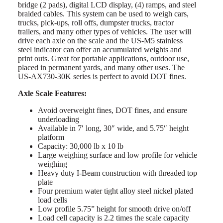
bridge (2 pads), digital LCD display, (4) ramps, and steel
braided cables. This system can be used to weigh cars,
trucks, pick-ups, roll offs, dumpster trucks, tractor
trailers, and many other types of vehicles. The user will
drive each axle on the scale and the US-M5 stainless
steel indicator can offer an accumulated weights and
print outs. Great for portable applications, outdoor use,
placed in permanent yards, and many other uses. The
US-AX730-30K series is perfect to avoid DOT fines.
Axle Scale Features:
Avoid overweight fines, DOT fines, and ensure
underloading
Available in 7′ long, 30″ wide, and 5.75″ height
platform
Capacity: 30,000 lb x 10 lb
Large weighing surface and low profile for vehicle
weighing
Heavy duty I-Beam construction with threaded top
plate
Four premium water tight alloy steel nickel plated
load cells
Low profile 5.75” height for smooth drive on/off
Load cell capacity is 2.2 times the scale capacity