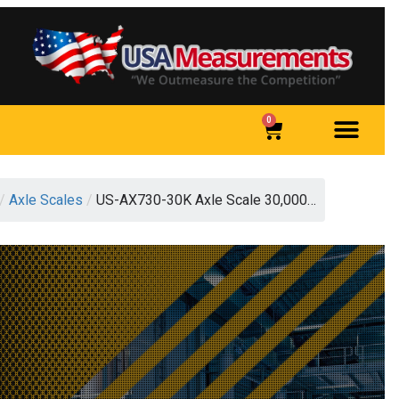
0
/
Axle Scales
/
US-AX730-30K Axle Scale 30,000…