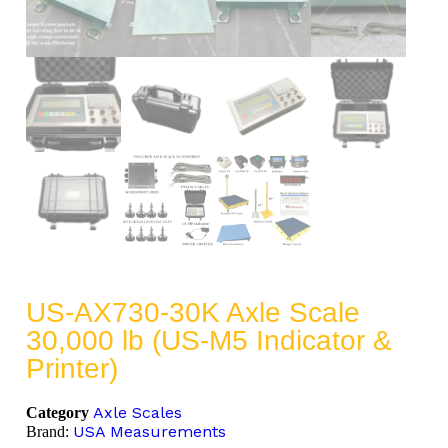
US-AX730-30K Axle Scale
30,000 lb (US-M5 Indicator &
Printer)
Axle Scales
Category
USA Measurements
Brand: